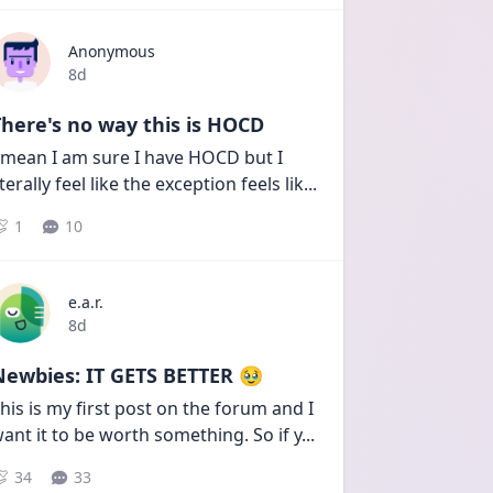
Anonymous
Date posted
8d
here's no way this is HOCD
 mean I am sure I have HOCD but I 
iterally feel like the exception feels lik
...
1
10
e.a.r.
Date posted
8d
Newbies: IT GETS BETTER 🥹
his is my first post on the forum and I 
ant it to be worth something. So if y
...
34
33