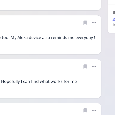
I
e
i
do too. My Alexa device also reminds me everyday ! 
 Hopefully I can find what works for me