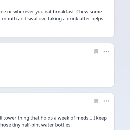
table or wherever you eat breakfast. Chew some 
ur mouth and swallow. Taking a drink after helps.
ill tower thing that holds a week of meds… I keep 
hose tiny half-pint water bottles. 