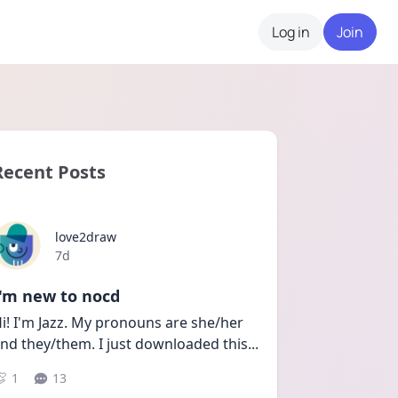
Log in
Join
Recent Posts
love2draw
Date posted
7d
I'm new to nocd
i! I'm Jazz. My pronouns are she/her 
nd they/them. I just downloaded this
...
1
13