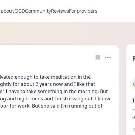
 about OCD
Community
Reviews
For providers
ated enough to take medication in the 
tly for about 2 years now and I like that 
er I have to take something in the morning. But 
 and night meds and I’m stressing out. I know 
oor for work. But she said I’m running out of 
H
a