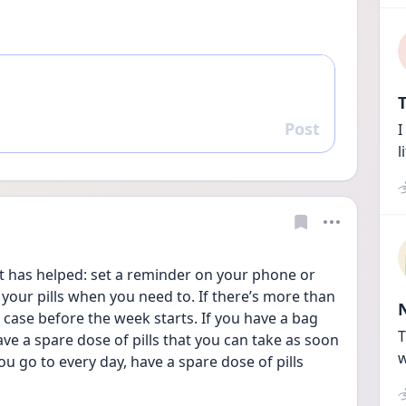
T
Post
I
Reply
l
your pills when you need to. If there’s more than 
l case before the week starts. If you have a bag 
T
ve a spare dose of pills that you can take as soon 
w
ou go to every day, have a spare dose of pills 