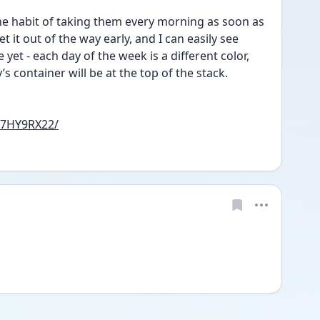
 the habit of taking them every morning as soon as 
t it out of the way early, and I can easily see 
yet - each day of the week is a different color, 
s container will be at the top of the stack.
07HY9RX22/