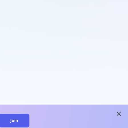
close
Join