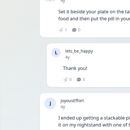
Date posted
4y
Set it beside your plate on the 
food and then put the pill in yo
1
0
lets_be_happy
L
Date posted
4y
Thank you!
0
0
JoyousEffort
J
Date posted
4y
I ended up getting a stackable p
it on my nightstand with one of t