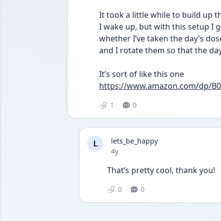
It took a little while to build up
I wake up, but with this setup I ge
whether I’ve taken the day’s dose 
and I rotate them so that the day’
It’s sort of like this one
https://www.amazon.com/dp/B
1
0
lets_be_happy
L
Date posted
4y
That’s pretty cool, thank you!
0
0