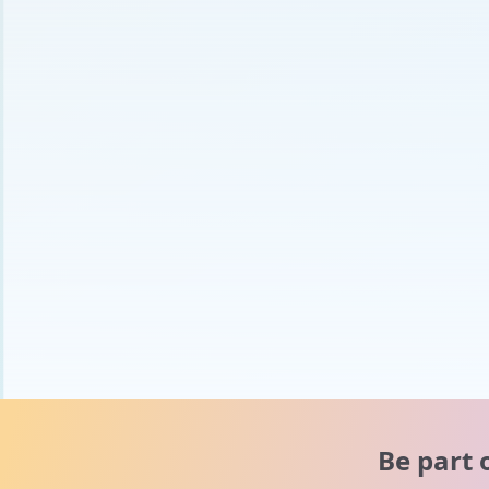
Be part 