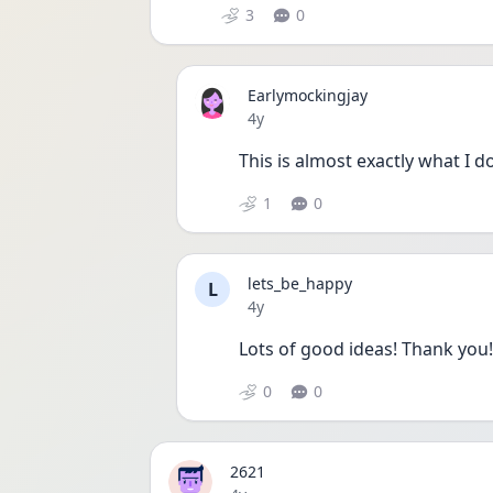
3
0
Earlymockingjay
Date posted
4y
This is almost exactly what I 
1
0
lets_be_happy
L
Date posted
4y
Lots of good ideas! Thank you!
0
0
2621