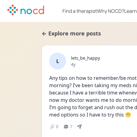
Find a therapist
Why NOCD?
Learn
← Explore more posts
lets_be_happy
L
Date posted
4y
Any tips on how to remember/be motiv
morning? I’ve been taking my meds nigh
because I have a terrible time whenev
now my doctor wants me to do morning
I’m going to forget and rush out the d
med options so I have to try this 😬
0
7