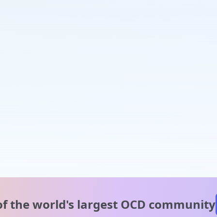
of the world's
largest OCD community