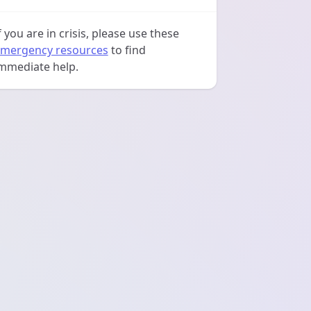
f you are in crisis, please use these
mergency resources
to find
mmediate help.