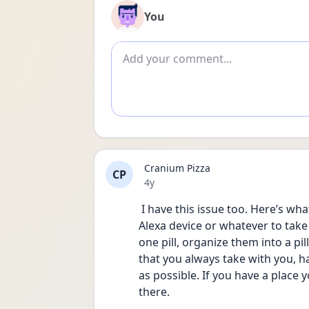
You
Add comment
Cranium Pizza
CP
Date posted
4y
 I have this issue too. Here’s what has helped: set a reminder on your phone or 
Alexa device or whatever to take 
one pill, organize them into a pil
that you always take with you, ha
as possible. If you have a place y
there. 