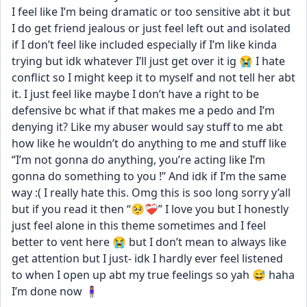
I feel like I’m being dramatic or too sensitive abt it but 
I do get friend jealous or just feel left out and isolated 
if I don’t feel like included especially if I’m like kinda 
trying but idk whatever I’ll just get over it ig 😭 I hate 
conflict so I might keep it to myself and not tell her abt 
it. I just feel like maybe I don’t have a right to be 
defensive bc what if that makes me a pedo and I’m 
denying it? Like my abuser would say stuff to me abt 
how like he wouldn’t do anything to me and stuff like 
“I’m not gonna do anything, you’re acting like I’m 
gonna do something to you !” And idk if I’m the same 
way :( I really hate this. Omg this is soo long sorry y’all 
but if you read it then “🥺❤️‍🩹” I love you but I honestly 
just feel alone in this theme sometimes and I feel 
better to vent here 😭 but I don’t mean to always like 
get attention but I just- idk I hardly ever feel listened 
to when I open up abt my true feelings so yah 😅 haha 
I’m done now 🧍🏽‍♀️