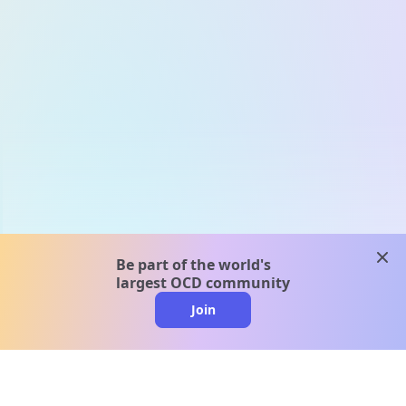
clos
Be part of the world's
largest OCD community
Join
clo