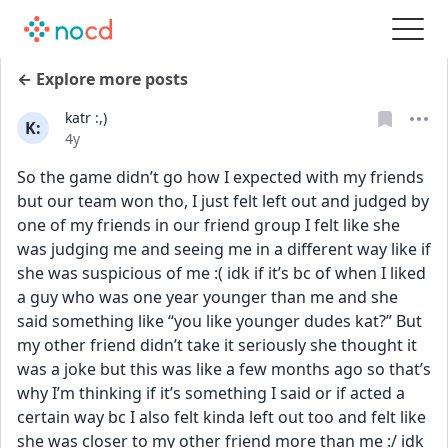
← Explore more posts
katr :,)
K:
Date posted
4y
So the game didn’t go how I expected with my friends 
but our team won tho, I just felt left out and judged by 
one of my friends in our friend group I felt like she 
was judging me and seeing me in a different way like if 
she was suspicious of me :( idk if it’s bc of when I liked 
a guy who was one year younger than me and she 
said something like “you like younger dudes kat?” But 
my other friend didn’t take it seriously she thought it 
was a joke but this was like a few months ago so that’s 
why I’m thinking if it’s something I said or if acted a 
certain way bc I also felt kinda left out too and felt like 
she was closer to my other friend more than me :/ idk 