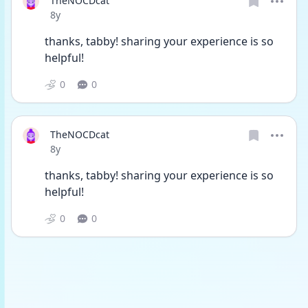
TheNOCDcat
Date posted
8y
thanks, tabby! sharing your experience is so 
helpful!
0
0
TheNOCDcat
Date posted
8y
thanks, tabby! sharing your experience is so 
helpful!
0
0