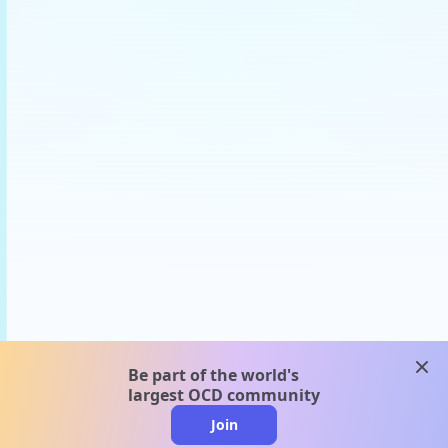
clos
Be part of the world's
largest OCD community
Join