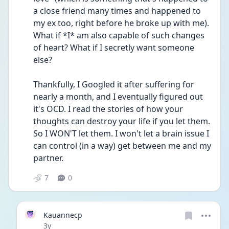
a close friend many times and happened to 
my ex too, right before he broke up with me). 
What if *I* am also capable of such changes 
of heart? What if I secretly want someone 
else?
Thankfully, I Googled it after suffering for 
nearly a month, and I eventually figured out 
it's OCD. I read the stories of how your 
thoughts can destroy your life if you let them. 
So I WON'T let them. I won't let a brain issue I 
can control (in a way) get between me and my 
partner.
7
0
Kauannecp
Date posted
3y