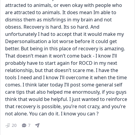
attracted to animals, or even okay with people who 
are attracted to animals. It does mean Im able to 
dismiss them as misfirings in my brain and not 
obsess. Recovery is hard. Its so hard. And 
unfortunately I had to accept that it would make my 
Depersonalisation a lot worse before it could get 
better. But being in this place of recovery is amazing. 
That doesn’t mean it won’t come back - I know I’ll 
probably have to start again for ROCD in my next 
relationship, but that doesn’t scare me. I have the 
tools I need and I know I’ll overcome it when the time 
comes. I think later today I’ll post some general self 
care tips that also helped me enormously, if you guys 
think that would be helpful. I just wanted to reinforce 
that recovery is possible, you’re not crazy, and you’re 
not alone. You can do it. I know you can ?
20
7