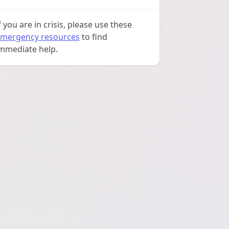
f you are in crisis, please use these
mergency resources
to find
mmediate help.