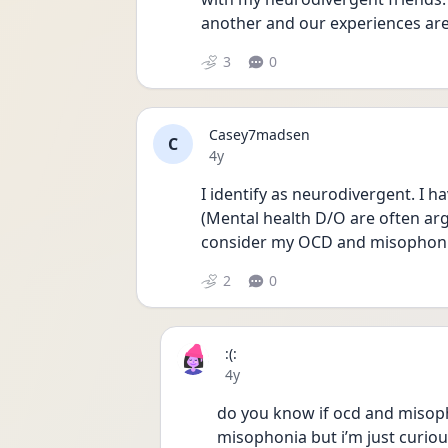
another and our experiences are j
3
0
Casey7madsen
C
Date posted
4y
I identify as neurodivergent. I h
(Mental health D/O are often arg
consider my OCD and misophonia
2
0
:(:
Date posted
4y
do you know if ocd and misophon
misophonia but i’m just curiou