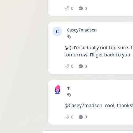
0
0
Casey7madsen
C
Date posted
4y
@:(: I’m actually not too sure.
tomorrow. I’ll get back to you. 
0
0
:(:
Date posted
4y
@Casey7madsen  cool, thanks!
0
0