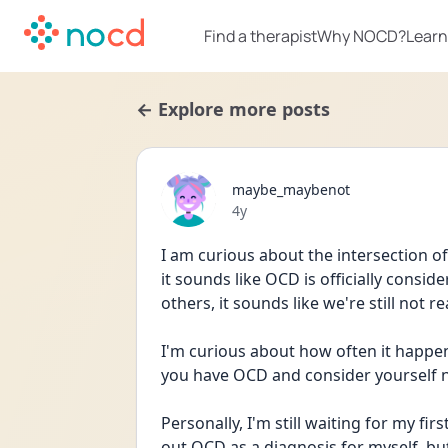
Find a therapist
Why NOCD?
Learn
← Explore more posts
maybe_maybenot
Date posted
4y
I am curious about the intersection 
it sounds like OCD is officially consi
others, it sounds like we're still not r
I'm curious about how often it happen
you have OCD and consider yourself n
Personally, I'm still waiting for my f
out OCD as a diagnosis for myself, but