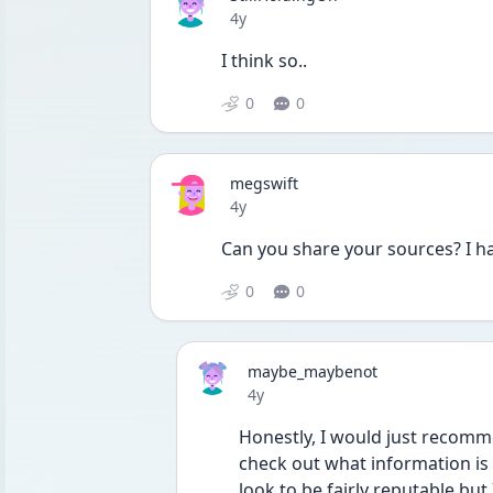
Date posted
4y
I think so..
0
0
megswift
Date posted
4y
Can you share your sources? I ha
0
0
maybe_maybenot
Date posted
4y
Honestly, I would just recom
check out what information is t
look to be fairly reputable but 