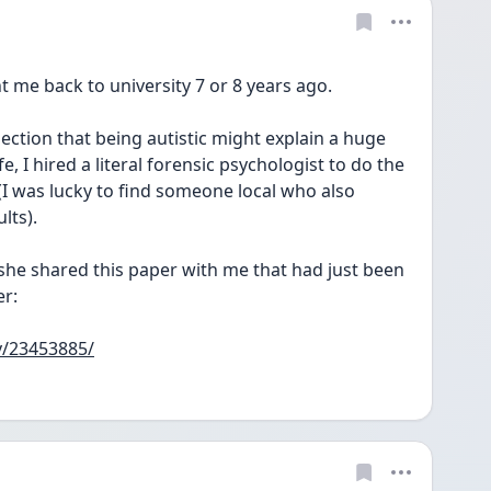
nt me back to university 7 or 8 years ago.
e, I hired a literal forensic psychologist to do the 
(I was lucky to find someone local who also 
lts).
 she shared this paper with me that had just been 
er:
v/23453885/