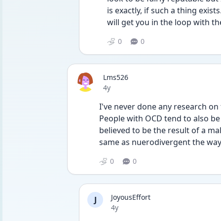
is exactly, if such a thing exist
will get you in the loop with t
0
0
Lms526
Date posted
4y
I've never done any research on t
People with OCD tend to also be 
believed to be the result of a malf
same as nuerodivergent the way 
0
0
JoyousEffort
J
Date posted
4y