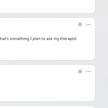
 That’s something I plan to ask my therapist 
 