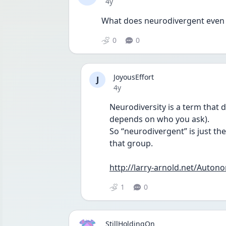
Date posted
4y
What does neurodivergent even
0
0
JoyousEffort
J
Date posted
4y
Neurodiversity is a term that d
depends on who you ask).
So “neurodivergent” is just the 
that group.
http://larry-arnold.net/Auto
1
0
StillHoldingOn