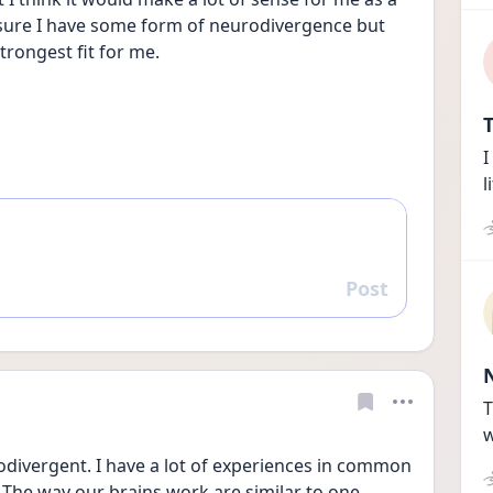
 sure I have some form of neurodivergence but 
trongest fit for me. 
T
I
l
Post
Reply
T
w
odivergent. I have a lot of experiences in common 
The way our brains work are similar to one 