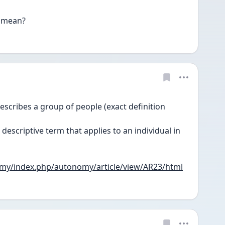
 mean?
escribes a group of people (exact definition 
descriptive term that applies to an individual in 
nomy/index.php/autonomy/article/view/AR23/html