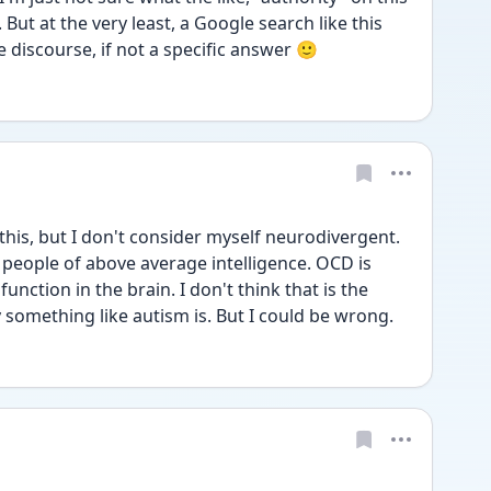
s. But at the very least, a Google search like this 
he discourse, if not a specific answer 🙂
his, but I don't consider myself neurodivergent. 
people of above average intelligence. OCD is 
unction in the brain. I don't think that is the 
something like autism is. But I could be wrong. 