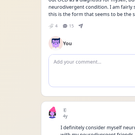
neurodivergent condition. I am fairly
this is the form that seems to be the s
4
15
You
Add comment
:(:
Date posted
4y
I definitely consider myself neur
with my neurodivergent friends. 