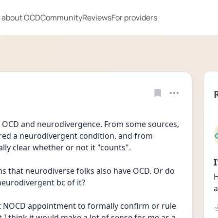
 about OCD
Community
Reviews
For providers
of OCD and neurodivergence. From some sources, 
dered a neurodivergent condition, and from 
eally clear whether or not it "counts".
s that neurodiverse folks also have OCD. Or do 
H
eurodivergent bc of it? 
a
irst NOCD appointment to formally confirm or rule 
 I think it would make a lot of sense for me as a 