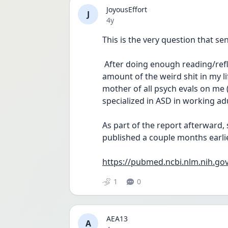
JoyousEffort
J
Date posted
4y
This is the very question that se
 After doing enough reading/reflection that being autistic might explain a huge 
amount of the weird shit in my lif
mother of all psych evals on me 
specialized in ASD in working adu
As part of the report afterward,
published a couple months earli
https://pubmed.ncbi.nlm.nih.go
1
0
AEA13
A