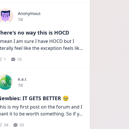
Anonymous
Date posted
7d
here's no way this is HOCD
 mean I am sure I have HOCD but I 
iterally feel like the exception feels lik
...
1
10
e.a.r.
Date posted
7d
Newbies: IT GETS BETTER 🥹
his is my first post on the forum and I 
ant it to be worth something. So if y
...
34
33