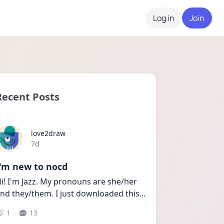
Log in
Join
Recent Posts
love2draw
Date posted
7d
I'm new to nocd
i! I'm Jazz. My pronouns are she/her 
nd they/them. I just downloaded this
...
1
13