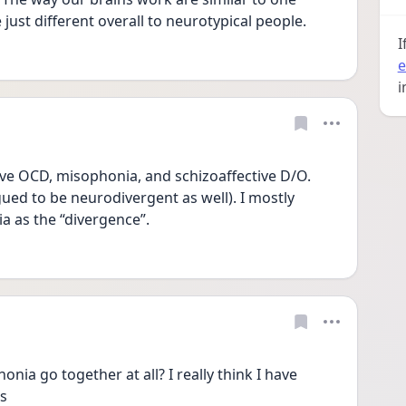
ust different overall to neurotypical people. 
I
e
i
ave OCD, misophonia, and schizoaffective D/O. 
ued to be neurodivergent as well). I mostly 
 as the “divergence”. 
ia go together at all? I really think I have 
s 