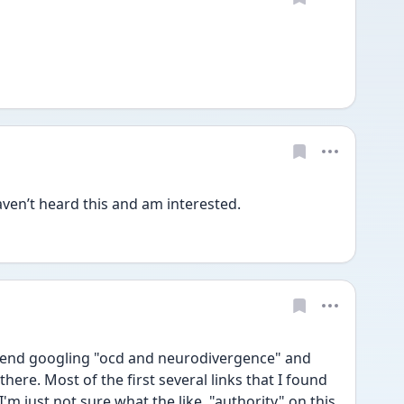
ven’t heard this and am interested. 
mend googling "ocd and neurodivergence" and 
here. Most of the first several links that I found 
I'm just not sure what the like, "authority" on this 