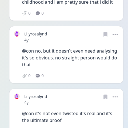
childhood and i am pretty sure that i did it 
0
0
Lilyrosalynd
Date posted
4y
@con no, but it doesn't even need analysing 
it's so obvious. no straight person would do 
that
0
0
Lilyrosalynd
Date posted
4y
@con it's not even twisted it's real and it's 
the ultimate proof