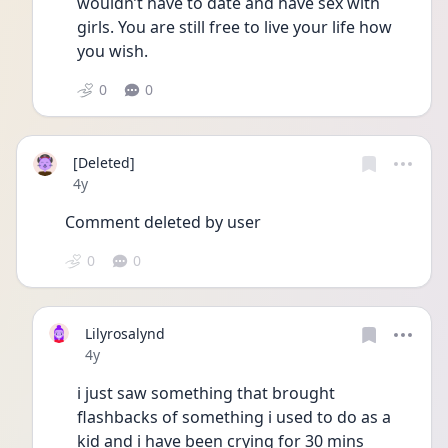
wouldn’t have to date and have sex with 
girls. You are still free to live your life how 
you wish.
0
0
[Deleted]
Date posted
4y
Comment deleted by user
0
0
Lilyrosalynd
Date posted
4y
i just saw something that brought 
flashbacks of something i used to do as a 
kid and i have been crying for 30 mins