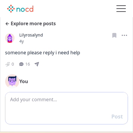
← Explore more posts
Lilyrosalynd
Date posted
4y
someone please reply i need help
0
16
You
Add comment
Post
Reply