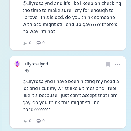
@Lilyrosalynd and it's like i keep on checking 
the time to make sure i cry for enough to 
"prove" this is ocd. do you think someone 
with ocd might still end up gay????? there's 
no way i'm not 
0
0
Lilyrosalynd
Date posted
4y
@Lilyrosalynd i have been hitting my head a 
lot and i cut my wrist like 6 times and i feel 
like it's because i just can't accept that i am 
gay. do you think this might still be 
hocd????????
0
0