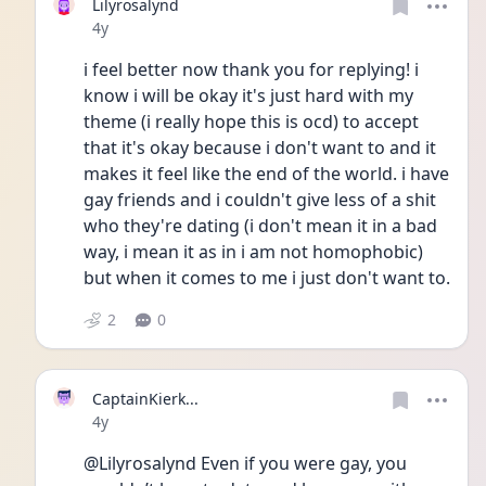
Lilyrosalynd
Date posted
4y
i feel better now thank you for replying! i 
know i will be okay it's just hard with my 
theme (i really hope this is ocd) to accept 
that it's okay because i don't want to and it 
makes it feel like the end of the world. i have 
gay friends and i couldn't give less of a shit 
who they're dating (i don't mean it in a bad 
way, i mean it as in i am not homophobic) 
but when it comes to me i just don't want to.
2
0
CaptainKierk...
Date posted
4y
@Lilyrosalynd Even if you were gay, you 