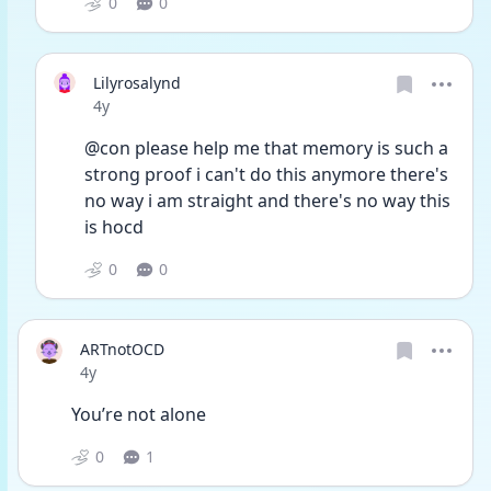
0
0
Lilyrosalynd
Date posted
4y
@con please help me that memory is such a 
strong proof i can't do this anymore there's 
no way i am straight and there's no way this 
is hocd
0
0
ARTnotOCD
Date posted
4y
You’re not alone
0
1