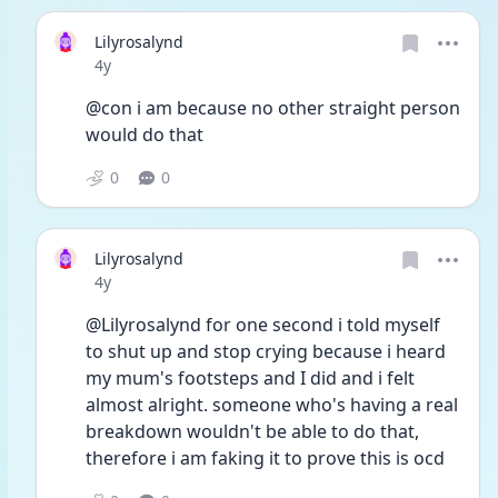
Lilyrosalynd
Date posted
4y
@con i am because no other straight person 
would do that
0
0
Lilyrosalynd
Date posted
4y
@Lilyrosalynd for one second i told myself 
to shut up and stop crying because i heard 
my mum's footsteps and I did and i felt 
almost alright. someone who's having a real 
breakdown wouldn't be able to do that, 
therefore i am faking it to prove this is ocd