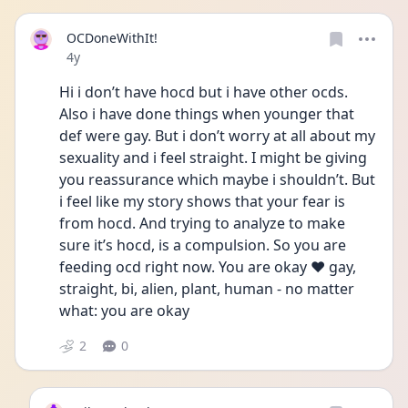
OCDoneWithIt!
Date posted
4y
Hi i don’t have hocd but i have other ocds. 
Also i have done things when younger that 
def were gay. But i don’t worry at all about my 
sexuality and i feel straight. I might be giving 
you reassurance which maybe i shouldn’t. But 
i feel like my story shows that your fear is 
from hocd. And trying to analyze to make 
sure it’s hocd, is a compulsion. So you are 
feeding ocd right now. You are okay ❤️ gay, 
straight, bi, alien, plant, human - no matter 
what: you are okay 
2
0