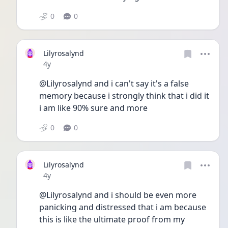
0
0
Lilyrosalynd
Date posted
4y
@Lilyrosalynd and i can't say it's a false 
memory because i strongly think that i did it 
i am like 90% sure and more
0
0
Lilyrosalynd
Date posted
4y
@Lilyrosalynd and i should be even more 
panicking and distressed that i am because 
this is like the ultimate proof from my 