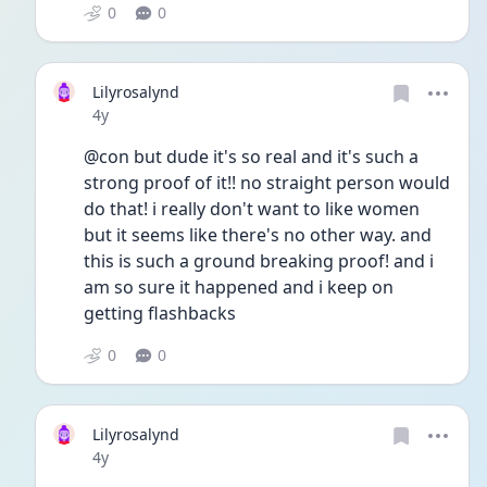
0
0
Lilyrosalynd
Date posted
4y
@con but dude it's so real and it's such a 
strong proof of it!! no straight person would 
do that! i really don't want to like women 
but it seems like there's no other way. and 
this is such a ground breaking proof! and i 
am so sure it happened and i keep on 
getting flashbacks
0
0
Lilyrosalynd
Date posted
4y