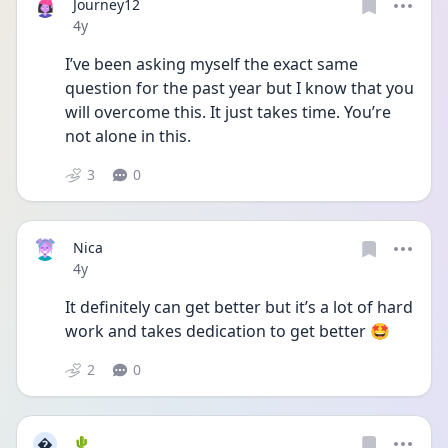
Journey12
Date posted
4y
I’ve been asking myself the exact same 
question for the past year but I know that you 
will overcome this. It just takes time. You’re 
not alone in this.
3
0
Nica
Date posted
4y
It definitely can get better but it’s a lot of hard 
work and takes dedication to get better 🤩
2
0

🌵