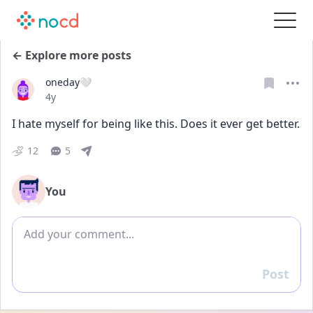
← Explore more posts
oneday🤍
Date posted
4y
I hate myself for being like this. Does it ever get better.
12
5
You
Add comment
Post
Reply