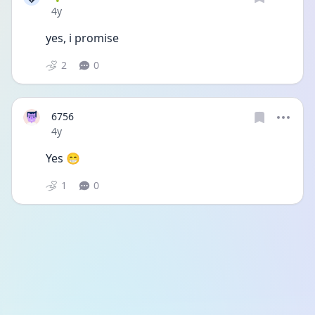
Date posted
4y
yes, i promise
2
0
6756
Date posted
4y
Yes 😁
1
0