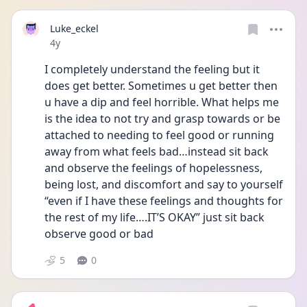
Luke_eckel
Date posted
4y
I completely understand the feeling but it 
does get better. Sometimes u get better then 
u have a dip and feel horrible. What helps me 
is the idea to not try and grasp towards or be 
attached to needing to feel good or running 
away from what feels bad…instead sit back 
and observe the feelings of hopelessness, 
being lost, and discomfort and say to yourself 
“even if I have these feelings and thoughts for 
the rest of my life….IT’S OKAY” just sit back 
observe good or bad 
5
0