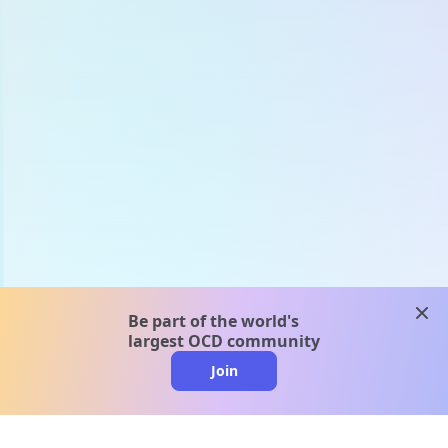
clos
Be part of the world's
largest OCD community
Join