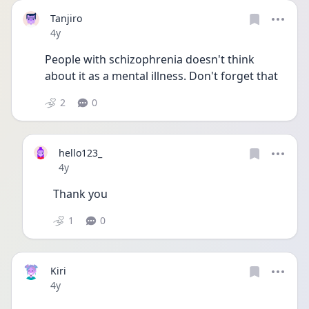
Tanjiro
Date posted
4y
People with schizophrenia doesn't think 
about it as a mental illness. Don't forget that 
2
0
hello123_
Date posted
4y
Thank you 
1
0
Kiri
Date posted
4y