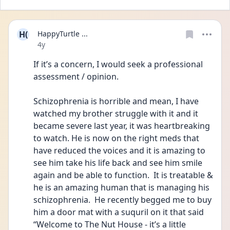
H(
HappyTurtle ...
Date posted
4y
If it’s a concern, I would seek a professional 
assessment / opinion. 
Schizophrenia is horrible and mean, I have 
watched my brother struggle with it and it 
became severe last year, it was heartbreaking 
to watch. He is now on the right meds that 
have reduced the voices and it is amazing to 
see him take his life back and see him smile 
again and be able to function.  It is treatable & 
he is an amazing human that is managing his 
schizophrenia.  He recently begged me to buy 
him a door mat with a suquril on it that said 
“Welcome to The Nut House - it’s a little 