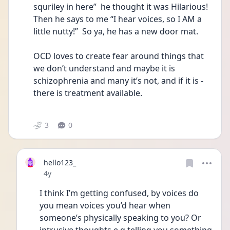
squriley in here”  he thought it was Hilarious! 
Then he says to me “I hear voices, so I AM a 
little nutty!”  So ya, he has a new door mat.  
OCD loves to create fear around things that 
we don’t understand and maybe it is 
schizophrenia and many it’s not, and if it is - 
there is treatment available. 
3
0
hello123_
Date posted
4y
I think I’m getting confused, by voices do 
you mean voices you’d hear when 
someone’s physically speaking to you? Or 