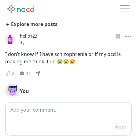
← Explore more posts
hello123_
Date posted
4y
I don’t know if I have schizophrenia or if my ocd is 
making me think  I do 😢😢😢
2
11
You
Add comment
Post
Reply