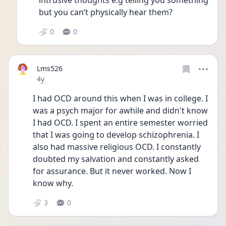
intrusive thoughts e.g telling you something 
but you can’t physically hear them?
0
0
Lms526
Date posted
4y
I had OCD around this when I was in college. I 
was a psych major for awhile and didn't know 
I had OCD. I spent an entire semester worried 
that I was going to develop schizophrenia. I 
also had massive religious OCD. I constantly 
doubted my salvation and constantly asked 
for assurance. But it never worked. Now I 
know why. 
3
0