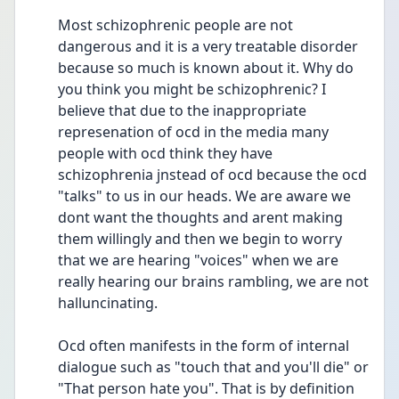
Most schizophrenic people are not 
dangerous and it is a very treatable disorder 
because so much is known about it. Why do 
you think you might be schizophrenic? I 
believe that due to the inappropriate 
represenation of ocd in the media many 
people with ocd think they have 
schizophrenia jnstead of ocd because the ocd 
"talks" to us in our heads. We are aware we 
dont want the thoughts and arent making 
them willingly and then we begin to worry 
that we are hearing "voices" when we are 
really hearing our brains rambling, we are not 
halluncinating.
Ocd often manifests in the form of internal 
dialogue such as "touch that and you'll die" or 
"That person hate you". That is by definition 