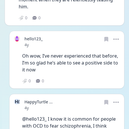
him. 
0
0
hello123_
Date posted
4y
Oh wow, I’ve never experienced that before, 
I’m so glad he’s able to see a positive side to 
it now
0
0
H(
HappyTurtle ...
Date posted
4y
@hello123_ I know it is common for people 
with OCD to fear schizophrenia, I think 