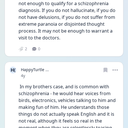
not enough to qualify for a schizophrenia 
diagnosis. If you do not hallucinate, if you do 
not have delusions, if you do not suffer from 
extreme paranoia or disjointed thought 
process. It may not be enough to warrant a 
visit to the doctors.
2
0
H(
HappyTurtle ...
Date posted
4y
 In my brothers case, and is common with 
schizophrenia - he would hear voices from 
birds, electronics, vehicles talking to him and 
making fun of him. He understands those 
things do not actually speak English and it is 
not real, although it feels so real in the 
moment when they are relentlessly teasing 