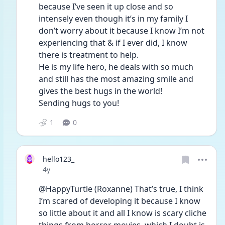
because I’ve seen it up close and so 
intensely even though it’s in my family I 
don’t worry about it because I know I’m not 
experiencing that & if I ever did, I know 
there is treatment to help. 
He is my life hero, he deals with so much 
and still has the most amazing smile and 
gives the best hugs in the world! 
Sending hugs to you! 
1
0
hello123_
Date posted
4y
@HappyTurtle (Roxanne) That’s true, I think 
I’m scared of developing it because I know 
so little about it and all I know is scary cliche 