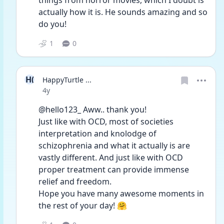
things from horror movies, which I doubt is 
actually how it is. He sounds amazing and so 
do you!
1
0
H(
HappyTurtle ...
Date posted
4y
@hello123_ Aww.. thank you!
Just like with OCD, most of societies 
interpretation and knolodge of 
schizophrenia and what it actually is are 
vastly different. And just like with OCD 
proper treatment can provide immense 
relief and freedom. 
Hope you have many awesome moments in 
the rest of your day! 🤗