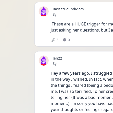
BassetHoundMom
Date posted
8y
 These are a HUGE trigger for me. Terrifying. I also kind of told a friend (not really) 
just asking her questions, but I 
2
0
Jen22
Date posted
8y
Hey a few years ago, I struggled
in the way I wished. In fact, whe
the things I feared (being a pedo
me. I was so terrified. To her cre
telling her. (It was a bad momen
moment.) I’m sorry you have had 
your thoughts or feelings regard