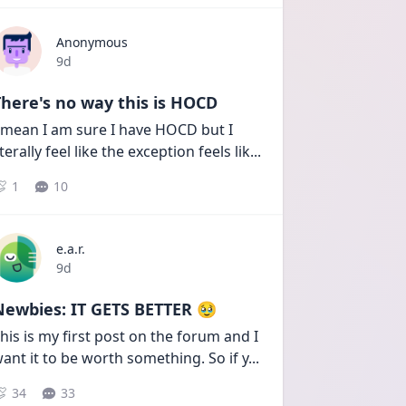
Anonymous
Date posted
9d
here's no way this is HOCD
 mean I am sure I have HOCD but I 
iterally feel like the exception feels lik
...
1
10
e.a.r.
Date posted
9d
Newbies: IT GETS BETTER 🥹
his is my first post on the forum and I 
ant it to be worth something. So if y
...
34
33