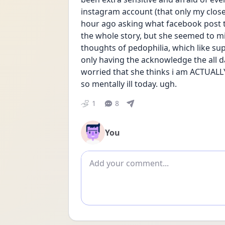
instagram account (that only my close 
hour ago asking what facebook post trig
the whole story, but she seemed to mi
thoughts of pedophilia, which like su
only having the acknowledge the all d
worried that she thinks i am ACTUALLY 
so mentally ill today. ugh. 
1
8
You
Add comment