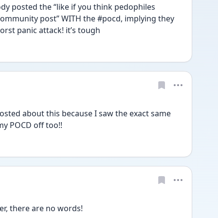
 posted the “like if you think pedophiles 
 community post” WITH the #pocd, implying they 
rst panic attack! it’s tough 
osted about this because I saw the exact same 
my POCD off too!! 
er, there are no words!