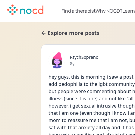
Find a therapist
Why NOCD?
Learn
← Explore more posts
PsychSoprano
Date posted
8y
hey guys. this is morning i saw a post
add pedophilia to the lgbt community (
but people were commenting about ho
illness (since it is one) and not like “a
however, i get sexual intrusive though
that i am one (even though i know i a
mom to reassure me that i am not, but
sat with that anxiety all day and it ha
been extra sensitive and afraid of ever