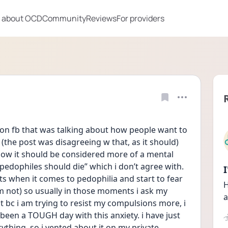
 about OCD
Community
Reviews
For providers
 on fb that was talking about how people want to 
the post was disagreeing w that, as it should) 
w it should be considered more of a mental 
ll pedophiles should die” which i don’t agree with. 
ts when it comes to pedophilia and start to fear 
H
m not) so usually in those moments i ask my 
a
 bc i am trying to resist my compulsions more, i 
s been a TOUGH day with this anxiety. i have just 
ything. so i vented about it on my private 