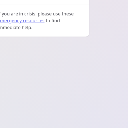
f you are in crisis, please use these
mergency resources
to find
mmediate help.