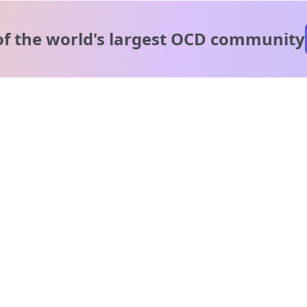
of the world's
largest OCD community
A message from our
clinical team
1 in 40 people experience OCD, yet it's commonly
misunderstood. Therapy members and OCD Conquerors i
our community are here to provide support and
understanding throughout your journey.
Please note:
OCD often involves uncomfortable intrusive thoughts,
so mature and taboo topics may arise in community
discussions.