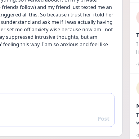
friends follow) and my friend just texted me an 
gered all this. So because i trust her i told her 
sunderstand and ask me if i was actually having 
per set me off anxiety wise because now am i not 
T
ay suppressed intrusive thoughts, but am 
feeling this way. I am so anxious and feel like 
I
l
T
Post
Reply
w