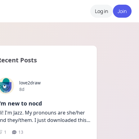
Log in
Join
Recent Posts
love2draw
Date posted
8d
I'm new to nocd
i! I'm Jazz. My pronouns are she/her 
nd they/them. I just downloaded this
...
1
13