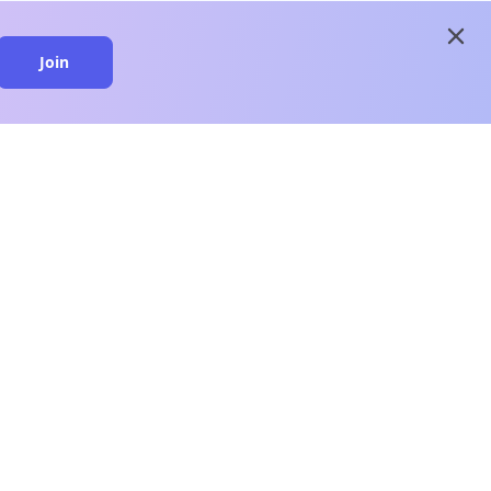
close
Join
close
n