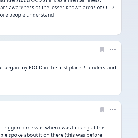
understood OCD still is as a mental illness. I 
ears awareness of the lesser known areas of OCD 
ore people understand 
t began my POCD in the first place!!! i understand 
 triggered me was when i was looking at the 
ple spoke about it on there (this was before i 