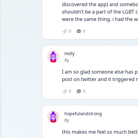
discovered the app) and somebody
shouldn’t be a part of the LGBT
were the same thing. i had the wo
0
0
Holly
Date posted
8y
I am so glad someone else has p
post on twitter and it triggered 
0
0
hopefulandstrong
Date posted
8y
this makes me feel so much bett