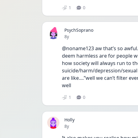
1
0
PsychSoprano
Date posted
8y
@noname123 aw that’s so awful. 
deem harmless are for people wh
how society will always run to t
suicide/harm/depression/sexual as
are like....”well we can’t filter 
well 
1
0
Holly
Date posted
8y