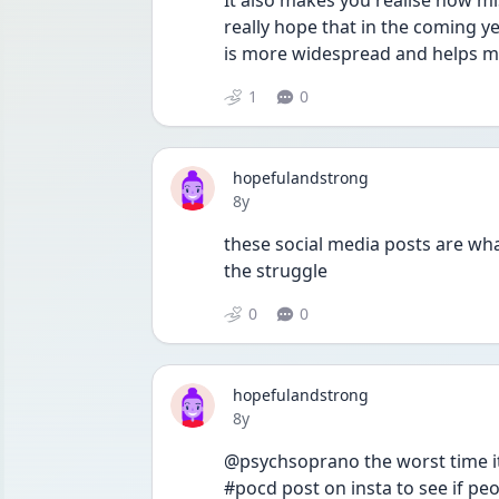
It also makes you realise how mis
really hope that in the coming y
is more widespread and helps m
1
0
hopefulandstrong
Date posted
8y
these social media posts are wha
the struggle 
0
0
hopefulandstrong
Date posted
8y
@psychsoprano the worst time it
#pocd post on insta to see if peo