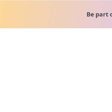
Be part 