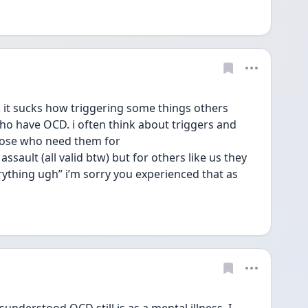
it sucks how triggering some things others 
o have OCD. i often think about triggers and 
hose who need them for 
sault (all valid btw) but for others like us they 
everything ugh” i’m sorry you experienced that as 