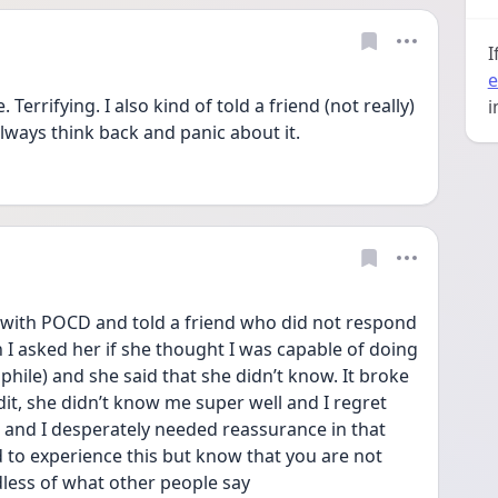
I
e
i
always think back and panic about it. 
 with POCD and told a friend who did not respond 
n I asked her if she thought I was capable of doing 
phile) and she said that she didn’t know. It broke 
dit, she didn’t know me super well and I regret 
t and I desperately needed reassurance in that 
to experience this but know that you are not 
less of what other people say 