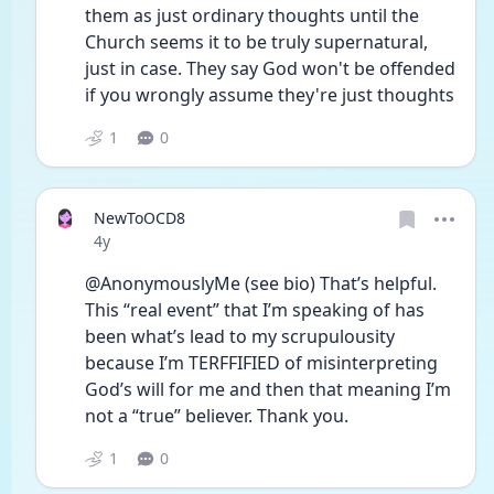
them as just ordinary thoughts until the 
Church seems it to be truly supernatural, 
just in case. They say God won't be offended 
if you wrongly assume they're just thoughts 
1
0
NewToOCD8
Date posted
4y
@AnonymouslyMe (see bio) That’s helpful. 
This “real event” that I’m speaking of has 
been what’s lead to my scrupulousity 
because I’m TERFFIFIED of misinterpreting 
God’s will for me and then that meaning I’m 
not a “true” believer. Thank you. 
1
0