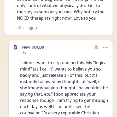
only control what we physically do.  Get to 
therapy as soon as you can.  Why not try the 
NOCD therapists right now.  Love to you!
1
0
NewToOCD8
Date posted
4y
I almost want to cry reading this. My “logical 
mind” (as I call it) wants to believe you so 
badly and just release all of this, but it’s 
instantly followed by thoughts of “well, if 
she knew what you thought she wouldn’t be 
saying that, etc.” I soo appreciate your 
response though. I am trying to get through 
each day as well I can until I see the 
counselor. It’s a very reputable Christian 