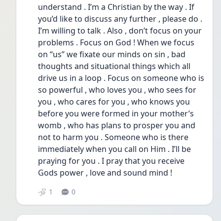
understand . I’m a Christian by the way . If 
you’d like to discuss any further , please do . 
I’m willing to talk . Also , don’t focus on your 
problems . Focus on God ! When we focus 
on “us” we fixate our minds on sin , bad 
thoughts and situational things which all 
drive us in a loop . Focus on someone who is 
so powerful , who loves you , who sees for 
you , who cares for you , who knows you 
before you were formed in your mother’s 
womb , who has plans to prosper you and 
not to harm you . Someone who is there 
immediately when you call on Him . I’ll be 
praying for you . I pray that you receive 
Gods power , love and sound mind ! 
1
0