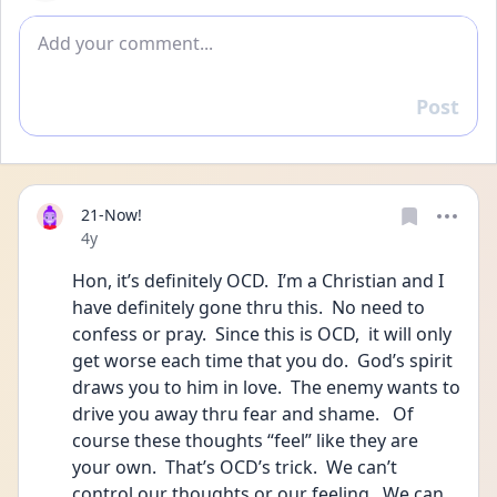
Add comment
Post
Reply
21-Now!
Date posted
4y
Hon, it’s definitely OCD.  I’m a Christian and I 
have definitely gone thru this.  No need to 
confess or pray.  Since this is OCD,  it will only 
get worse each time that you do.  God’s spirit 
draws you to him in love.  The enemy wants to 
drive you away thru fear and shame.   Of 
course these thoughts “feel” like they are 
your own.  That’s OCD’s trick.  We can’t 
control our thoughts or our feeling.  We can 