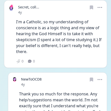
Secret, coll...
Date posted
4y
I'm a Catholic, so my understanding of 
conscience is as a logic thing and my view of 
hearing the God Himself is to take it with 
skepticism (I spent a lot of time studying it.) If 
your belief is different, I can't really help, but 
there. 
0
0
NewToOCD8
Date posted
4y
Thank you so much for the response. Any 
help/suggestions mean the world. I’m not 
exactly sure that I understand what you’re 