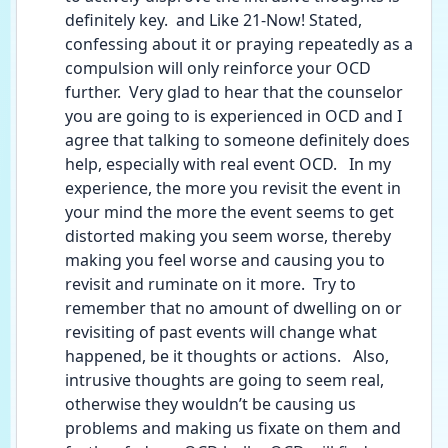
definitely key.  and Like 21-Now! Stated, 
confessing about it or praying repeatedly as a 
compulsion will only reinforce your OCD 
further.  Very glad to hear that the counselor 
you are going to is experienced in OCD and I 
agree that talking to someone definitely does 
help, especially with real event OCD.   In my 
experience, the more you revisit the event in 
your mind the more the event seems to get 
distorted making you seem worse, thereby 
making you feel worse and causing you to 
revisit and ruminate on it more.  Try to 
remember that no amount of dwelling on or 
revisiting of past events will change what 
happened, be it thoughts or actions.   Also, 
intrusive thoughts are going to seem real, 
otherwise they wouldn’t be causing us 
problems and making us fixate on them and 