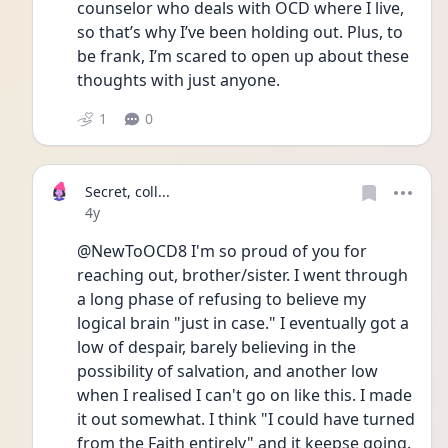
counselor who deals with OCD where I live, 
so that’s why I’ve been holding out. Plus, to 
be frank, I’m scared to open up about these 
thoughts with just anyone. 
1
0
Secret, coll...
Date posted
4y
@NewToOCD8 I'm so proud of you for 
reaching out, brother/sister. I went through 
a long phase of refusing to believe my 
logical brain "just in case." I eventually got a 
low of despair, barely believing in the 
possibility of salvation, and another low 
when I realised I can't go on like this. I made 
it out somewhat. I think "I could have turned 
from the Faith entirely" and it keepse going.