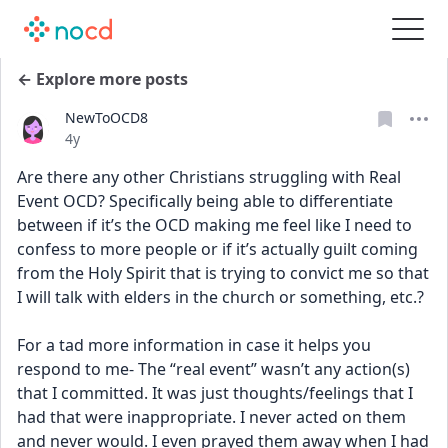
← Explore more posts
NewToOCD8
Date posted
4y
Are there any other Christians struggling with Real 
Event OCD? Specifically being able to differentiate 
between if it’s the OCD making me feel like I need to 
confess to more people or if it’s actually guilt coming 
from the Holy Spirit that is trying to convict me so that 
I will talk with elders in the church or something, etc.?
For a tad more information in case it helps you 
respond to me- The “real event” wasn’t any action(s) 
that I committed. It was just thoughts/feelings that I 
had that were inappropriate. I never acted on them 
and never would. I even prayed them away when I had 