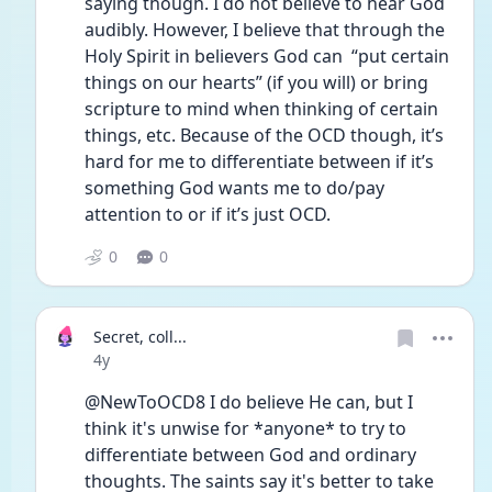
saying though. I do not believe to hear God 
audibly. However, I believe that through the 
Holy Spirit in believers God can  “put certain 
things on our hearts” (if you will) or bring 
scripture to mind when thinking of certain 
things, etc. Because of the OCD though, it’s 
hard for me to differentiate between if it’s 
something God wants me to do/pay 
attention to or if it’s just OCD. 
0
0
Secret, coll...
Date posted
4y
@NewToOCD8 I do believe He can, but I 
think it's unwise for *anyone* to try to 
differentiate between God and ordinary 
thoughts. The saints say it's better to take 