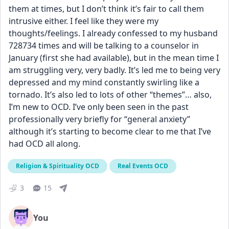
them at times, but I don’t think it’s fair to call them 
intrusive either. I feel like they were my 
thoughts/feelings. I already confessed to my husband 
728734 times and will be talking to a counselor in 
January (first she had available), but in the mean time I 
am struggling very, very badly. It’s led me to being very 
depressed and my mind constantly swirling like a 
tornado. It’s also led to lots of other “themes”… also, 
I’m new to OCD. I’ve only been seen in the past 
professionally very briefly for “general anxiety” 
although it’s starting to become clear to me that I’ve 
had OCD all along.
Religion & Spirituality OCD
Real Events OCD
3
15
You