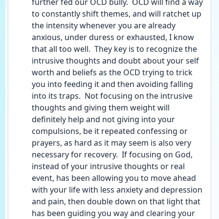
further fed our OCD bully.  OCD will find a way 
to constantly shift themes, and will ratchet up 
the intensity whenever you are already 
anxious, under duress or exhausted, I know 
that all too well.  They key is to recognize the 
intrusive thoughts and doubt about your self 
worth and beliefs as the OCD trying to trick 
you into feeding it and then avoiding falling 
into its traps.  Not focusing on the intrusive 
thoughts and giving them weight will 
definitely help and not giving into your 
compulsions, be it repeated confessing or 
prayers, as hard as it may seem is also very 
necessary for recovery.  If focusing on God, 
instead of your intrusive thoughts or real 
event, has been allowing you to move ahead 
with your life with less anxiety and depression 
and pain, then double down on that light that 
has been guiding you way and clearing your 