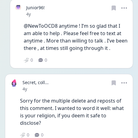
Junior96!
Date posted
4y
@NewToOCD8 anytime ! I’m so glad that I 
am able to help . Please feel free to text at 
anytime . More than willing to talk . I’ve been 
there , at times still going through it . 
0
0
Secret, coll...
Date posted
4y
Sorry for the multiple delete and reposts of 
this comment. I wanted to word it well: what 
is your religion, if you deem it safe to 
disclose?
0
0