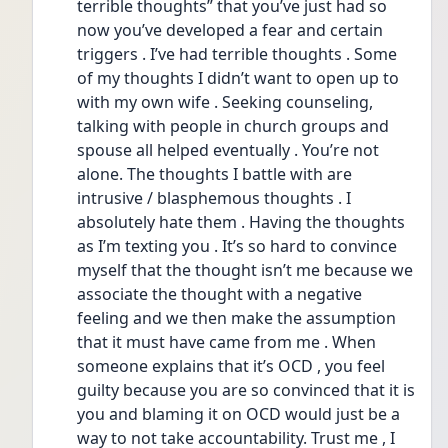
terrible thoughts” that you’ve just had so 
now you’ve developed a fear and certain 
triggers . I’ve had terrible thoughts . Some 
of my thoughts I didn’t want to open up to 
with my own wife . Seeking counseling, 
talking with people in church groups and 
spouse all helped eventually . You’re not 
alone. The thoughts I battle with are 
intrusive / blasphemous thoughts . I 
absolutely hate them . Having the thoughts 
as I’m texting you . It’s so hard to convince 
myself that the thought isn’t me because we 
associate the thought with a negative 
feeling and we then make the assumption 
that it must have came from me . When 
someone explains that it’s OCD , you feel 
guilty because you are so convinced that it is 
you and blaming it on OCD would just be a 
way to not take accountability. Trust me , I 