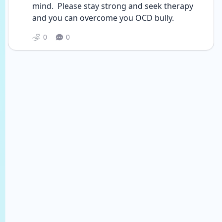
mind.  Please stay strong and seek therapy 
and you can overcome you OCD bully. 
0
0