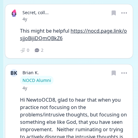
Secret, coll...
Date posted
4y
This might be helpful 
https://nocd.page.link/o
sjjoBijiDQmQBkZ6
0
2
BK
Brian K.
User type
NOCD Alumni
Date posted
4y
Hi NewtoOCD8, glad to hear that when you 
practice not focusing on the 
problems/intrusive thoughts, but focusing on 
something else like God, that you have seen 
improvement.   Neither ruminating or trying 
to actively disprove the intrusive thoughts is 