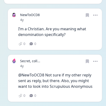
NewToOCD8
Date posted
4y
I’m a Christian. Are you meaning what 
denomination specifically? 
0
0
Secret, coll...
Date posted
4y
@NewToOCD8 Not sure if my other reply 
sent as reply, but there. Also, you might 
want to look into Scrupulous Anonymous 
0
0