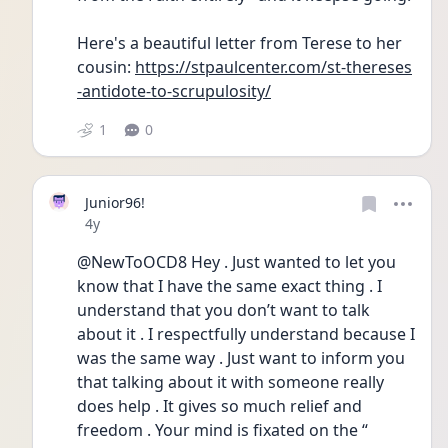
Here's a beautiful letter from Terese to her 
cousin: 
https://stpaulcenter.com/st-thereses
-antidote-to-scrupulosity/
1
0
Junior96!
Date posted
4y
@NewToOCD8 Hey . Just wanted to let you 
know that I have the same exact thing . I 
understand that you don’t want to talk 
about it . I respectfully understand because I 
was the same way . Just want to inform you 
that talking about it with someone really 
does help . It gives so much relief and 
freedom . Your mind is fixated on the “ 