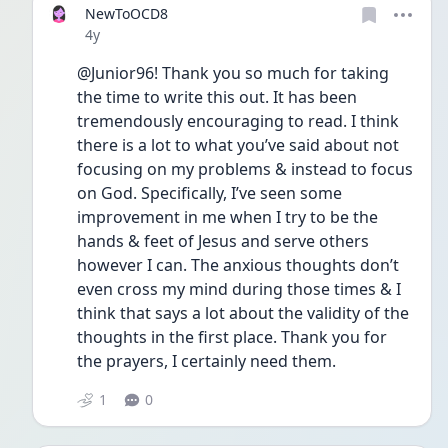
NewToOCD8
Date posted
4y
@Junior96! Thank you so much for taking 
the time to write this out. It has been 
tremendously encouraging to read. I think 
there is a lot to what you’ve said about not 
focusing on my problems & instead to focus 
on God. Specifically, I’ve seen some 
improvement in me when I try to be the 
hands & feet of Jesus and serve others 
however I can. The anxious thoughts don’t 
even cross my mind during those times & I 
think that says a lot about the validity of the 
thoughts in the first place. Thank you for 
the prayers, I certainly need them. 
1
0