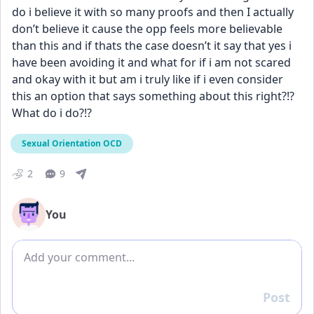
do i believe it with so many proofs and then I actually 
don’t believe it cause the opp feels more believable 
than this and if thats the case doesn’t it say that yes i 
have been avoiding it and what for if i am not scared 
and okay with it but am i truly like if i even consider 
this an option that says something about this right?!? 
What do i do?!?
Sexual Orientation OCD
2
9
You
Add comment
Post
Reply