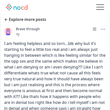
← Explore more posts
Brave through
Date posted
4y
I am feeling helpless and so torn…Idk why but it’s 
starting to feel a little too real and i am always just 
hanging in between which is like feeling similar for the 
the opp sex and the same which makes me believe in 
what i am denying or am i even denying?!? Like I can’t 
differentiate whats true what not cause all this feels 
very true natural and how it should have always been 
but i am just realising and this is the process where 
everyone is anxious at first and then become normal 
with it?!? Like thats how it happens with people who 
are in denial too right like how do i tell myself i am not 
in denial and when someone says i am straight how 