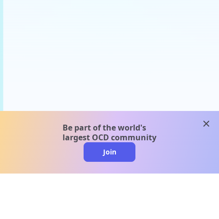
clos
Be part of the world's
largest OCD community
Join
clo
A message from our