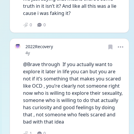
truth in it isn’t it? And like all this was a lie 
cause i was faking it?
0
0
2022Recovery
Date posted
4y
@Brave through  If you actually want to 
explore it later in life you can but you are 
not if it’s something that makes you scared 
like OCD , you’re clearly not someone right 
now who is willing to explore their sexuality, 
someone who is willing to do that actually 
has curiosity and good feelings by doing 
that , not someone who feels scared and 
bad with that idea 
1
0