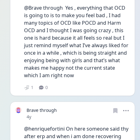
@Brave through  Yes , everything that OCD 
is going to is to make you feel bad , I had 
many topics of OCD like POCD and Harm 
OCD and I thought I was going crazy , this 
one is hard because it all feels so real but I 
just remind myself what I’ve always liked for 
once in a while , which is being straight and 
enjoying being with girls and that’s what 
makes me happy not the current state 
which I am right now 
1
0
Brave through
Date posted
4y
@henriquefortini On here someone said thy 
after erp and when i am done recovering 