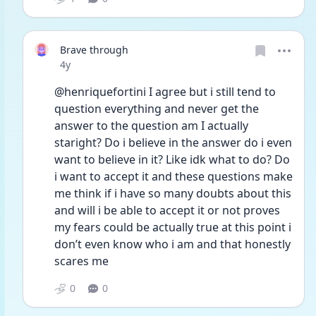
Brave through
Date posted
4y
@henriquefortini I agree but i still tend to 
question everything and never get the 
answer to the question am I actually 
staright? Do i believe in the answer do i even 
want to believe in it? Like idk what to do? Do 
i want to accept it and these questions make 
me think if i have so many doubts about this 
and will i be able to accept it or not proves 
my fears could be actually true at this point i 
don’t even know who i am and that honestly 
scares me
0
0