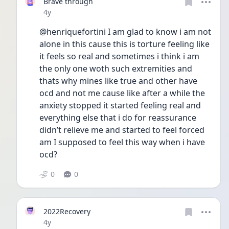
Brave through
Date posted
4y
@henriquefortini I am glad to know i am not 
alone in this cause this is torture feeling like 
it feels so real and sometimes i think i am 
the only one woth such extremities and 
thats why mines like true and other have 
ocd and not me cause like after a while the 
anxiety stopped it started feeling real and 
everything else that i do for reassurance 
didn’t relieve me and started to feel forced 
am I supposed to feel this way when i have 
ocd?
0
0
2022Recovery
Date posted
4y