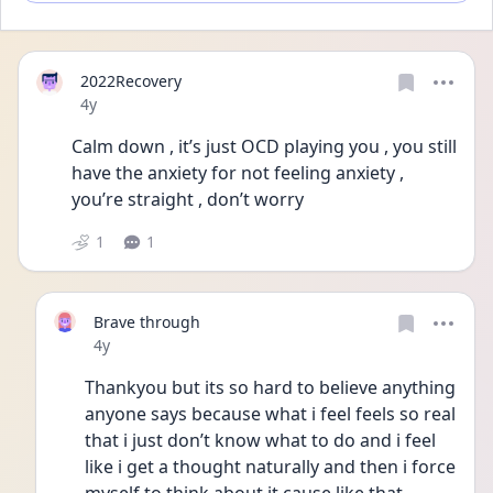
2022Recovery
Date posted
4y
Calm down , it’s just OCD playing you , you still 
have the anxiety for not feeling anxiety , 
you’re straight , don’t worry
1
1
Brave through
Date posted
4y
Thankyou but its so hard to believe anything 
anyone says because what i feel feels so real 
that i just don’t know what to do and i feel 
like i get a thought naturally and then i force 