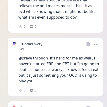
myself to think about it cause like that 
relieves me and makes me still think it as 
ocd while knowing that it might not be like 
what am i even supposed to do?
0
0
2022Recovery
Date posted
4y
@Brave through  It’s hard for me as well , I 
haven’t started ERP and CBT but I’m going to 
, but it’s not a real worry , I know it feels real 
but it’s just something your OCD is using to 
play you 
0
0