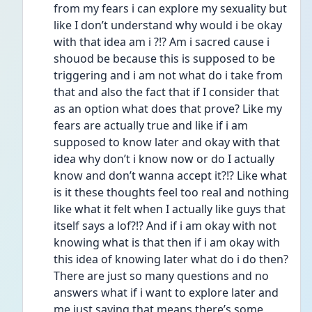
from my fears i can explore my sexuality but 
like I don’t understand why would i be okay 
with that idea am i ?!? Am i sacred cause i 
shouod be because this is supposed to be 
triggering and i am not what do i take from 
that and also the fact that if I consider that 
as an option what does that prove? Like my 
fears are actually true and like if i am 
supposed to know later and okay with that 
idea why don’t i know now or do I actually 
know and don’t wanna accept it?!? Like what 
is it these thoughts feel too real and nothing 
like what it felt when I actually like guys that 
itself says a lof?!? And if i am okay with not 
knowing what is that then if i am okay with 
this idea of knowing later what do i do then? 
There are just so many questions and no 
answers what if i want to explore later and 
me just saying that means there’s some 