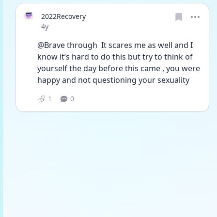
2022Recovery
Date posted
4y
@Brave through  It scares me as well and I 
know it’s hard to do this but try to think of 
yourself the day before this came , you were 
happy and not questioning your sexuality 
1
0