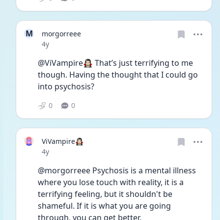
M
morgorreee
Date posted
4y
@ViVampire🧛🏻‍♀️ That’s just terrifying to me 
though. Having the thought that I could go 
into psychosis? 
0
0
ViVampire🧛🏻‍♀️
Date posted
4y
@morgorreee Psychosis is a mental illness 
where you lose touch with reality, it is a 
terrifying feeling, but it shouldn't be 
shameful. If it is what you are going 
through, you can get better.