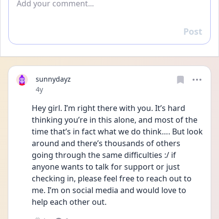
Post
Reply
sunnydayz
Date posted
4y
Hey girl. I’m right there with you. It’s hard 
thinking you’re in this alone, and most of the 
time that’s in fact what we do think…. But look 
around and there’s thousands of others 
going through the same difficulties :/ if 
anyone wants to talk for support or just 
checking in, please feel free to reach out to 
me. I’m on social media and would love to 
help each other out.