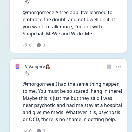
Date posted
4y
@morgorreee A free app. I've learned to 
embrace the doubt, and not dwell on it. If 
you want to talk more, I'm on Twitter, 
Snapchat, MeWe and Wickr Me.
0
0
ViVampire🧛🏻‍♀️
Date posted
4y
@morgorreee I had the same thing happen 
to me. You must be so scared, hang in there! 
Maybe this is just me but they said I was 
near psychotic and had me stay at a hospital 
and give me meds. Whatever it is, psychosis 
or OCD, there is no shame in getting help.
0
0