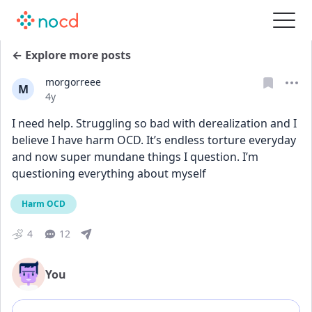
← Explore more posts
morgorreee
M
Date posted
4y
I need help. Struggling so bad with derealization and I 
believe I have harm OCD. It’s endless torture everyday 
and now super mundane things I question. I’m 
questioning everything about myself
Harm OCD
4
12
You
Add comment