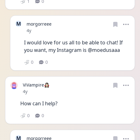
1
0
M
morgorreee
Date posted
4y
I would love for us all to be able to chat! If 
you want, my Instagram is @moedusaaa
0
0
ViVampire🧛🏻‍♀️
Date posted
4y
How can I help?
0
0
M
morgorreee