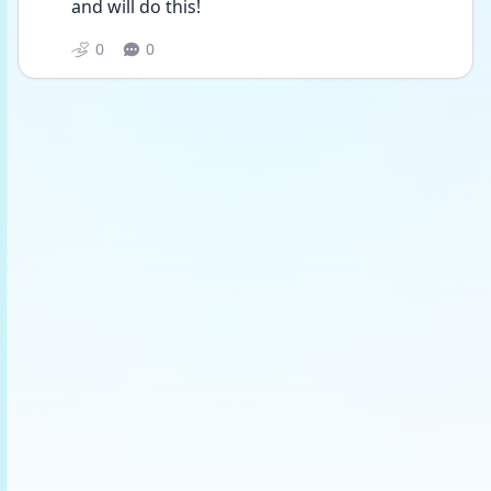
and will do this! 
0
0