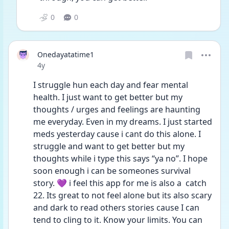
0
0
Onedayatatime1
Date posted
4y
I struggle hun each day and fear mental 
health. I just want to get better but my 
thoughts / urges and feelings are haunting 
me everyday. Even in my dreams. I just started 
meds yesterday cause i cant do this alone. I 
struggle and want to get better but my 
thoughts while i type this says “ya no”. I hope 
soon enough i can be someones survival 
story. 💜 i feel this app for me is also a  catch 
22. Its great to not feel alone but its also scary 
and dark to read others stories cause I can 
tend to cling to it. Know your limits. You can 