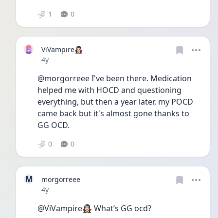
1
0
ViVampire🧛🏻‍♀️
Date posted
4y
@morgorreee I've been there. Medication 
helped me with HOCD and questioning 
everything, but then a year later, my POCD 
came back but it's almost gone thanks to 
GG OCD.
0
0
M
morgorreee
Date posted
4y
@ViVampire🧛🏻‍♀️ What’s GG ocd?