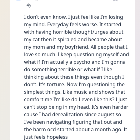
Date posted
4y
I don’t even know. I just feel like I’m losing 
my mind. Everyday feels worse. It started 
with having horrible thought/urges about 
my cat then it spiraled and became about 
my mom and my boyfriend. All people that I 
love so much. I keep questioning myself and 
what if I’m actually a psycho and I’m gonna 
do something terrible or what if I like 
thinking about these things even though I 
don’t. It’s torture. Now I’m questioning the 
simplest things. Like music and shows that 
comfort me I’m like do I even like this? I just 
can’t stop being in my head. It’s even harder 
cause I had derealization since august so 
I’ve been navigating figuring that out and 
the harm ocd started about a month ago. It 
just feels hopeless 