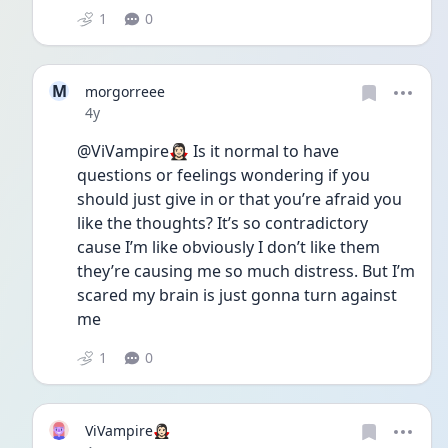
1
0
M
morgorreee
Date posted
4y
@ViVampire🧛🏻‍♀️ Is it normal to have 
questions or feelings wondering if you 
should just give in or that you’re afraid you 
like the thoughts? It’s so contradictory 
cause I’m like obviously I don’t like them 
they’re causing me so much distress. But I’m 
scared my brain is just gonna turn against 
me 
1
0
ViVampire🧛🏻‍♀️