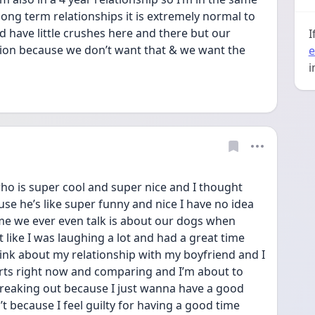
ong term relationships it is extremely normal to 
d have little crushes here and there but our 
I
rtion because we don’t want that & we want the 
e
i
who is super cool and super nice and I thought 
use he’s like super funny and nice I have no idea 
me we ever even talk is about our dogs when 
t like I was laughing a lot and had a great time 
hink about my relationship with my boyfriend and I 
rts right now and comparing and I’m about to 
reaking out because I just wanna have a good 
n’t because I feel guilty for having a good time 