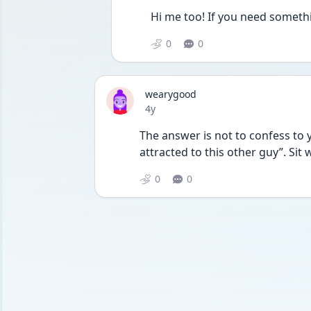
Hi me too! If you need someth
0
0
wearygood
Date posted
4y
The answer is not to confess to y
attracted to this other guy”. Sit 
0
0