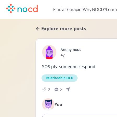
Find a therapist
Why NOCD?
Learn
← Explore more posts
Anonymous
Date posted
4y
SOS pls. someone respond
Relationship OCD
0
5
You