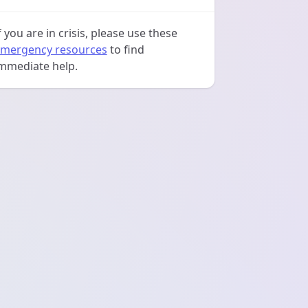
f you are in crisis, please use these
mergency resources
to find
mmediate help.