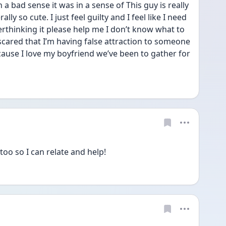
 a bad sense it was in a sense of This guy is really 
lly so cute. I just feel guilty and I feel like I need 
erthinking it please help me I don’t know what to 
scared that I’m having false attraction to someone 
cause I love my boyfriend we’ve been to gather for 
oo so I can relate and help!