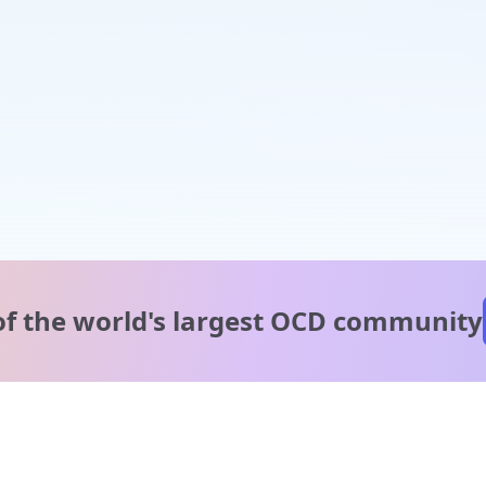
of the world's
largest OCD community
A message from our
clinical team