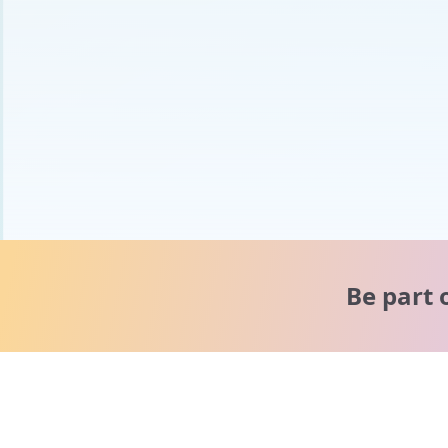
Be part 