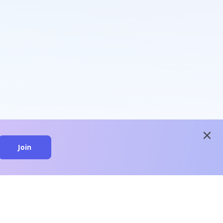
close
Join
close