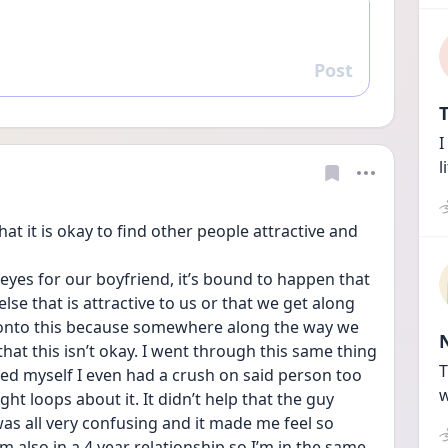
Post
Reply
T
I
l
hat it is okay to find other people attractive and 
yes for our boyfriend, it’s bound to happen that 
se that is attractive to us or that we get along 
h onto this because somewhere along the way we 
at this isn’t okay. I went through this same thing 
T
ced myself I even had a crush on said person too 
w
t loops about it. It didn’t help that the guy 
was all very confusing and it made me feel so 
I’m also in a 4 year relationship so I’m in the same 