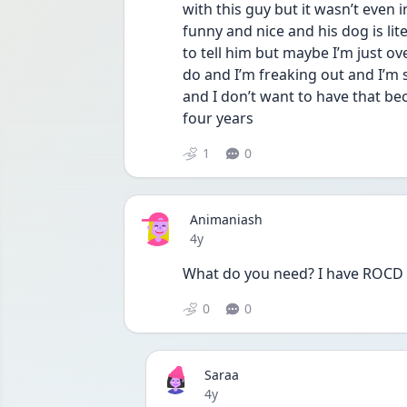
with this guy but it wasn’t even in
funny and nice and his dog is litera
to tell him but maybe I’m just ov
do and I’m freaking out and I’m 
and I don’t want to have that be
four years
1
0
Animaniash
Date posted
4y
What do you need? I have ROCD t
0
0
Saraa
Date posted
4y