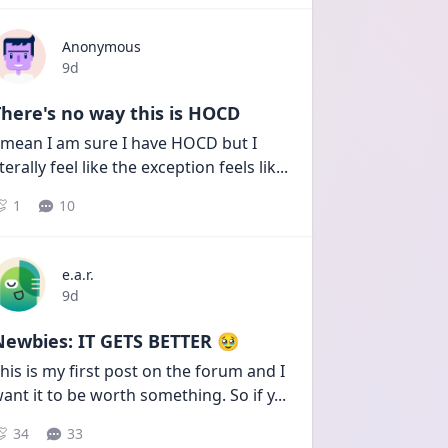
Anonymous
Date posted
9d
here's no way this is HOCD
 mean I am sure I have HOCD but I 
iterally feel like the exception feels lik
...
1
10
e.a.r.
Date posted
9d
Newbies: IT GETS BETTER 🥹
his is my first post on the forum and I 
ant it to be worth something. So if y
...
34
33