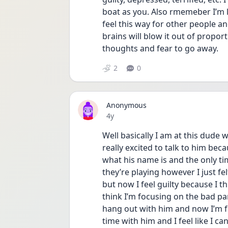
boat as you. Also rmemeber I’m l
feel this way for other people an
brains will blow it out of propo
thoughts and fear to go away. 
2
0
Anonymous
Date posted
4y
Well basically I am at this dude 
really excited to talk to him beca
what his name is and the only ti
they’re playing however I just fel
but now I feel guilty because I t
think I’m focusing on the bad pa
hang out with him and now I’m f
time with him and I feel like I ca