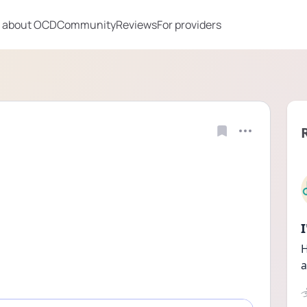
 about OCD
Community
Reviews
For providers
H
a