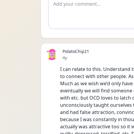
Add comment
PotatoChip21
Date posted
4y
I can relate to this. Understand t
to connect with other people. As
Much as we wish we’d only have e
eventually we will find someone el
with etc. but OCD loves to latc
unconsciously taught ourselves th
and had false attraction, convin
because I was constantly in though
actually was attractive too so it 
guilty, depressed, terrified, etc. 