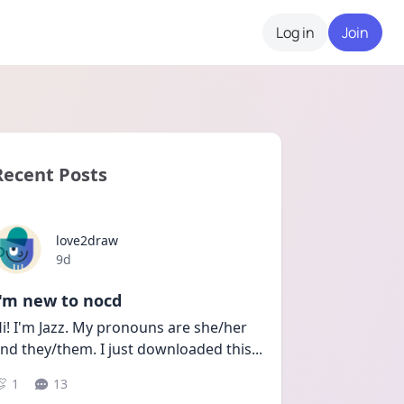
Log in
Join
Recent Posts
love2draw
Date posted
9d
I'm new to nocd
i! I'm Jazz. My pronouns are she/her 
nd they/them. I just downloaded this
...
1
13