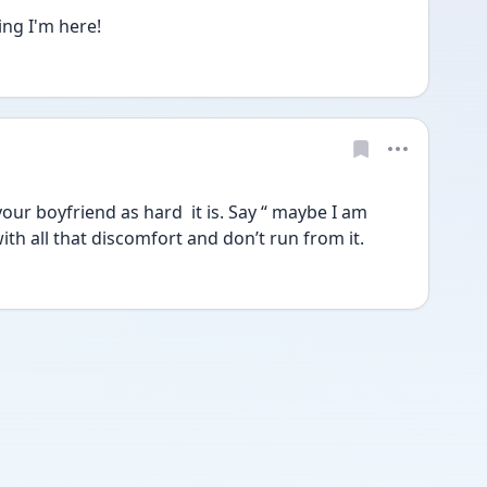
ing I'm here!
our boyfriend as hard  it is. Say “ maybe I am 
with all that discomfort and don’t run from it.