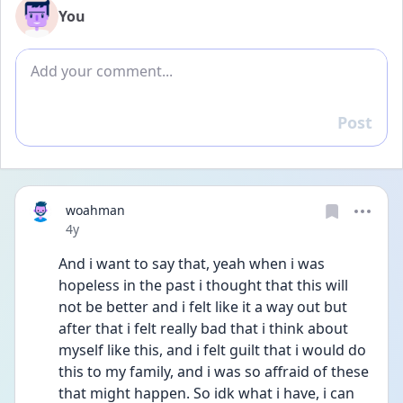
You
Add comment
Post
Reply
woahman
Date posted
4y
And i want to say that, yeah when i was 
hopeless in the past i thought that this will 
not be better and i felt like it a way out but 
after that i felt really bad that i think about 
myself like this, and i felt guilt that i would do 
this to my family, and i was so affraid of these 
that might happen. So idk what i have, i can 