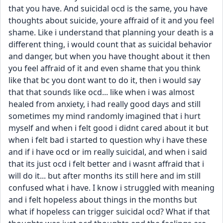
that you have. And suicidal ocd is the same, you have 
thoughts about suicide, youre affraid of it and you feel 
shame. Like i understand that planning your death is a 
different thing, i would count that as suicidal behavior 
and danger, but when you have thought about it then 
you feel affraid of it and even shame that you think 
like that bc you dont want to do it, then i would say 
that that sounds like ocd... like when i was almost 
healed from anxiety, i had really good days and still 
sometimes my mind randomly imagined that i hurt 
myself and when i felt good i didnt cared about it but 
when i felt bad i started to question why i have these 
and if i have ocd or im really suicidal, and when i said 
that its just ocd i felt better and i wasnt affraid that i 
will do it... but after months its still here and im still 
confused what i have. I know i struggled with meaning 
and i felt hopeless about things in the months but 
what if hopeless can trigger suicidal ocd? What if that 