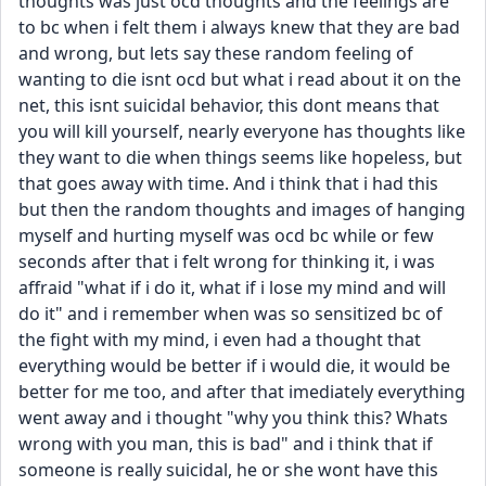
thoughts was just ocd thoughts and the feelings are 
to bc when i felt them i always knew that they are bad 
and wrong, but lets say these random feeling of 
wanting to die isnt ocd but what i read about it on the 
net, this isnt suicidal behavior, this dont means that 
you will kill yourself, nearly everyone has thoughts like 
they want to die when things seems like hopeless, but 
that goes away with time. And i think that i had this 
but then the random thoughts and images of hanging 
myself and hurting myself was ocd bc while or few 
seconds after that i felt wrong for thinking it, i was 
affraid "what if i do it, what if i lose my mind and will 
do it" and i remember when was so sensitized bc of 
the fight with my mind, i even had a thought that 
everything would be better if i would die, it would be 
better for me too, and after that imediately everything 
went away and i thought "why you think this? Whats 
wrong with you man, this is bad" and i think that if 
someone is really suicidal, he or she wont have this 