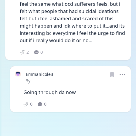
feel the same what ocd sufferers feels, but i 
felt what people that had suicidal ideations 
felt but i feel ashamed and scared of this 
might happen and idk where to put it...and its 
interesting bc everytime i feel the urge to find 
out if i really would do it or no...
2
0
Emmanicole3
Date posted
3y
Going through da now 
0
0