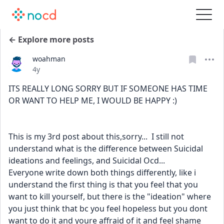
← Explore more posts
woahman
Date posted
4y
ITS REALLY LONG SORRY BUT IF SOMEONE HAS TIME 
OR WANT TO HELP ME, I WOULD BE HAPPY :)
This is my 3rd post about this,sorry...  I still not 
understand what is the difference between Suicidal 
ideations and feelings, and Suicidal Ocd...
Everyone write down both things differently, like i 
understand the first thing is that you feel that you 
want to kill yourself, but there is the "ideation" where 
you just think that bc you feel hopeless but you dont 
want to do it and youre affraid of it and feel shame 