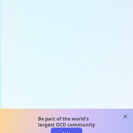
clos
Be part of the world's
largest OCD community