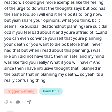
reaction.  I could give more exemples like the feeling 
of the urge to do what the thoughts says but ocd has 
the same too, so i will end it here bc its to long now, 
but yeah share your opinions, what you think, bc it 
seems like Suicidal ideations(not planning) are suicidal 
ocd if you feel bad about it and youre affraid of it...and 
you can even convince yourself that youre planning 
your death or you want to die bc before that i never 
had that but when i read about this planning, i was 
like oh i did not have that, then im safe, and my mind 
was like "did you really? What if you will have?" And 
since then i have intrusive thought that i planned in 
the past or that im planning my death... so yeah its a 
really confusing thing...
Trigger warning
Harm OCD
4
2