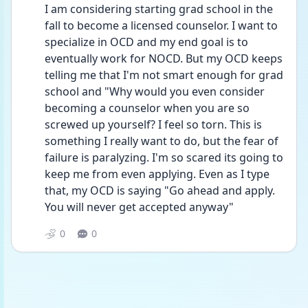
I am considering starting grad school in the 
fall to become a licensed counselor. I want to 
specialize in OCD and my end goal is to 
eventually work for NOCD. But my OCD keeps 
telling me that I'm not smart enough for grad 
school and "Why would you even consider 
becoming a counselor when you are so 
screwed up yourself? I feel so torn. This is 
something I really want to do, but the fear of 
failure is paralyzing. I'm so scared its going to 
keep me from even applying. Even as I type 
that, my OCD is saying "Go ahead and apply. 
You will never get accepted anyway"
0
0