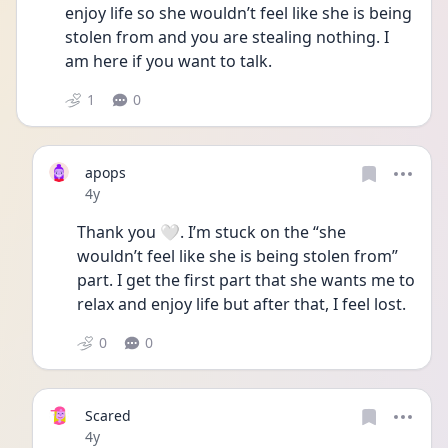
enjoy life so she wouldn’t feel like she is being 
stolen from and you are stealing nothing. I 
am here if you want to talk.
1
0
apops
Date posted
4y
Thank you 🤍. I’m stuck on the “she 
wouldn’t feel like she is being stolen from” 
part. I get the first part that she wants me to 
relax and enjoy life but after that, I feel lost. 
0
0
Scared
Date posted
4y