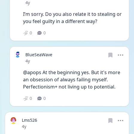
Date posted
4y
I’m sorry. Do you also relate it to stealing or 
you feel guilty in a different way?
0
0
BlueSeaWave
Date posted
4y
@apops At the beginning yes. But it's more 
an obsession of always failing myself. 
Perfectionism+ not living up to potential. 
0
0
Lms526
Date posted
4y