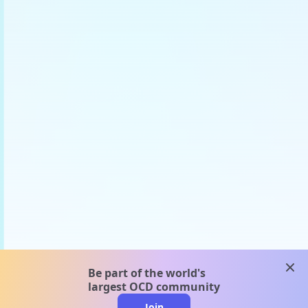
clos
Be part of the world's
largest OCD community
Join