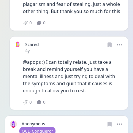
plagarism and fear of stealing. Just a whole 
other thing. But thank you so much for this 
0
0
Scared
Date posted
4y
@apops :) I can totally relate. Just take a 
break and remind yourself you have a 
mental illness and just trying to deal with 
the symptoms and guilt that it causes is 
enough to allow you to rest. 
0
0
Anonymous
User type
OCD Conqueror