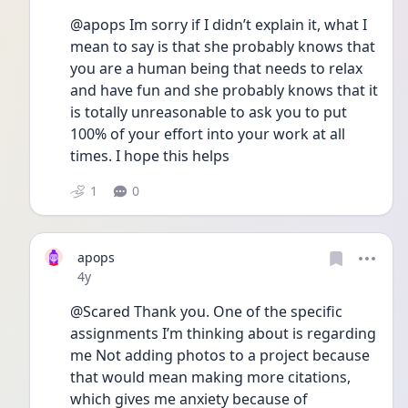
@apops Im sorry if I didn’t explain it, what I 
mean to say is that she probably knows that 
you are a human being that needs to relax 
and have fun and she probably knows that it 
is totally unreasonable to ask you to put 
100% of your effort into your work at all 
times. I hope this helps
1
0
apops
Date posted
4y
@Scared Thank you. One of the specific 
assignments I’m thinking about is regarding 
me Not adding photos to a project because 
that would mean making more citations, 
which gives me anxiety because of 