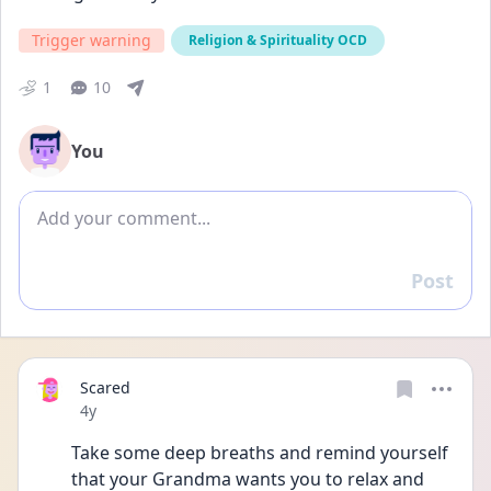
Trigger warning
Religion & Spirituality OCD
1
10
You
Add comment
Post
Reply
Scared
Date posted
4y
Take some deep breaths and remind yourself 
that your Grandma wants you to relax and 