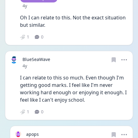
Date posted
4y
Oh I can relate to this. Not the exact situation 
but similar. 
1
0
BlueSeaWave
Date posted
4y
I can relate to this so much. Even though I'm 
getting good marks. I feel like I'm never 
working hard enough or enjoying it enough. I 
feel like I can't enjoy school. 
1
0
apops