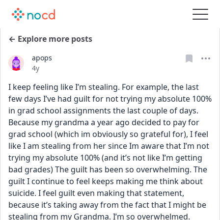
← Explore more posts
apops
Date posted
4y
I keep feeling like I’m stealing. For example, the last 
few days I’ve had guilt for not trying my absolute 100% 
in grad school assignments the last couple of days. 
Because my grandma a year ago decided to pay for 
grad school (which im obviously so grateful for), I feel 
like I am stealing from her since Im aware that I’m not 
trying my absolute 100% (and it’s not like I’m getting 
bad grades) The guilt has been so overwhelming. The 
guilt I continue to feel keeps making me think about 
suicide. I feel guilt even making that statement, 
because it’s taking away from the fact that I might be 
stealing from my Grandma. I’m so overwhelmed.