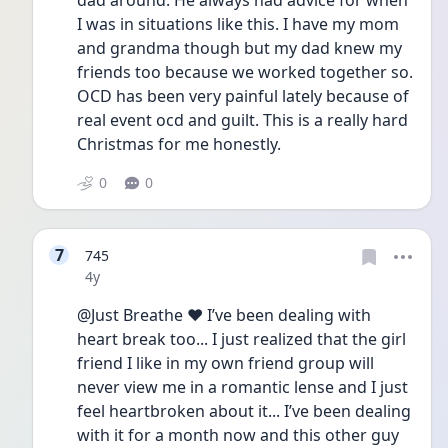
dad around. He always had advice for when 
I was in situations like this. I have my mom 
and grandma though but my dad knew my 
friends too because we worked together so. 
OCD has been very painful lately because of 
real event ocd and guilt. This is a really hard 
Christmas for me honestly. 
0
0
7
745
Date posted
4y
@Just Breathe ❤️ I’ve been dealing with 
heart break too... I just realized that the girl 
friend I like in my own friend group will 
never view me in a romantic lense and I just 
feel heartbroken about it... I’ve been dealing 
with it for a month now and this other guy 