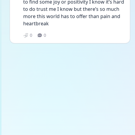
to find some joy or positivity I know it’s hard 
to do trust me I know but there’s so much 
more this world has to offer than pain and 
heartbreak 
0
0