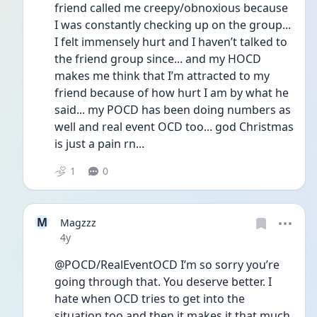
friend called me creepy/obnoxious because 
I was constantly checking up on the group... 
I felt immensely hurt and I haven’t talked to 
the friend group since... and my HOCD 
makes me think that I’m attracted to my 
friend because of how hurt I am by what he 
said... my POCD has been doing numbers as 
well and real event OCD too... god Christmas 
is just a pain rn...
1
0
M
Magzzz
Date posted
4y
@POCD/RealEventOCD I’m so sorry you’re 
going through that. You deserve better. I 
hate when OCD tries to get into the 
situation too and then it makes it that much 