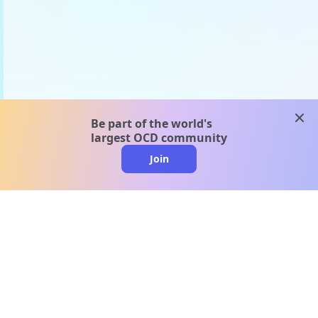
clos
Be part of the world's
largest OCD community
Join
clo
A message from our
clinical team
1 in 40 people experience OCD, yet it's commonly
misunderstood. Therapy members and OCD