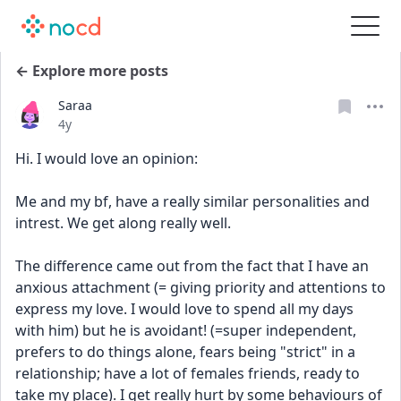
← Explore more posts
Saraa
Date posted
4y
Hi. I would love an opinion:
Me and my bf, have a really similar personalities and 
intrest. We get along really well.
The difference came out from the fact that I have an 
anxious attachment (= giving priority and attentions to 
express my love. I would love to spend all my days 
with him) but he is avoidant! (=super independent, 
prefers to do things alone, fears being "strict" in a 
relationship; have a lot of females friends, ready to 
take my place). I get really hurt by some behaviours of 