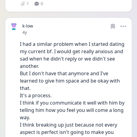
1
0
k-low
Date posted
4y
I had a similar problem when I started dating 
my current bf. I would get really anxious and 
sad when he didn't reply or we didn't see 
another. 
But I don't have that anymore and I've 
learned to give him space and be okay with 
that.
It's a process.
I think if you communicate it well with him by 
telling him how you feel you will come a long 
way.
I think breaking up just because not every 
aspect is perfect isn't going to make you 