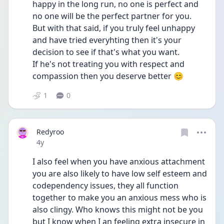
happy in the long run, no one is perfect and 
no one will be the perfect partner for you.
But with that said, if you truly feel unhappy 
and have tried everyhting then it's your 
decision to see if that's what you want.
If he's not treating you with respect and 
compassion then you deserve better 😊
1
0
Redyroo
Date posted
4y
I also feel when you have anxious attachment 
you are also likely to have low self esteem and 
codependency issues, they all function 
together to make you an anxious mess who is 
also clingy. Who knows this might not be you 
but I know when I an feeling extra insecure in 