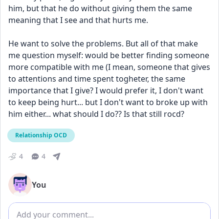
him, but that he do without giving them the same 
meaning that I see and that hurts me. 
He want to solve the problems. But all of that make 
me question myself: would be better finding someone 
more compatible with me (I mean, someone that gives 
to attentions and time spent togheter, the same 
importance that I give? I would prefer it, I don't want 
to keep being hurt... but I don't want to broke up with 
him either... what should I do?? Is that still rocd?
Relationship OCD
4
4
You
Add comment