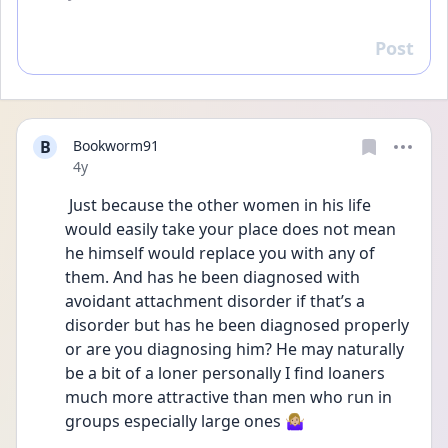
Post
Reply
B
Bookworm91
Date posted
4y
 Just because the other women in his life 
would easily take your place does not mean 
he himself would replace you with any of 
them. And has he been diagnosed with 
avoidant attachment disorder if that’s a 
disorder but has he been diagnosed properly 
or are you diagnosing him? He may naturally 
be a bit of a loner personally I find loaners 
much more attractive than men who run in 
groups especially large ones 🤷🏼‍♀️