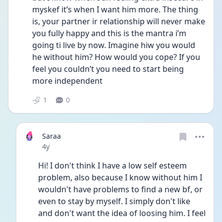
myskef it’s when I want him more. The thing 
is, your partner ir relationship will never make 
you fully happy and this is the mantra i’m 
going ti live by now. Imagine hiw you would 
he without him? How would you cope? If you 
feel you couldn’t you need to start being 
more independent
1
0
Saraa
Date posted
4y
Hi! I don't think I have a low self esteem 
problem, also because I know without him I 
wouldn't have problems to find a new bf, or 
even to stay by myself. I simply don't like 
and don't want the idea of loosing him. I feel 