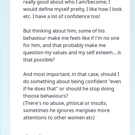
really good about who I am/become; I 
would define myself pretty, I like how I look 
etc. I have a lot of confidence too! 
But thinking about him, some of his 
behaviour make me feels like if i'm no one 
for him, and that probably make me 
question my values and my self esteem... is 
that possible? 
And most important, in that case, should I 
do something about being confident "even 
if he does that" or should he stop doing 
thoose behaviours? 
(There's no abuse, phisical or insults, 
sometimes he ignores me/gives more 
attentions to other women etc)