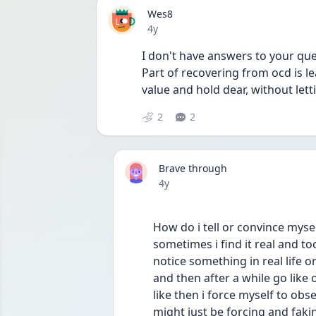
Wes8
Date posted
4y
I don't have answers to your quest
Part of recovering from ocd is le
value and hold dear, without let
2
2
Brave through
Date posted
4y
How do i tell or convince mysel
sometimes i find it real and t
notice something in real life o
and then after a while go like
like then i force myself to obse
might just be forcing and faking