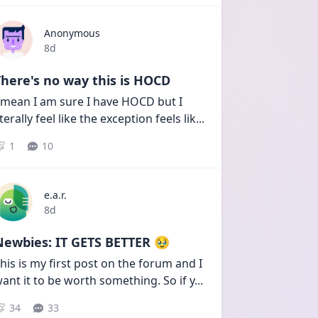
Anonymous
Date posted
8d
here's no way this is HOCD
 mean I am sure I have HOCD but I 
iterally feel like the exception feels lik
...
1
10
e.a.r.
Date posted
8d
Newbies: IT GETS BETTER 🥹
his is my first post on the forum and I 
ant it to be worth something. So if y
...
34
33