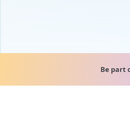
Be part 