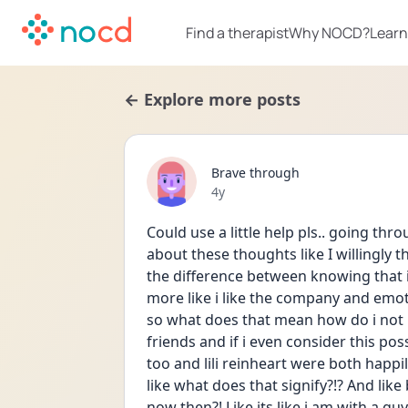
Find a therapist
Why NOCD?
Learn
← Explore more posts
Brave through
Date posted
4y
Could use a little help pls.. going thro
about these thoughts like I willingly t
the difference between knowing that i 
more like i like the company and emot
so what does that mean how do i not kn
friends and if i even consider this pos
too and lili reinheart were both happi
like what does that signify?!? And lik
now then?! Like its like i am with a guy a