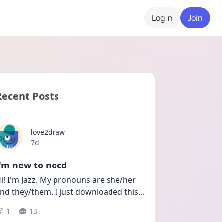
Log in
Join
Recent Posts
love2draw
Date posted
7d
I'm new to nocd
i! I'm Jazz. My pronouns are she/her 
nd they/them. I just downloaded this
...
1
13