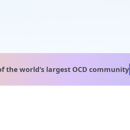
of the world's
largest OCD community
A message from our
clinical team
1 in 40 people experience OCD, yet it's commonly
misunderstood. Therapy members and OCD Conquerors i