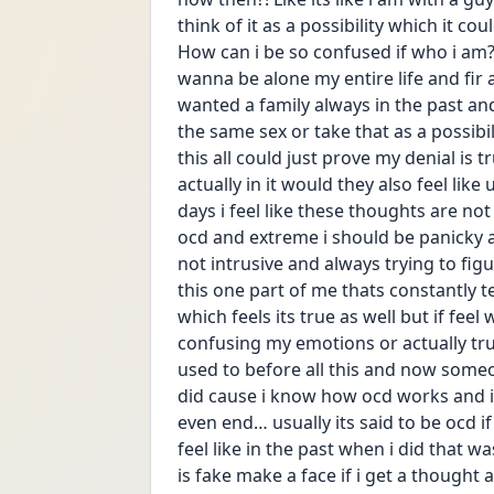
think of it as a possibility which it cou
How can i be so confused if who i am?!
wanna be alone my entire life and fir a 
wanted a family always in the past and 
the same sex or take that as a possibi
this all could just prove my denial is 
actually in it would they also feel lik
days i feel like these thoughts are not 
ocd and extreme i should be panicky a
not intrusive and always trying to figure
this one part of me thats constantly t
which feels its true as well but if feel 
confusing my emotions or actually true l
used to before all this and now someone
did cause i know how ocd works and i j
even end… usually its said to be ocd if
feel like in the past when i did that 
is fake make a face if i get a thought 