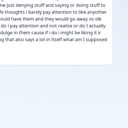
me just denying stuff and saying or doing stuff to 
life thoughts i barely pay attention to like anyother 
uld have them and they would go away so idk 
do i pay attention and not realise or do I actually 
ulge in them cause if i do i might be liking it ir 
ng that also says a lot in itself what am I supposed 