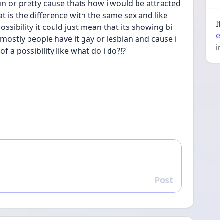
 fun or pretty cause thats how i would be attracted 
t is the difference with the same sex and like 
I
ossibility it could just mean that its showing bi 
e
e mostly people have it gay or lesbian and cause i 
i
f a possibility like what do i do?!?
Post
Reply