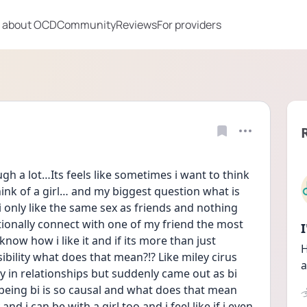
 about OCD
Community
Reviews
For providers
ugh a lot…Its feels like sometimes i want to think 
hink of a girl… and my biggest question what is 
only like the same sex as friends and nothing 
ionally connect with one of my friend the most 
ow how i like it and if its more than just 
H
sibility what does that mean?!? Like miley cirus 
a
ly in relationships but suddenly came out as bi 
e being bi is so causal and what does that mean 
nd i can be with a girl too and i feel like if i even 