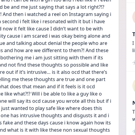
ld be and me just saying that says a lot right?!? 
 And then i watched a reel on Instagram saying i 
second i felt like i resonated with it but i have 
now it felt like cause I didn’t want to be with 
T
lity cause i am scared i was okay being alone and 
true and talking about denial the people who are 
I
e us and how are we different to them?! And these 
l
bothering me i am just sitting with them if its 
nd not find these thoughts so possible and like 
 out if it’s intrusive… is it also ocd that there’s 
elling me these thoughts are true and one part 
what does that mean and if it feels is it ocd 
ike what?!? Will i be able to like a guy like o 
 will say its ocd cause you wrote all this but if i 
ust wanted to play safe like where does this 
T
 one has intrusive thoughts and disgusts it and i 
w
was fake and these days cause i know again how its 
and what is it with like these non sexual thoughts 