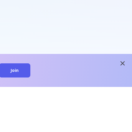
close
Join
close
n