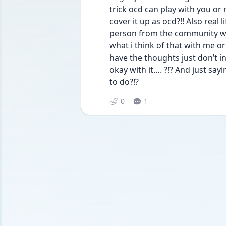
trick ocd can play with you or 
cover it up as ocd?!! Also real 
person from the community wo
what i think of that with me or 
have the thoughts just don’t ind
okay with it…. ?!? And just sayi
to do?!?
0
1