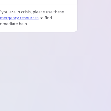
f you are in crisis, please use these
mergency resources
to find
mmediate help.