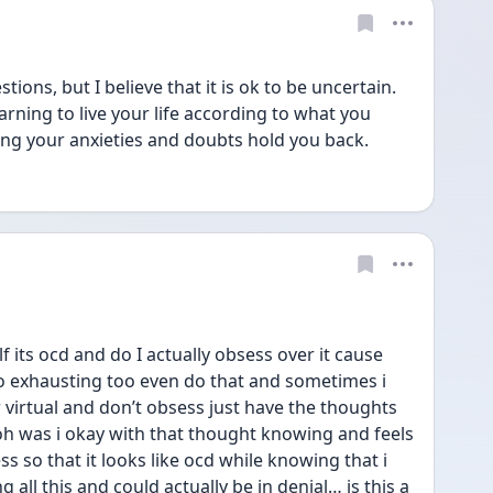
ions, but I believe that it is ok to be uncertain. 
arning to live your life according to what you 
ting your anxieties and doubts hold you back.
f its ocd and do I actually obsess over it cause 
oo exhausting too even do that and sometimes i 
r virtual and don’t obsess just have the thoughts 
 oh was i okay with that thought knowing and feels 
ss so that it looks like ocd while knowing that i 
 all this and could actually be in denial… is this a 