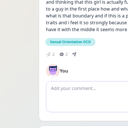
and thinking that this girl is actually
to a guy in the first place how and wha
what is that boundary and if this is a p
traits and i feel it so strongly becaus
have it with the middle it seems more o
Sexual Orientation OCD
2
2
You
Add comment