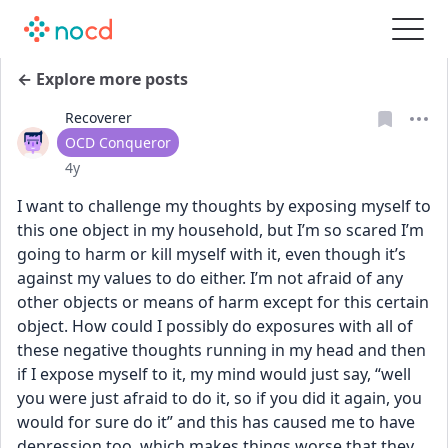
← Explore more posts
Recoverer
User type
OCD Conqueror
Date posted
4y
I want to challenge my thoughts by exposing myself to 
this one object in my household, but I’m so scared I’m 
going to harm or kill myself with it, even though it’s 
against my values to do either. I’m not afraid of any 
other objects or means of harm except for this certain 
object. How could I possibly do exposures with all of 
these negative thoughts running in my head and then 
if I expose myself to it, my mind would just say, “well 
you were just afraid to do it, so if you did it again, you 
would for sure do it” and this has caused me to have 
depression too, which makes things worse that they 