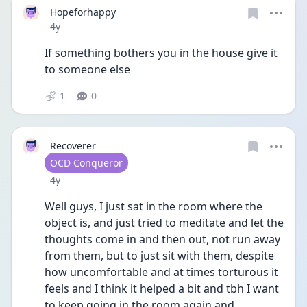
Hopeforhappy
Date posted
4y
If something bothers you in the house give it 
to someone else 
1
0
Recoverer
User type
OCD Conqueror
Date posted
4y
Well guys, I just sat in the room where the 
object is, and just tried to meditate and let the 
thoughts come in and then out, not run away 
from them, but to just sit with them, despite 
how uncomfortable and at times torturous it 
feels and I think it helped a bit and tbh I want 
to keep going in the room again and 