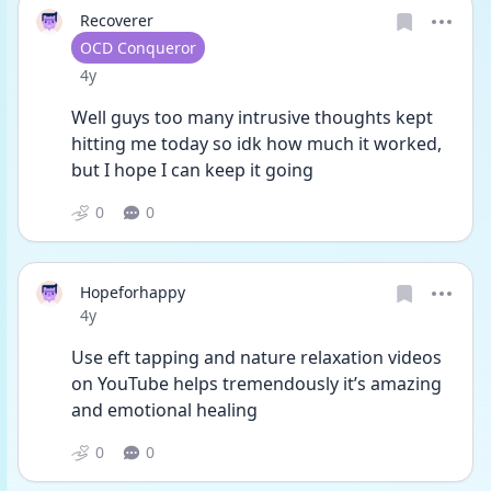
Recoverer
User type
OCD Conqueror
Date posted
4y
Well guys too many intrusive thoughts kept 
hitting me today so idk how much it worked, 
but I hope I can keep it going 
0
0
Hopeforhappy
Date posted
4y
Use eft tapping and nature relaxation videos 
on YouTube helps tremendously it’s amazing 
and emotional healing 
0
0