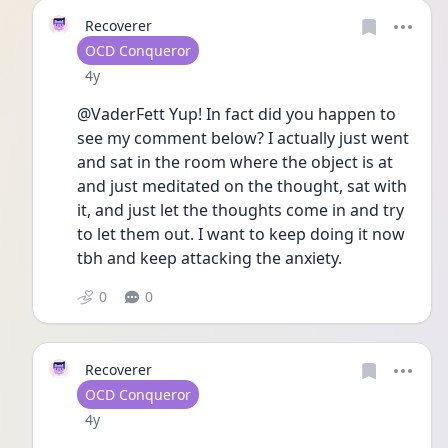
Recoverer
User type
OCD Conqueror
Date posted
4y
@VaderFett Yup! In fact did you happen to 
see my comment below? I actually just went 
and sat in the room where the object is at 
and just meditated on the thought, sat with 
it, and just let the thoughts come in and try 
to let them out. I want to keep doing it now 
tbh and keep attacking the anxiety. 
0
0
Recoverer
User type
OCD Conqueror
Date posted
4y