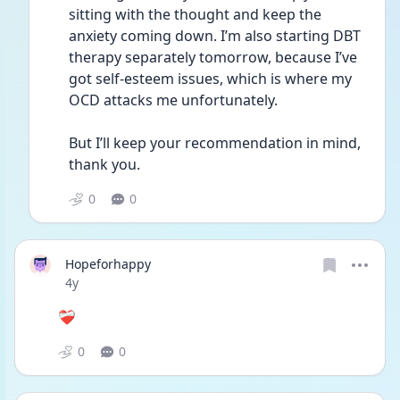
sitting with the thought and keep the 
anxiety coming down. I’m also starting DBT 
therapy separately tomorrow, because I’ve 
got self-esteem issues, which is where my 
OCD attacks me unfortunately.
But I’ll keep your recommendation in mind, 
thank you.
0
0
Hopeforhappy
Date posted
4y
❤️‍🩹
0
0