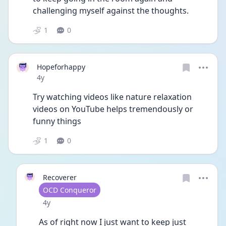
challenging myself against the thoughts.
1
0
Hopeforhappy
Date posted
4y
Try watching videos like nature relaxation 
videos on YouTube helps tremendously or 
funny things 
1
0
Recoverer
User type
OCD Conqueror
Date posted
4y
As of right now I just want to keep just 