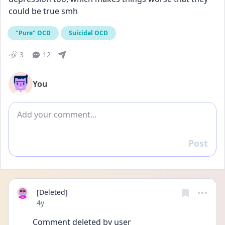
could be true smh
"Pure" OCD
Suicidal OCD
3
12
You
Add comment
Post
Reply
[Deleted]
Date posted
4y
Comment deleted by user