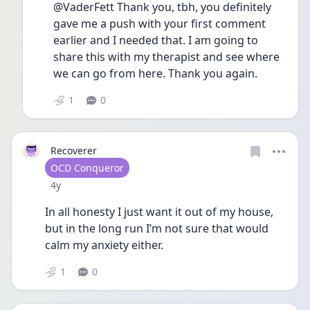
@VaderFett Thank you, tbh, you definitely 
gave me a push with your first comment 
earlier and I needed that. I am going to 
share this with my therapist and see where 
we can go from here. Thank you again. 
1
0
Recoverer
User type
OCD Conqueror
Date posted
4y
In all honesty I just want it out of my house, 
but in the long run I’m not sure that would 
calm my anxiety either. 
1
0