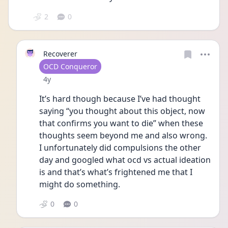
2
0
Recoverer
User type
OCD Conqueror
Date posted
4y
It’s hard though because I’ve had thought 
saying “you thought about this object, now 
that confirms you want to die” when these 
thoughts seem beyond me and also wrong. 
I unfortunately did compulsions the other 
day and googled what ocd vs actual ideation 
is and that’s what’s frightened me that I 
might do something. 
0
0