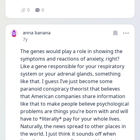
0
0
anna banana
Date posted
7y
The genes would play a role in showing the 
symptoms and reactions of anxiety, right? 
Like a gene responsible for your respiratory 
system or your adrenal glands, something 
like that. I guess I’ve just become some 
paranoid conspiracy theorist that believes 
that American companies share information 
like that to make people believe psychological 
problems are things you’re born with and will 
have to *literally* pay for your whole lives. 
Naturally, the news spread to other places in 
the world. I just think it sounds off when 