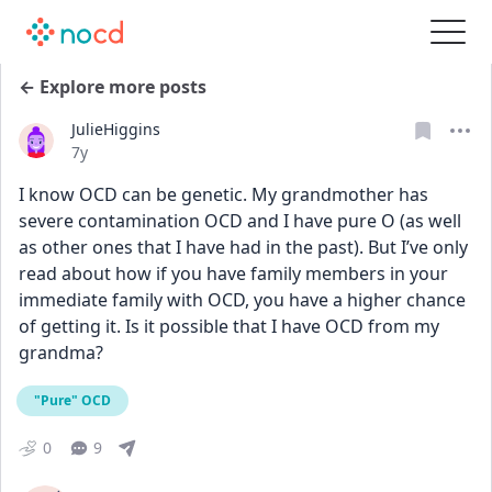
← Explore more posts
JulieHiggins
Date posted
7y
I know OCD can be genetic. My grandmother has 
severe contamination OCD and I have pure O (as well 
as other ones that I have had in the past). But I’ve only 
read about how if you have family members in your 
immediate family with OCD, you have a higher chance 
of getting it. Is it possible that I have OCD from my 
grandma?
"Pure" OCD
0
9