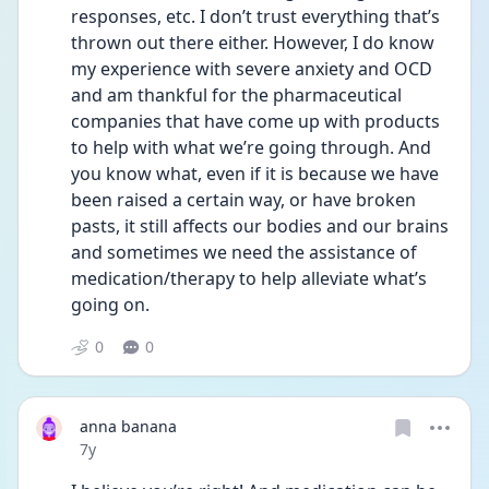
responses, etc. I don’t trust everything that’s 
thrown out there either. However, I do know 
my experience with severe anxiety and OCD 
and am thankful for the pharmaceutical 
companies that have come up with products 
to help with what we’re going through. And 
you know what, even if it is because we have 
been raised a certain way, or have broken 
pasts, it still affects our bodies and our brains 
and sometimes we need the assistance of 
medication/therapy to help alleviate what’s 
going on.
0
0
anna banana
Date posted
7y