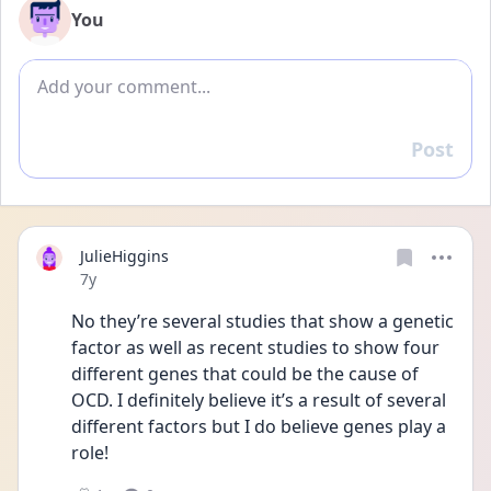
You
Add comment
Post
Reply
JulieHiggins
Date posted
7y
No they’re several studies that show a genetic 
factor as well as recent studies to show four 
different genes that could be the cause of 
OCD. I definitely believe it’s a result of several 
different factors but I do believe genes play a 
role!