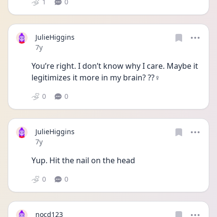
1
0
JulieHiggins
Date posted
7y
You’re right. I don’t know why I care. Maybe it 
legitimizes it more in my brain? ??‍♀️
0
0
JulieHiggins
Date posted
7y
Yup. Hit the nail on the head
0
0
nocd123