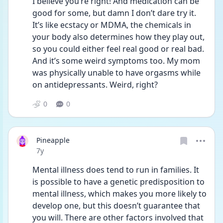
I believe you’re right! And medication can be 
good for some, but damn I don’t dare try it. 
It’s like ecstacy or MDMA, the chemicals in 
your body also determines how they play out, 
so you could either feel real good or real bad. 
And it’s some weird symptoms too. My mom 
was physically unable to have orgasms while 
on antidepressants. Weird, right?
0
0
Pineapple
Date posted
7y
Mental illness does tend to run in families. It 
is possible to have a genetic predisposition to 
mental illness, which makes you more likely to 
develop one, but this doesn’t guarantee that 
you will. There are other factors involved that 