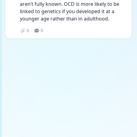
aren’t fully known. OCD is more likely to be 
linked to genetics if you developed it at a 
younger age rather than in adulthood.
0
0