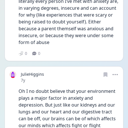
literally every person I’ve met with anxiety are, 
in varying degrees, insecure and can account 
for why (like experiences that were scary or 
being raised to doubt yourself). Either 
because a parent themself was anxious and 
insecure, or because they were under some 
form of abuse
0
0
JulieHiggins
Date posted
7y
Oh I no doubt believe that your environment 
plays a major factor in anxiety and 
depression. But just like our kidneys and our 
lungs and our heart and our digestive tract 
can be off, our brains can be of which affects 
our minds which affects fight or flight 