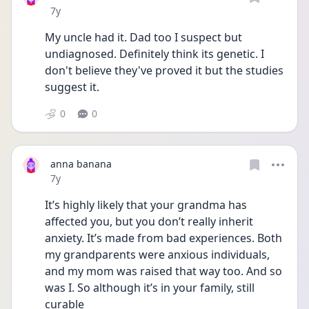
Date posted
7y
My uncle had it. Dad too I suspect but 
undiagnosed. Definitely think its genetic. I 
don't believe they've proved it but the studies 
suggest it.
0
0
anna banana
Date posted
7y
It’s highly likely that your grandma has 
affected you, but you don’t really inherit 
anxiety. It’s made from bad experiences. Both 
my grandparents were anxious individuals, 
and my mom was raised that way too. And so 
was I. So although it’s in your family, still 
curable