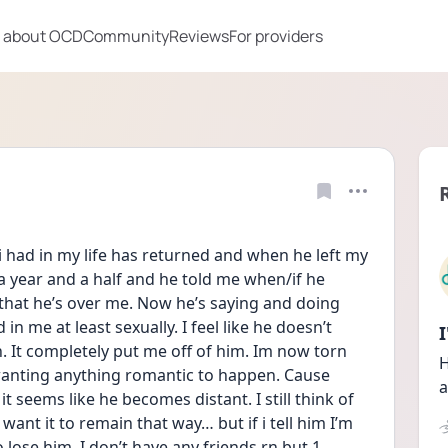
 about OCD
Community
Reviews
For providers
 had in my life has returned and when he left my 
a year and a half and he told me when/if he 
that he’s over me. Now he’s saying and doing 
 in me at least sexually. I feel like he doesn’t 
 It completely put me off of him. Im now torn 
H
wanting anything romantic to happen. Cause 
a
it seems like he becomes distant. I still think of 
want it to remain that way… but if i tell him I’m 
 lose him. I don’t have any friends rn but 1 