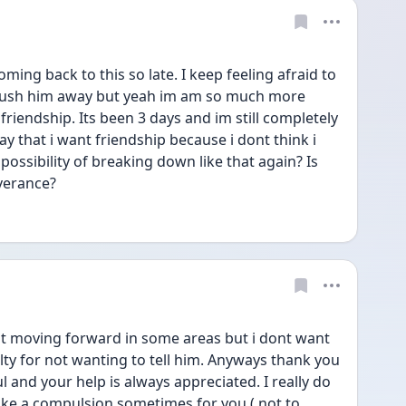
ng back to this so late. I keep feeling afraid to 
 push him away but yeah im am so much more 
riendship. Its been 3 days and im still completely 
say that i want friendship because i dont think i 
ossibility of breaking down like that again? Is 
everance?
ent moving forward in some areas but i dont want 
ilty for not wanting to tell him. Anyways thank you 
l and your help is always appreciated. I really do 
ike a compulsion sometimes for you ( not to 