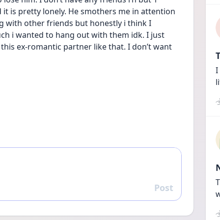
it is pretty lonely. He smothers me in attention 
g with other friends but honestly i think I 
 i wanted to hang out with them idk. I just 
 this ex-romantic partner like that. I don’t want 
T
I
l
T
Post
Reply
w