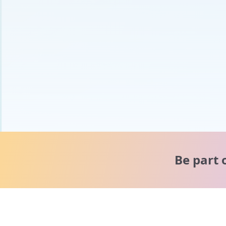
Be part 