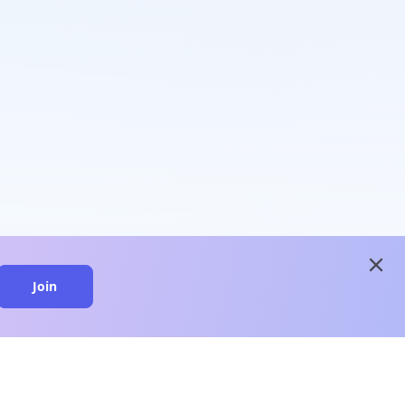
close
Join
close