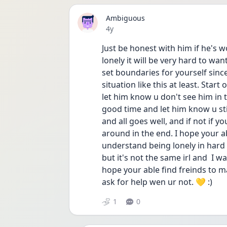
Ambiguous
Date posted
4y
Just be honest with him if he's w
lonely it will be very hard to wan
set boundaries for yourself since
situation like this at least. Start
let him know u don't see him in th
good time and let him know u stil
and all goes well, and if not if y
around in the end. I hope your ab
understand being lonely in hard 
but it's not the same irl and  I w
hope your able find freinds to ma
ask for help wen ur not. 💛 :) 
1
0