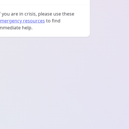
f you are in crisis, please use these
mergency resources
to find
mmediate help.