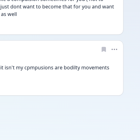
i just dont want to become that for you and want 
 as well
 it isn't my cpmpusions are bodilty movements 