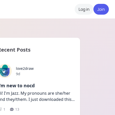
Log in
Join
Recent Posts
love2draw
Date posted
9d
I'm new to nocd
i! I'm Jazz. My pronouns are she/her 
nd they/them. I just downloaded this
...
1
13