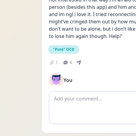
person (besides this app) and him and 
and im ngl i love it. I tried reconnectin
might’ve cringed them out by how much
don’t want to be alone, but i don’t like
to lose him again though. Help?
"Pure" OCD
1
4
You
Add comment