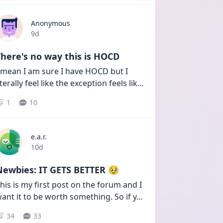
Anonymous
Date posted
9d
here's no way this is HOCD
 mean I am sure I have HOCD but I 
iterally feel like the exception feels lik
...
1
10
e.a.r.
Date posted
10d
Newbies: IT GETS BETTER 🥹
his is my first post on the forum and I 
ant it to be worth something. So if y
...
34
33