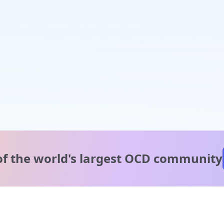
of the world's
largest OCD community
A message from our
clinical team