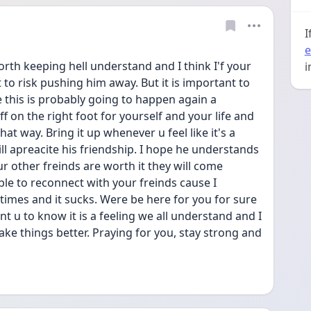
I
e
orth keeping hell understand and I think I'f your 
i
t to risk pushing him away. But it is important to 
 this is probably going to happen again a 
 off on the right foot for yourself and your life and 
at way. Bring it up whenever u feel like it's a 
l apreacite his friendship. I hope he understands 
our other freinds are worth it they will come 
le to reconnect with your freinds cause I 
times and it sucks. Were be here for you for sure 
ant u to know it is a feeling we all understand and I 
ke things better. Praying for you, stay strong and 