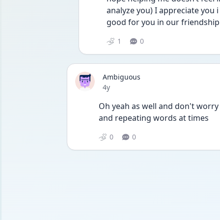
analyze you) I appreciate you 
good for you in our friendship
1
0
Ambiguous
Date posted
4y
Oh yeah as well and don't worry
and repeating words at times
0
0