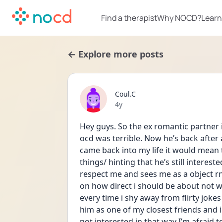
Find a therapist
Why NOCD?
Learn
← Explore more posts
Coul.C
Date posted
4y
Hey guys. So the ex romantic partner i
ocd was terrible. Now he’s back after 
came back into my life it would mean 
things/ hinting that he’s still interested
respect me and sees me as a object rn.
on how direct i should be about not 
every time i shy away from flirty jokes 
him as one of my closest friends and i 
not interested in that way I’m afraid to