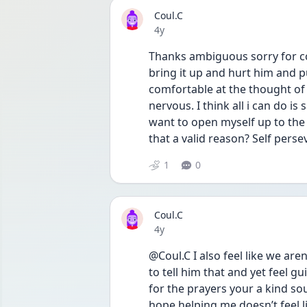
Coul.C
Date posted
4y
Thanks ambiguous sorry for comi
bring it up and hurt him and
comfortable at the thought of f
nervous. I think all i can do is 
want to open myself up to the p
that a valid reason? Self pers
1
0
Coul.C
Date posted
4y
@Coul.C I also feel like we ar
to tell him that and yet feel gu
for the prayers your a kind sou
hope helping me doesn’t feel l