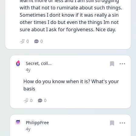
learnt more or less and I am still struggling 
with that not to ruminate about such things. 
Sometimes I dont know if it was really a sin 
other times I do but even the things Im not 
sure about I ask for forgiveness. Nice day.
0
0
Secret, coll...
Date posted
4y
How do you know when it is? What's your 
basis
0
0
PhilippFree
Date posted
4y