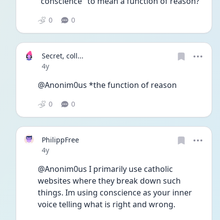
"conscience" to mean a function of reason?
0
0
Secret, coll...
Date posted
4y
@Anonim0us *the function of reason 
0
0
PhilippFree
Date posted
4y
@Anonim0us I primarily use catholic 
websites where they break down such 
things. Im using conscience as your inner 
voice telling what is right and wrong.