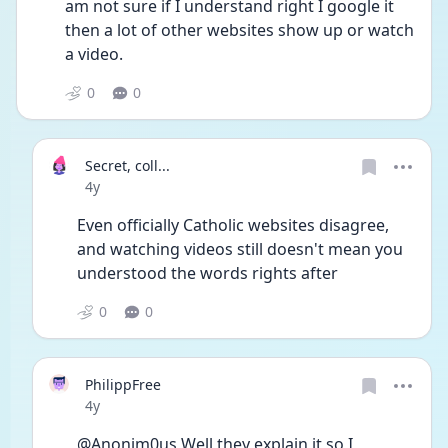
am not sure if I understand right I google it 
then a lot of other websites show up or watch 
a video.
0
0
Secret, coll...
Date posted
4y
Even officially Catholic websites disagree, 
and watching videos still doesn't mean you 
understood the words rights after
0
0
PhilippFree
Date posted
4y
@Anonim0us Well they explain it so I 