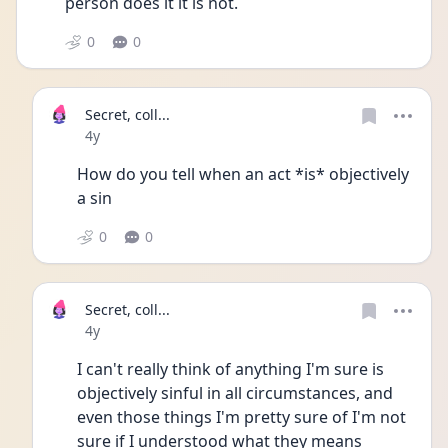
person does it it is not.
0
0
Secret, coll...
Date posted
4y
How do you tell when an act *is* objectively 
a sin
0
0
Secret, coll...
Date posted
4y
I can't really think of anything I'm sure is 
objectively sinful in all circumstances, and 
even those things I'm pretty sure of I'm not 
sure if I understood what they means 