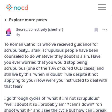
← Explore more posts
Secret, collectively (she/her)
Date posted
4y
To Roman Catholics who've recieved guidance for 
scrupulosity... afaik, scrupulous people have been 
counseled to do whatever they doubt is a sin. Have 
you ever worried that you would stop being 
scrupulous (one of the 10% of cured OCD cases) and 
still live by this "when in doubt" rule despite it not 
applying to you? How were you instructed to deal with 
that fear?
I go through cycles of "what if I'm not scrupulous" 
"well I doubt it so I probably am" *calms down* "oh 
shoot what if-" and I see the cycle but how can I break 