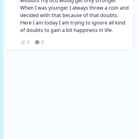
wouldnt my ocd woulg get only stronger. 
When I was younger I always threw a coin and 
decided with that because of that doubts. 
Here I am today I am trying to ignore all kind 
of doubts to gain a bit happiness in life.
0
0