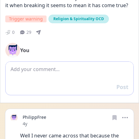
it when breaking it seems to mean it has come true?
Trigger warning
Religion & Spirituality OCD
0
29
You
Add comment
Post
Reply
PhilippFree
Date posted
4y
Well I never came across that because the 