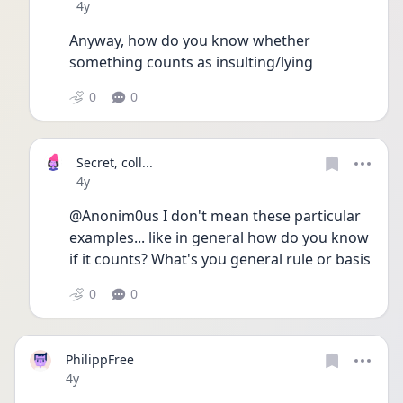
Date posted
4y
Anyway, how do you know whether 
something counts as insulting/lying
0
0
Secret, coll...
Date posted
4y
@Anonim0us I don't mean these particular 
examples... like in general how do you know 
if it counts? What's you general rule or basis
0
0
PhilippFree
Date posted
4y