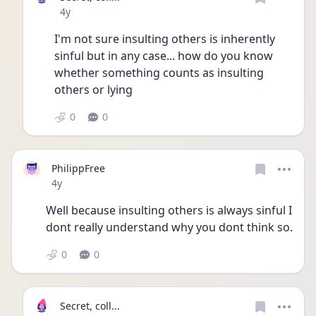
Date posted
4y
I'm not sure insulting others is inherently 
sinful but in any case... how do you know 
whether something counts as insulting 
others or lying
0
0
PhilippFree
Date posted
4y
Well because insulting others is always sinful I 
dont really understand why you dont think so.
0
0
Secret, coll...