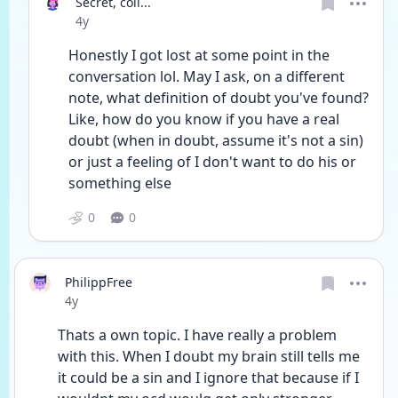
Secret, coll...
Date posted
4y
Honestly I got lost at some point in the 
conversation lol. May I ask, on a different 
note, what definition of doubt you've found? 
Like, how do you know if you have a real 
doubt (when in doubt, assume it's not a sin) 
or just a feeling of I don't want to do his or 
something else
0
0
PhilippFree
Date posted
4y
Thats a own topic. I have really a problem 
with this. When I doubt my brain still tells me 
it could be a sin and I ignore that because if I 