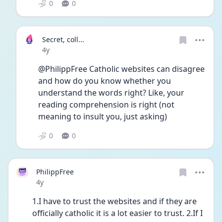
0
0
Secret, coll...
Date posted
4y
@PhilippFree Catholic websites can disagree 
and how do you know whether you 
understand the words right? Like, your 
reading comprehension is right (not 
meaning to insult you, just asking)
0
0
PhilippFree
Date posted
4y
1.I have to trust the websites and if they are 
officially catholic it is a lot easier to trust. 2.If I 