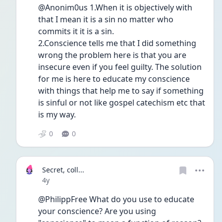
@Anonim0us 1.When it is objectively with 
that I mean it is a sin no matter who 
commits it it is a sin.
2.Conscience tells me that I did something 
wrong the problem here is that you are 
insecure even if you feel guilty. The solution 
for me is here to educate my conscience 
with things that help me to say if something 
is sinful or not like gospel catechism etc that 
is my way.
0
0
Secret, coll...
Date posted
4y
@PhilippFree What do you use to educate 
your conscience? Are you using 