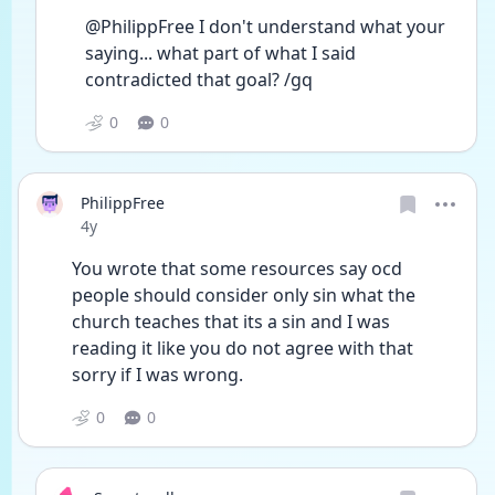
@PhilippFree I don't understand what your 
saying... what part of what I said 
contradicted that goal? /gq
0
0
PhilippFree
Date posted
4y
You wrote that some resources say ocd 
people should consider only sin what the 
church teaches that its a sin and I was 
reading it like you do not agree with that 
sorry if I was wrong.
0
0