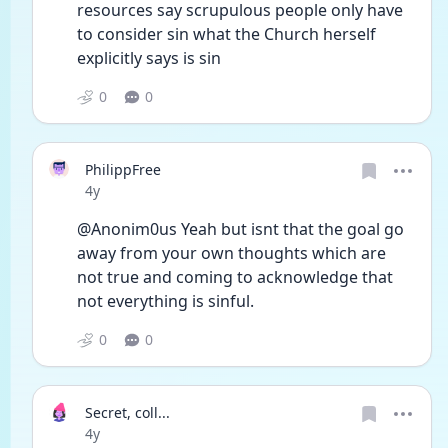
resources say scrupulous people only have 
to consider sin what the Church herself 
explicitly says is sin
0
0
PhilippFree
Date posted
4y
@Anonim0us Yeah but isnt that the goal go 
away from your own thoughts which are 
not true and coming to acknowledge that 
not everything is sinful.
0
0
Secret, coll...
Date posted
4y