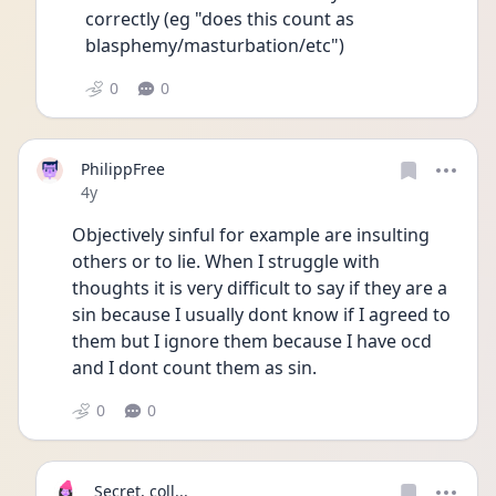
correctly (eg "does this count as 
blasphemy/masturbation/etc")
0
0
PhilippFree
Date posted
4y
Objectively sinful for example are insulting 
others or to lie. When I struggle with 
thoughts it is very difficult to say if they are a 
sin because I usually dont know if I agreed to 
them but I ignore them because I have ocd 
and I dont count them as sin.
0
0
Secret, coll...