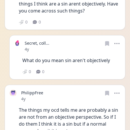
things I think are a sin arent objectively. Have 
you come across such things?
0
0
Secret, coll...
Date posted
4y
What do you mean sin aren't objectively
0
0
PhilippFree
Date posted
4y
The things my ocd tells me are probably a sin 
are not from an objective perspective. So if I 
do them I think it is a sin but if a normal 