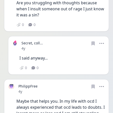
Are you struggling with thoughts because 
when I insult someone out of rage I just know 
it was a sin?
0
0
Secret, coll...
Date posted
4y
I said anyway...
0
0
PhilippFree
Date posted
4y
Maybe that helps you. In my life with ocd I 
always experienced that ocd leads to doubts. I 