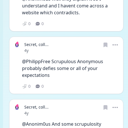
understand and I havent come across a 
website which contradicts.
0
0
Secret, coll...
Date posted
4y
@PhilippFree Scrupulous Anonymous 
probably defies some or all of your 
expectations
0
0
Secret, coll...
Date posted
4y
@Anonim0us And some scrupulosity 