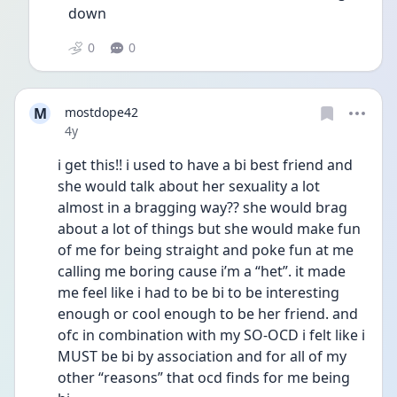
down 
0
0
M
mostdope42
Date posted
4y
i get this!! i used to have a bi best friend and 
she would talk about her sexuality a lot 
almost in a bragging way?? she would brag 
about a lot of things but she would make fun 
of me for being straight and poke fun at me 
calling me boring cause i’m a “het”. it made 
me feel like i had to be bi to be interesting 
enough or cool enough to be her friend. and 
ofc in combination with my SO-OCD i felt like i 
MUST be bi by association and for all of my 
other “reasons” that ocd finds for me being 