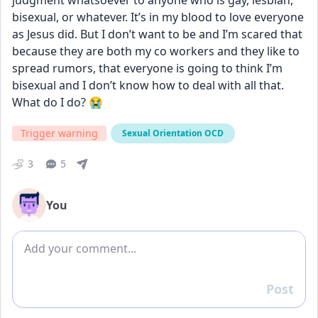
judgment whatsoever to anyone who is gay, lesbian, 
bisexual, or whatever. It’s in my blood to love everyone 
as Jesus did. But I don’t want to be and I’m scared that 
because they are both my co workers and they like to 
spread rumors, that everyone is going to think I’m 
bisexual and I don’t know how to deal with all that. 
What do I do? 😭
Trigger warning
Sexual Orientation OCD
3
5
You
Add comment
Post
Reply