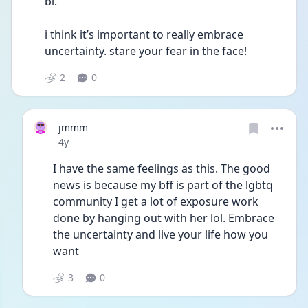
bi. 
i think it’s important to really embrace 
uncertainty. stare your fear in the face! 
2
0
jmmm
Date posted
4y
I have the same feelings as this. The good 
news is because my bff is part of the lgbtq 
community I get a lot of exposure work 
done by hanging out with her lol. Embrace 
the uncertainty and live your life how you 
want 
3
0