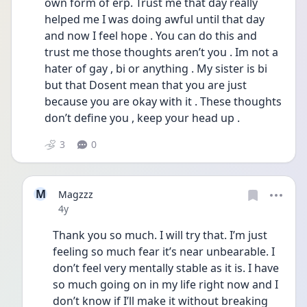
own form of erp. Trust me that day really 
helped me I was doing awful until that day 
and now I feel hope . You can do this and 
trust me those thoughts aren’t you . Im not a 
hater of gay , bi or anything . My sister is bi 
but that Dosent mean that you are just 
because you are okay with it . These thoughts 
don’t define you , keep your head up .
3
0
M
Magzzz
Date posted
4y
Thank you so much. I will try that. I’m just 
feeling so much fear it’s near unbearable. I 
don’t feel very mentally stable as it is. I have 
so much going on in my life right now and I 
don’t know if I’ll make it without breaking 