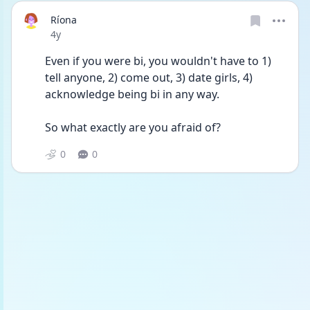
Ríona
Date posted
4y
Even if you were bi, you wouldn't have to 1) 
tell anyone, 2) come out, 3) date girls, 4) 
acknowledge being bi in any way. 
So what exactly are you afraid of? 
0
0