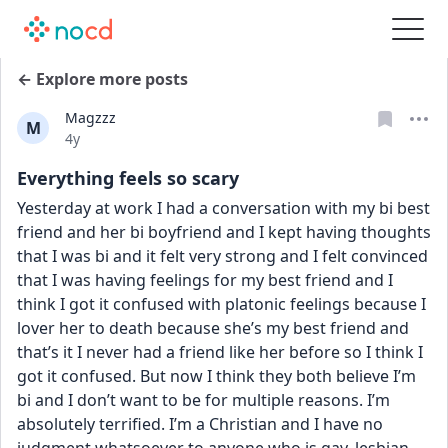
← Explore more posts
Magzzz
M
Date posted
4y
Everything feels so scary
Yesterday at work I had a conversation with my bi best 
friend and her bi boyfriend and I kept having thoughts 
that I was bi and it felt very strong and I felt convinced 
that I was having feelings for my best friend and I 
think I got it confused with platonic feelings because I 
lover her to death because she’s my best friend and 
that’s it I never had a friend like her before so I think I 
got it confused. But now I think they both believe I’m 
bi and I don’t want to be for multiple reasons. I’m 
absolutely terrified. I’m a Christian and I have no 