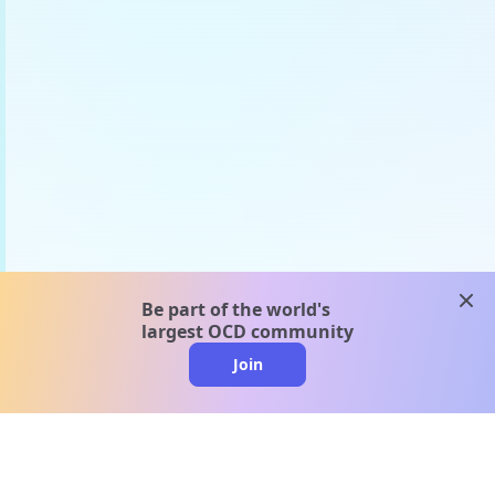
clos
Be part of the world's
largest OCD community
Join
clo