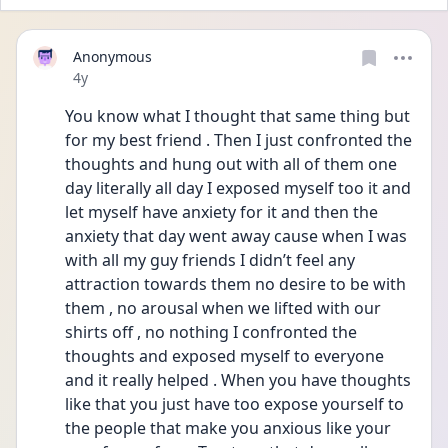
Anonymous
Date posted
4y
You know what I thought that same thing but 
for my best friend . Then I just confronted the 
thoughts and hung out with all of them one 
day literally all day I exposed myself too it and 
let myself have anxiety for it and then the 
anxiety that day went away cause when I was 
with all my guy friends I didn’t feel any 
attraction towards them no desire to be with 
them , no arousal when we lifted with our 
shirts off , no nothing I confronted the 
thoughts and exposed myself to everyone 
and it really helped . When you have thoughts 
like that you just have too expose yourself to 
the people that make you anxious like your 