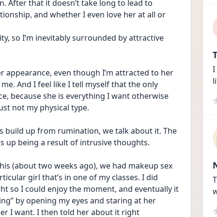
After that it doesn’t take long to lead to 
tionship, and whether I even love her at all or 
ity, so I’m inevitably surrounded by attractive 
T
I
her appearance, even though I’m attracted to her 
l
me. And I feel like I tell myself that the only 
e, because she is everything I want otherwise 
just not my physical type.
 build up from rumination, we talk about it. The 
s up being a result of intrusive thoughts.
t this (about two weeks ago), we had makeup sex 
icular girl that’s in one of my classes. I did 
T
ht so I could enjoy the moment, and eventually it 
w
ng” by opening my eyes and staring at her 
r I want. I then told her about it right 