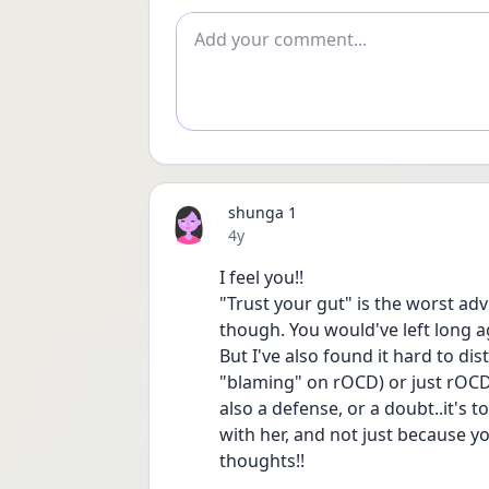
Add comment
shunga 1
Date posted
4y
I feel you!!
"Trust your gut" is the worst ad
though. You would've left long a
But I've also found it hard to dis
"blaming" on rOCD) or just rOCD pl
also a defense, or a doubt..it's to
with her, and not just because yo
thoughts!!