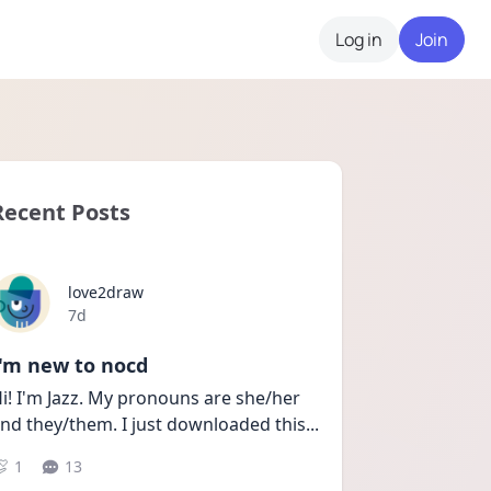
Log in
Join
Recent Posts
love2draw
Date posted
7d
I'm new to nocd
i! I'm Jazz. My pronouns are she/her 
nd they/them. I just downloaded this
...
1
13