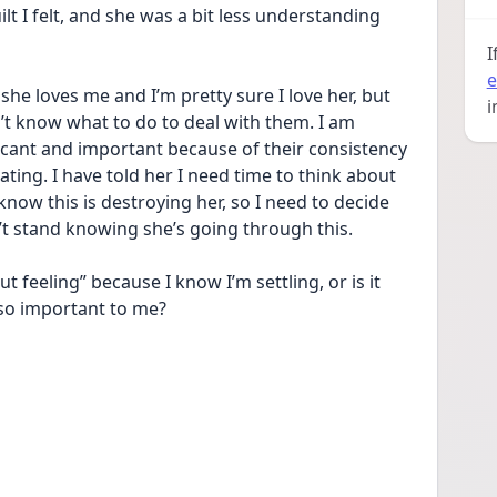
t I felt, and she was a bit less understanding 
I
e
he loves me and I’m pretty sure I love her, but 
i
n’t know what to do to deal with them. I am 
icant and important because of their consistency 
ting. I have told her I need time to think about 
know this is destroying her, so I need to decide 
’t stand knowing she’s going through this.
t feeling” because I know I’m settling, or is it 
 so important to me?