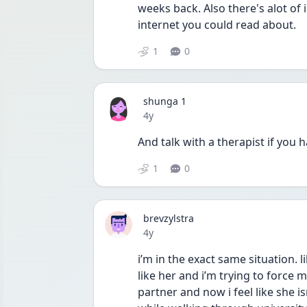
weeks back. Also there's alot of 
internet you could read about. 
1
0
shunga 1
Date posted
4y
And talk with a therapist if you 
1
0
brevzylstra
Date posted
4y
i’m in the exact same situation. like
like her and i’m trying to force my
partner and now i feel like she isn