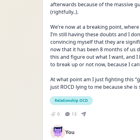
afterwards because of the massive guil
(rightfully..).
We’re now at a breaking point, where s
I’m still having these doubts and I do
convincing myself that they are signif
now that it has been 8 months of us da
this and figure out what I want, and I 
to break up or not now, because I can
At what point am I just fighting this “gu
just ROCD lying to me because she is
Relationship OCD
0
13
You