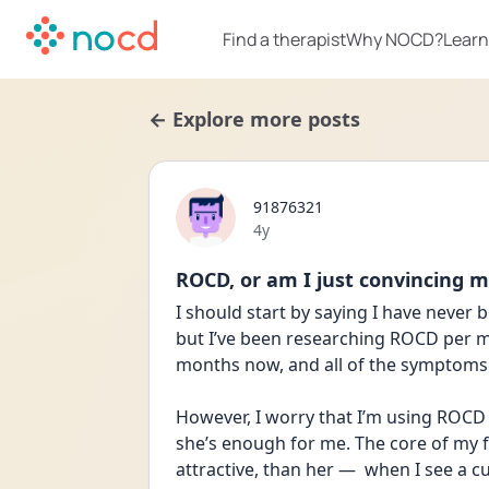
Find a therapist
Why NOCD?
Learn
← Explore more posts
91876321
Date posted
4y
ROCD, or am I just convincing m
I should start by saying I have never
but I’ve been researching ROCD per my 
months now, and all of the symptoms 
However, I worry that I’m using ROCD 
she’s enough for me. The core of my fe
attractive, than her —  when I see a cu