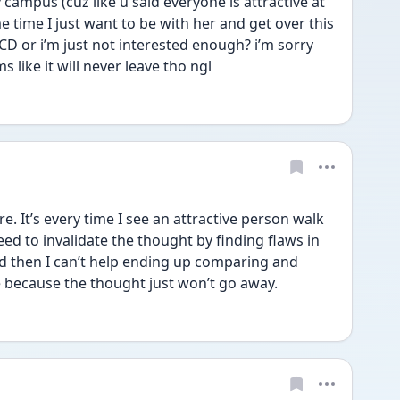
campus (cuz like u said everyone is attractive at 
e time I just want to be with her and get over this 
s ROCD or i’m just not interested enough? i’m sorry 
s like it will never leave tho ngl
e. It’s every time I see an attractive person walk 
I need to invalidate the thought by finding flaws in 
d then I can’t help ending up comparing and 
 because the thought just won’t go away.