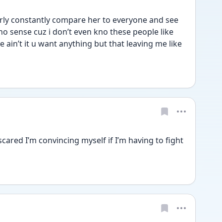
erly constantly compare her to everyone and see 
o sense cuz i don’t even kno these people like 
e ain’t it u want anything but that leaving me like 
cared I’m convincing myself if I’m having to fight 