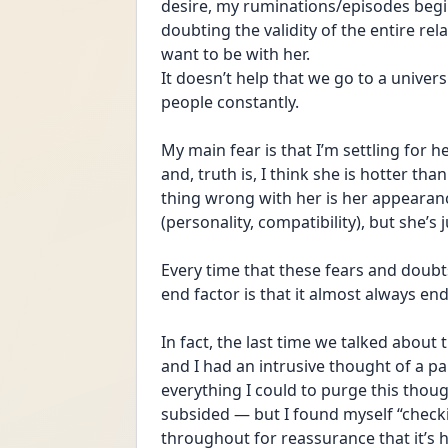
desire, my ruminations/episodes begin. 
doubting the validity of the entire rela
want to be with her.
It doesn’t help that we go to a univers
people constantly.
My main fear is that I’m settling for 
and, truth is, I think she is hotter than 
thing wrong with her is her appearanc
(personality, compatibility), but she’s 
Every time that these fears and doubts
end factor is that it almost always end
In fact, the last time we talked abou
and I had an intrusive thought of a part
everything I could to purge this thoug
subsided — but I found myself “checki
throughout for reassurance that it’s he