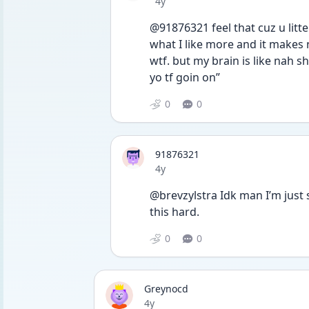
Date posted
4y
@91876321 feel that cuz u litt
what I like more and it makes n
wtf. but my brain is like nah sh
yo tf goin on”
0
0
91876321
Date posted
4y
@brevzylstra Idk man I’m just s
this hard.
0
0
Greynocd
Date posted
4y