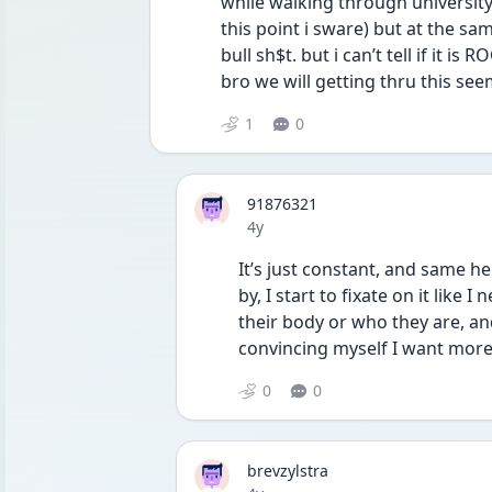
while walking through university 
this point i sware) but at the sam
bull sh$t. but i can’t tell if it i
bro we will getting thru this seem
1
0
91876321
Date posted
4y
It’s just constant, and same her
by, I start to fixate on it like 
their body or who they are, an
convincing myself I want more
0
0
brevzylstra