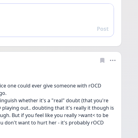
Post
Reply
vice one could ever give someone with rOCD 
go. 
tinguish whether it's a "real" doubt (that you're 
aying out.. doubting that it's really it though is 
ugh. But if you feel like you really >want< to be 
u don't want to hurt her - it's probably rOCD 