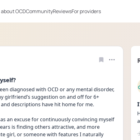
 about OCD
Community
Reviews
For providers
yself?
 been diagnosed with OCD or any mental disorder, 
girlfriend’s suggestion on and off for 6+ 
and descriptions have hit home for me.
H
as an excuse for continuously convincing myself 
a
ars is finding others attractive, and more 
te girl, or someone with features I naturally 