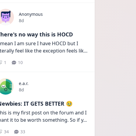
Anonymous
Date posted
8d
here's no way this is HOCD
 mean I am sure I have HOCD but I 
iterally feel like the exception feels lik
...
1
10
e.a.r.
Date posted
8d
Newbies: IT GETS BETTER 🥹
his is my first post on the forum and I 
ant it to be worth something. So if y
...
34
33