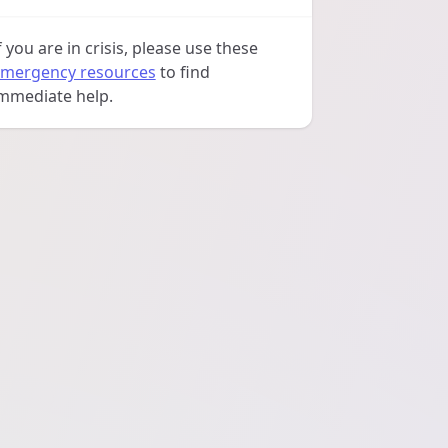
f you are in crisis, please use these
mergency resources
to find
mmediate help.