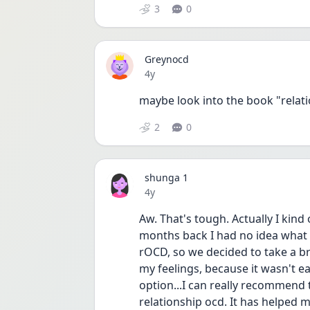
3
0
Greynocd
Date posted
4y
maybe look into the book "relat
2
0
shunga 1
Date posted
4y
Aw. That's tough. Actually I kind 
months back I had no idea what
rOCD, so we decided to take a bre
my feelings, because it wasn't ea
option...I can really recommen
relationship ocd. It has helped me