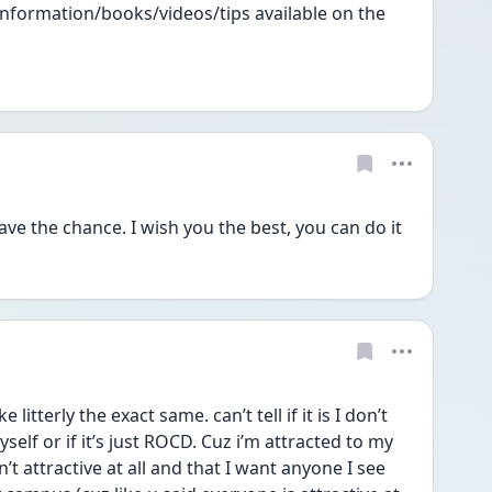
information/books/videos/tips available on the 
have the chance. I wish you the best, you can do it
 litterly the exact same. can’t tell if it is I don’t 
self or if it’s just ROCD. Cuz i’m attracted to my 
’t attractive at all and that I want anyone I see 