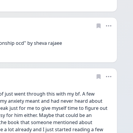
ionship ocd" by sheva rajaee
of just went through this with my bf. A few 
 my anxiety meant and had never heard about 
ak just for me to give myself time to figure out 
sy for him either. Maybe that could be an 
d the book that someone mentioned about 
 a lot already and I just started reading a few 