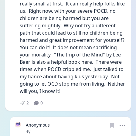
really small at first.  It can really help folks like 
us.  Right now, with your severe POCD, no 
children are being harmed but you are 
suffering mightily.  Why not try a different 
path that could lead to still no children being 
harmed and great improvement for yourself?  
You can do it!  It does not mean sacrificing 
your morality.  "The Imp of the Mind" by Lee 
Baer is also a helpful book here.  There were 
times when POCD crippled me.  Just talked to 
my fiance about having kids yesterday.  Not 
going to let OCD stop me from living.  Neither 
will you, I know it! 
2
0
Anonymous
Date posted
4y