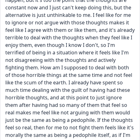
happen, but it's too the point that the thoughts are 
constant now and I just can't keep doing this, but the 
alternative is just unthinkable to me. I feel like for me 
to ignore or not argue with those thoughts makes it 
feel like I agree with them or like them, and it's already 
terrible to deal with the thoughts when they feel like I 
enjoy them, even though I know I don't, so I'm 
terrified of being in a situation where it feels like I'm 
not disagreeing with the thoughts and actively 
fighting them. How am I supposed to deal with both 
of those horrible things at the same time and not feel 
like the scum of the earth. I already have spent so 
much time dealing with the guilt of having had these 
horrible thoughts, and at this point to just ignore 
them after having had so many of them that feel so 
real makes me feel like not arguing with them would 
just be the same as being a pedophile. If the thoughts 
feel so real, then for me to not fight them feels like it's 
morally the same as being a pedophile itself, as if I'm 