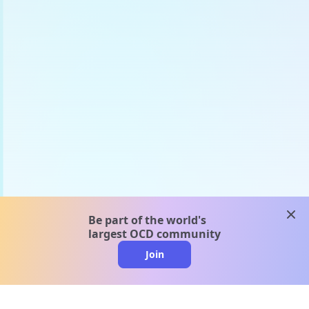
clos
Be part of the world's
largest OCD community
Join