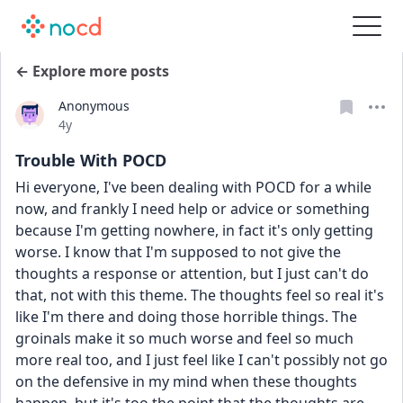
← Explore more posts
Anonymous
Date posted
4y
Trouble With POCD
Hi everyone, I've been dealing with POCD for a while 
now, and frankly I need help or advice or something 
because I'm getting nowhere, in fact it's only getting 
worse. I know that I'm supposed to not give the 
thoughts a response or attention, but I just can't do 
that, not with this theme. The thoughts feel so real it's 
like I'm there and doing those horrible things. The 
groinals make it so much worse and feel so much 
more real too, and I just feel like I can't possibly not go 
on the defensive in my mind when these thoughts 