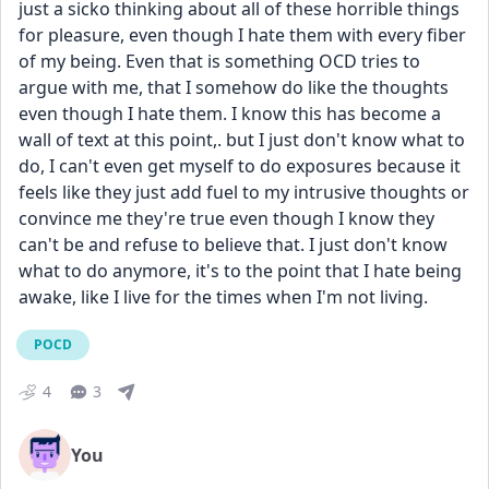
just a sicko thinking about all of these horrible things 
for pleasure, even though I hate them with every fiber 
of my being. Even that is something OCD tries to 
argue with me, that I somehow do like the thoughts 
even though I hate them. I know this has become a 
wall of text at this point,. but I just don't know what to 
do, I can't even get myself to do exposures because it 
feels like they just add fuel to my intrusive thoughts or 
convince me they're true even though I know they 
can't be and refuse to believe that. I just don't know 
what to do anymore, it's to the point that I hate being 
awake, like I live for the times when I'm not living.
POCD
4
3
You