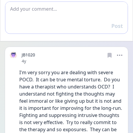
Add comment
Post
Reply
JB1020
Date posted
4y
I'm very sorry you are dealing with severe 
POCD.  It can be true mental torture.  Do you 
have a therapist who understands OCD?  I 
understand not fighting the thoughts may 
feel immoral or like giving up but it is not and 
it is important for improving for the long-run.  
Fighting and suppressing intrusive thoughts 
is not very effective.  Try to really commit to 
the therapy and so exposures.  They can be 