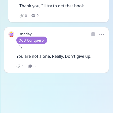
Thank you, I'll try to get that book.
0
0
Oneday
User type
OCD Conqueror
Date posted
4y
You are not alone. Really. Don't give up.
1
0