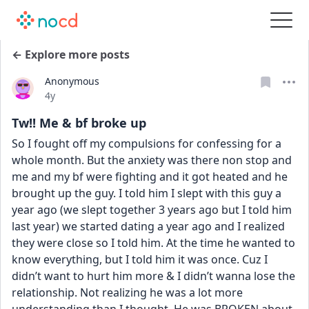
← Explore more posts
Anonymous
Date posted
4y
Tw!! Me & bf broke up
So I fought off my compulsions for confessing for a 
whole month. But the anxiety was there non stop and 
me and my bf were fighting and it got heated and he 
brought up the guy. I told him I slept with this guy a 
year ago (we slept together 3 years ago but I told him 
last year) we started dating a year ago and I realized 
they were close so I told him. At the time he wanted to 
know everything, but I told him it was once. Cuz I 
didn’t want to hurt him more & I didn’t wanna lose the 
relationship. Not realizing he was a lot more 