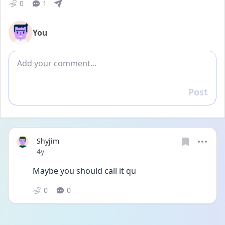
0
1
You
Add comment
Post
Reply
Shyjim
Date posted
4y
Maybe you should call it qu
0
0