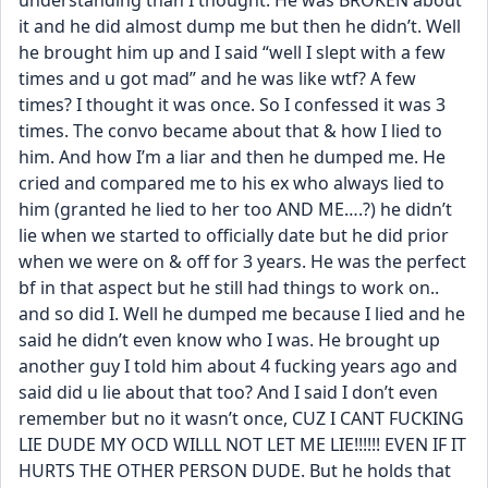
understanding than I thought. He was BROKEN about 
it and he did almost dump me but then he didn’t. Well 
he brought him up and I said “well I slept with a few 
times and u got mad” and he was like wtf? A few 
times? I thought it was once. So I confessed it was 3 
times. The convo became about that & how I lied to 
him. And how I’m a liar and then he dumped me. He 
cried and compared me to his ex who always lied to 
him (granted he lied to her too AND ME….?) he didn’t 
lie when we started to officially date but he did prior 
when we were on & off for 3 years. He was the perfect 
bf in that aspect but he still had things to work on.. 
and so did I. Well he dumped me because I lied and he 
said he didn’t even know who I was. He brought up 
another guy I told him about 4 fucking years ago and 
said did u lie about that too? And I said I don’t even 
remember but no it wasn’t once, CUZ I CANT FUCKING 
LIE DUDE MY OCD WILLL NOT LET ME LIE!!!!!! EVEN IF IT 
HURTS THE OTHER PERSON DUDE. But he holds that 