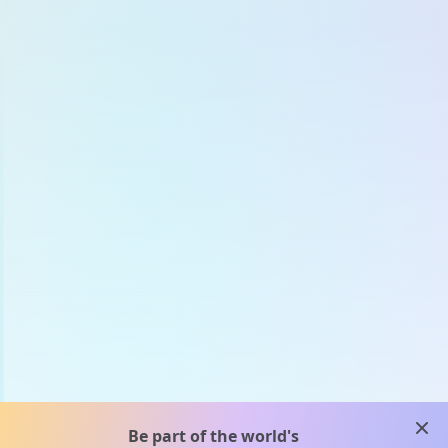
clos
Be part of the world's