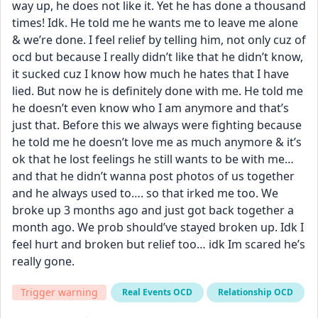
way up, he does not like it. Yet he has done a thousand 
times! Idk. He told me he wants me to leave me alone 
& we’re done. I feel relief by telling him, not only cuz of 
ocd but because I really didn’t like that he didn’t know, 
it sucked cuz I know how much he hates that I have 
lied. But now he is definitely done with me. He told me 
he doesn’t even know who I am anymore and that’s 
just that. Before this we always were fighting because 
he told me he doesn’t love me as much anymore & it’s 
ok that he lost feelings he still wants to be with me… 
and that he didn’t wanna post photos of us together 
and he always used to…. so that irked me too. We 
broke up 3 months ago and just got back together a 
month ago. We prob should’ve stayed broken up. Idk I 
feel hurt and broken but relief too… idk Im scared he’s 
really gone.
Trigger warning
Real Events OCD
Relationship OCD