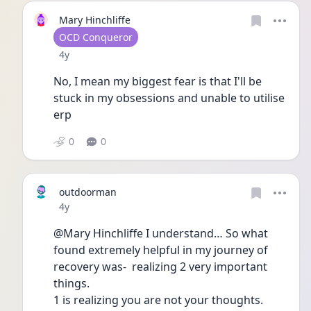
Mary Hinchliffe
User type
OCD Conqueror
Date posted
4y
No, I mean my biggest fear is that I'll be 
stuck in my obsessions and unable to utilise 
erp
0
0
outdoorman
Date posted
4y
@Mary Hinchliffe I understand… So what 
found extremely helpful in my journey of 
recovery was-  realizing 2 very important 
things.
1 is realizing you are not your thoughts. 