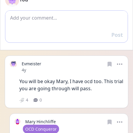
Add comment
Post
Reply
Evmeister
Date posted
4y
You will be okay Mary, I have ocd too. This trial 
you are going through will pass. 
4
0
Mary Hinchliffe
User type
OCD Conqueror