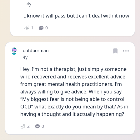
Date posted
4y
I know it will pass but I can't deal with it now
1
0
outdoorman
Date posted
4y
Hey! I’m not a therapist, just simply someone 
who recovered and receives excellent advice 
from great mental health practitioners. I’m 
always willing to give advice. When you say 
“My biggest fear is not being able to control 
OCD” what exactly do you mean by that? As in 
having a thought and it actually happening?
2
0