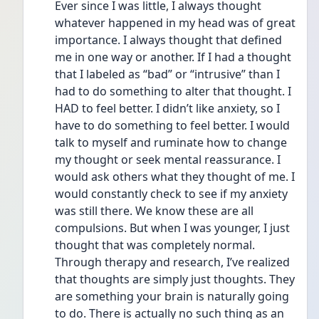
Ever since I was little, I always thought 
whatever happened in my head was of great 
importance. I always thought that defined 
me in one way or another. If I had a thought 
that I labeled as “bad” or “intrusive” than I 
had to do something to alter that thought. I 
HAD to feel better. I didn’t like anxiety, so I 
have to do something to feel better. I would 
talk to myself and ruminate how to change 
my thought or seek mental reassurance. I 
would ask others what they thought of me. I 
would constantly check to see if my anxiety 
was still there. We know these are all 
compulsions. But when I was younger, I just 
thought that was completely normal. 
Through therapy and research, I’ve realized 
that thoughts are simply just thoughts. They 
are something your brain is naturally going 
to do. There is actually no such thing as an 