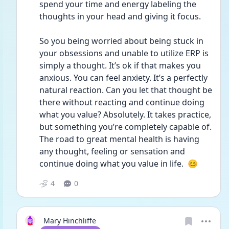
spend your time and energy labeling the 
thoughts in your head and giving it focus.
So you being worried about being stuck in 
your obsessions and unable to utilize ERP is 
simply a thought. It’s ok if that makes you 
anxious. You can feel anxiety. It’s a perfectly 
natural reaction. Can you let that thought be 
there without reacting and continue doing 
what you value? Absolutely. It takes practice, 
but something you’re completely capable of. 
The road to great mental health is having 
any thought, feeling or sensation and 
continue doing what you value in life.  😊
4
0
Mary Hinchliffe