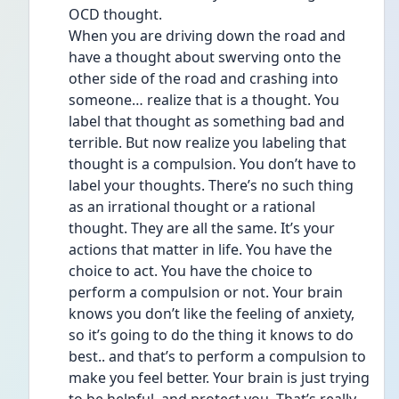
OCD thought. 
When you are driving down the road and 
have a thought about swerving onto the 
other side of the road and crashing into 
someone… realize that is a thought. You 
label that thought as something bad and 
terrible. But now realize you labeling that 
thought is a compulsion. You don’t have to 
label your thoughts. There’s no such thing 
as an irrational thought or a rational 
thought. They are all the same. It’s your 
actions that matter in life. You have the 
choice to act. You have the choice to 
perform a compulsion or not. Your brain 
knows you don’t like the feeling of anxiety, 
so it’s going to do the thing it knows to do 
best.. and that’s to perform a compulsion to 
make you feel better. Your brain is just trying 