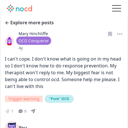
← Explore more posts
Mary Hinchliffe
User type
OCD Conqueror
Date posted
4y
I can't cope. I don't know what is going on in my head 
so I don't know how to do response prevention. My 
therapist won't reply to me. My biggest fear is not 
being able to control ocd. Someone help me please. I 
can't live with this
Trigger warning
"Pure" OCD
1
6
You