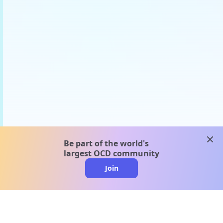
clos
Be part of the world's
largest OCD community
Join
clo