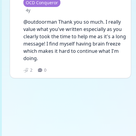
User type
OCD Conqueror
Date posted
4y
@outdoorman Thank you so much. I really 
value what you've written especially as you 
clearly took the time to help me as it's a long 
message! I find myself having brain freeze 
which makes it hard to continue what I'm 
doing.
2
0