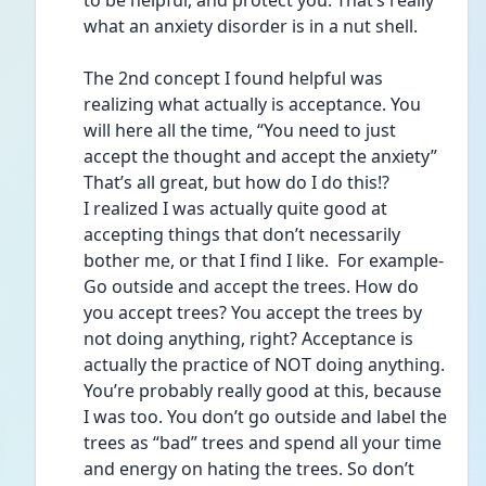
to be helpful, and protect you. That’s really 
what an anxiety disorder is in a nut shell. 
The 2nd concept I found helpful was 
realizing what actually is acceptance. You 
will here all the time, “You need to just 
accept the thought and accept the anxiety”
That’s all great, but how do I do this!?
I realized I was actually quite good at 
accepting things that don’t necessarily 
bother me, or that I find I like.  For example- 
Go outside and accept the trees. How do 
you accept trees? You accept the trees by 
not doing anything, right? Acceptance is 
actually the practice of NOT doing anything. 
You’re probably really good at this, because 
I was too. You don’t go outside and label the 
trees as “bad” trees and spend all your time 
and energy on hating the trees. So don’t 