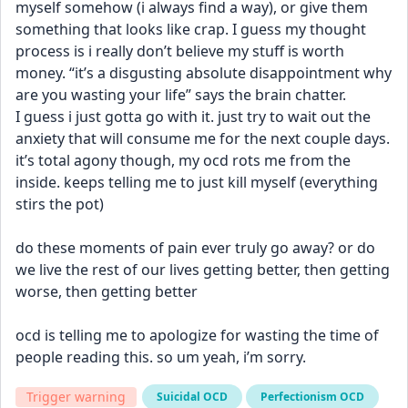
myself somehow (i always find a way), or give them 
something that looks like crap. I guess my thought 
process is i really don’t believe my stuff is worth 
money. “it’s a disgusting absolute disappointment why 
are you wasting your life” says the brain chatter. 
I guess i just gotta go with it. just try to wait out the 
anxiety that will consume me for the next couple days. 
it’s total agony though, my ocd rots me from the 
inside. keeps telling me to just kill myself (everything 
stirs the pot) 
do these moments of pain ever truly go away? or do 
we live the rest of our lives getting better, then getting 
worse, then getting better
ocd is telling me to apologize for wasting the time of 
people reading this. so um yeah, i’m sorry.
Trigger warning
Suicidal OCD
Perfectionism OCD