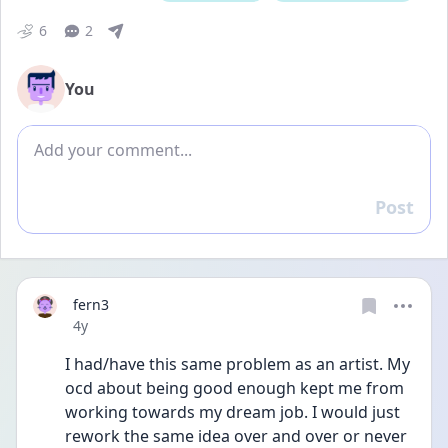
6
2
You
Add comment
Post
Reply
fern3
Date posted
4y
I had/have this same problem as an artist. My 
ocd about being good enough kept me from 
working towards my dream job. I would just 
rework the same idea over and over or never 