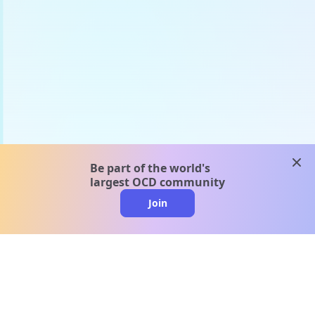
clos
Be part of the world's
largest OCD community
Join
clo
A message from our
clinical team