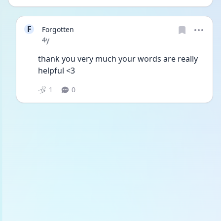
F
Forgotten
Date posted
4y
thank you very much your words are really 
helpful <3
1
0