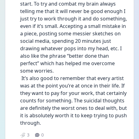
start. To try and combat my brain always 
telling me that it will never be good enough I 
just try to work through it and do something, 
even if it’s small. Accepting a small mistake in 
a piece, posting some messier sketches on 
social media, spending 20 minutes just 
drawing whatever pops into my head, etc. I 
also like the phrase “better done than 
perfect” which has helped me overcome 
some worries. 
 It’s also good to remember that every artist 
was at the point you’re at once in their life. If 
they want to pay for your work, that certainly 
counts for something. The suicidal thoughts 
are definitely the worst ones to deal with, but 
it is absolutely worth it to keep trying to push 
through. 
3
0