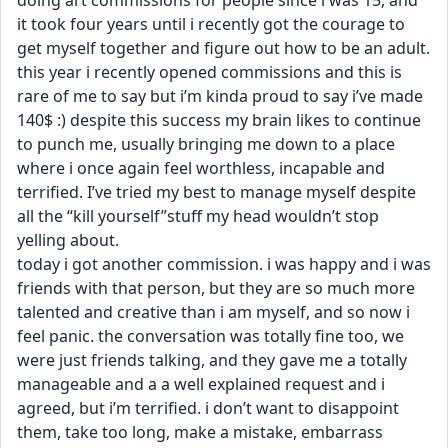
doing art commissions for people since i was 15, and 
it took four years until i recently got the courage to 
get myself together and figure out how to be an adult. 
this year i recently opened commissions and this is 
rare of me to say but i’m kinda proud to say i’ve made 
140$ :) despite this success my brain likes to continue 
to punch me, usually bringing me down to a place 
where i once again feel worthless, incapable and 
terrified. I’ve tried my best to manage myself despite 
all the “kill yourself”stuff my head wouldn’t stop 
yelling about.
today i got another commission. i was happy and i was 
friends with that person, but they are so much more 
talented and creative than i am myself, and so now i 
feel panic. the conversation was totally fine too, we 
were just friends talking, and they gave me a totally 
manageable and a a well explained request and i 
agreed, but i’m terrified. i don’t want to disappoint 
them, take too long, make a mistake, embarrass 