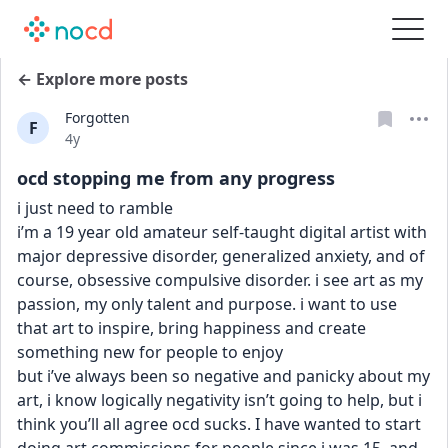
← Explore more posts
Forgotten
F
Date posted
4y
ocd stopping me from any progress
i just need to ramble
i’m a 19 year old amateur self-taught digital artist with 
major depressive disorder, generalized anxiety, and of 
course, obsessive compulsive disorder. i see art as my 
passion, my only talent and purpose. i want to use 
that art to inspire, bring happiness and create 
something new for people to enjoy
but i’ve always been so negative and panicky about my 
art, i know logically negativity isn’t going to help, but i 
think you’ll all agree ocd sucks. I have wanted to start 