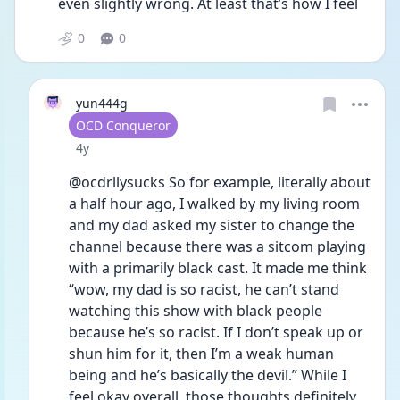
even slightly wrong. At least that’s how I feel 
0
0
yun444g
User type
OCD Conqueror
Date posted
4y
@ocdrllysucks So for example, literally about 
a half hour ago, I walked by my living room 
and my dad asked my sister to change the 
channel because there was a sitcom playing 
with a primarily black cast. It made me think 
“wow, my dad is so racist, he can’t stand 
watching this show with black people 
because he’s so racist. If I don’t speak up or 
shun him for it, then I’m a weak human 
being and he’s basically the devil.” While I 
feel okay overall, those thoughts definitely 