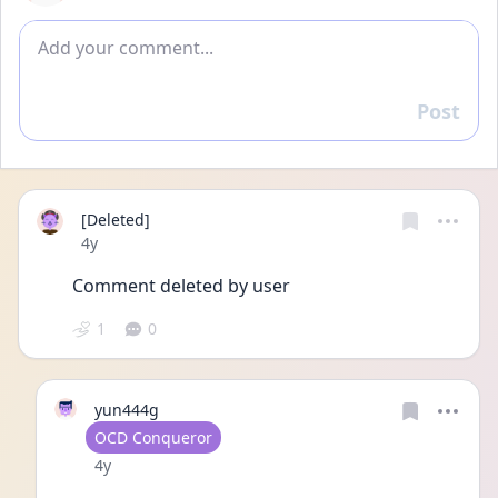
Add comment
Post
Reply
[Deleted]
Date posted
4y
Comment deleted by user
1
0
yun444g
User type
OCD Conqueror
Date posted
4y