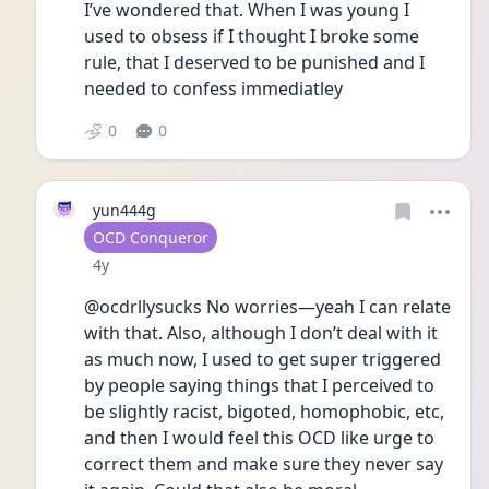
I’ve wondered that. When I was young I 
used to obsess if I thought I broke some 
rule, that I deserved to be punished and I 
needed to confess immediatley 
0
0
yun444g
User type
OCD Conqueror
Date posted
4y
@ocdrllysucks No worries—yeah I can relate 
with that. Also, although I don’t deal with it 
as much now, I used to get super triggered 
by people saying things that I perceived to 
be slightly racist, bigoted, homophobic, etc, 
and then I would feel this OCD like urge to 
correct them and make sure they never say 