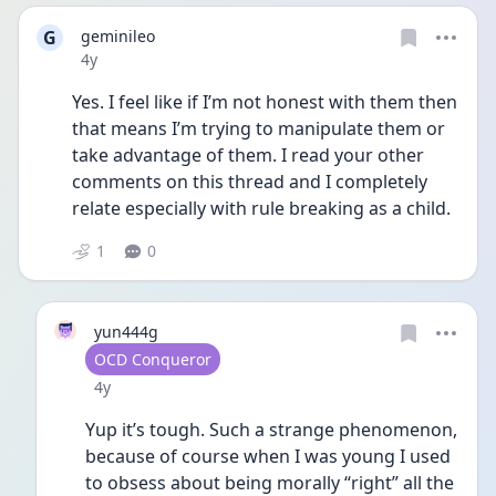
G
geminileo
Date posted
4y
Yes. I feel like if I’m not honest with them then 
that means I’m trying to manipulate them or 
take advantage of them. I read your other 
comments on this thread and I completely 
relate especially with rule breaking as a child. 
1
0
yun444g
User type
OCD Conqueror
Date posted
4y
Yup it’s tough. Such a strange phenomenon, 
because of course when I was young I used 
to obsess about being morally “right” all the 