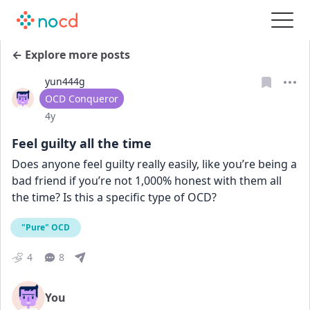
← Explore more posts
yun444g
User type
OCD Conqueror
Date posted
4y
Feel guilty all the time
Does anyone feel guilty really easily, like you’re being a 
bad friend if you’re not 1,000% honest with them all 
the time? Is this a specific type of OCD?
"Pure" OCD
4
8
You