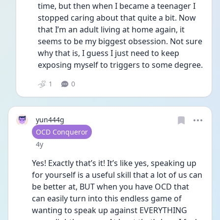
time, but then when I became a teenager I 
stopped caring about that quite a bit. Now 
that I’m an adult living at home again, it 
seems to be my biggest obsession. Not sure 
why that is, I guess I just need to keep 
exposing myself to triggers to some degree. 
1
0
yun444g
User type
OCD Conqueror
Date posted
4y
Yes! Exactly that’s it! It’s like yes, speaking up 
for yourself is a useful skill that a lot of us can 
be better at, BUT when you have OCD that 
can easily turn into this endless game of 
wanting to speak up against EVERYTHING 