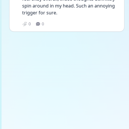
spin around in my head. Such an annoying 
trigger for sure. 
0
0