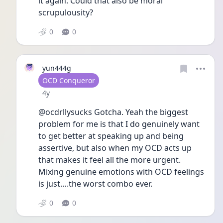
it again. Could that also be moral 
scrupulousity? 
0
0
yun444g
User type
OCD Conqueror
Date posted
4y
@ocdrllysucks Gotcha. Yeah the biggest 
problem for me is that I do genuinely want 
to get better at speaking up and being 
assertive, but also when my OCD acts up 
that makes it feel all the more urgent. 
Mixing genuine emotions with OCD feelings 
is just….the worst combo ever. 
0
0