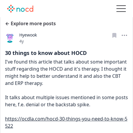
← Explore more posts
Hyewook
Date posted
4y
30 things to know about HOCD
I've found this article that talks about some important 
stuff regarding the HOCD and it's therapy. I thought it 
might help to better understand it and also the CBT 
and ERP therapy.
It talks about multiple issues mentioned in some posts 
here, f.e. denial or the backstab spike.
https://ocdla.com/hocd-30-things-you-need-to-know-5
522