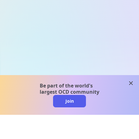
clos
Be part of the world's
largest OCD community
Join
clo