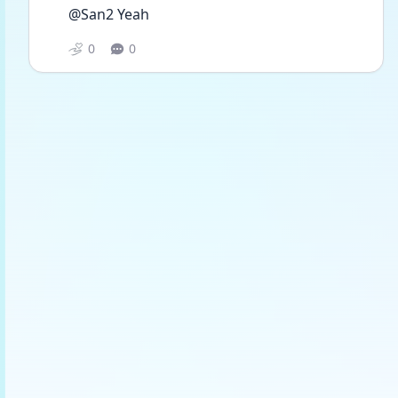
@San2 Yeah
0
0