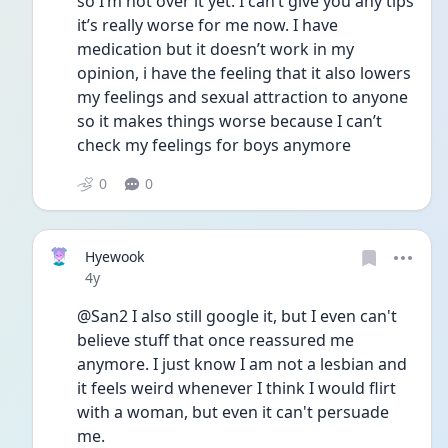
so I’m not over it yet. I can’t give you any tips 
it’s really worse for me now. I have 
medication but it doesn’t work in my 
opinion, i have the feeling that it also lowers 
my feelings and sexual attraction to anyone 
so it makes things worse because I can’t 
check my feelings for boys anymore
0
0
Hyewook
Date posted
4y
@San2 I also still google it, but I even can't 
believe stuff that once reassured me 
anymore. I just know I am not a lesbian and 
it feels weird whenever I think I would flirt 
with a woman, but even it can't persuade 
me.