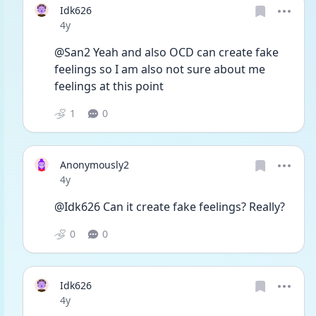
Idk626
Date posted
4y
@San2 Yeah and also OCD can create fake 
feelings so I am also not sure about me 
feelings at this point 
1
0
Anonymously2
Date posted
4y
@Idk626 Can it create fake feelings? Really? 
0
0
Idk626
Date posted
4y