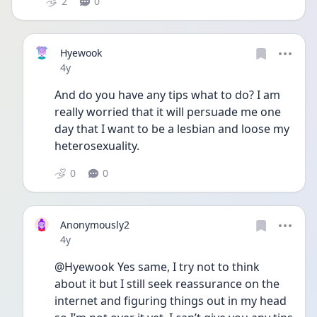
2
0
Hyewook
Date posted
4y
And do you have any tips what to do? I am 
really worried that it will persuade me one 
day that I want to be a lesbian and loose my 
heterosexuality. 
0
0
Anonymously2
Date posted
4y
@Hyewook Yes same, I try not to think 
about it but I still seek reassurance on the 
internet and figuring things out in my head 