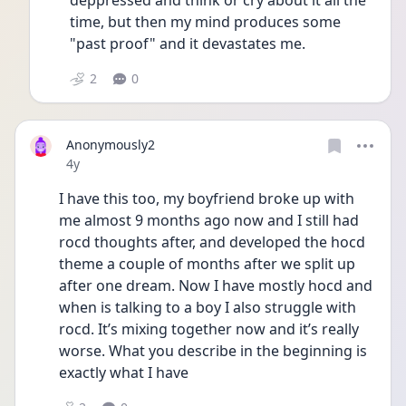
deppressed and think or cry about it all the 
time, but then my mind produces some 
"past proof" and it devastates me.
2
0
Anonymously2
Date posted
4y
I have this too, my boyfriend broke up with 
me almost 9 months ago now and I still had 
rocd thoughts after, and developed the hocd 
theme a couple of months after we split up 
after one dream. Now I have mostly hocd and 
when is talking to a boy I also struggle with 
rocd. It’s mixing together now and it’s really 
worse. What you describe in the beginning is 
exactly what I have 