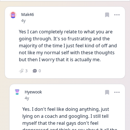
Mak46
Date posted
4y
Yes I can completely relate to what you are 
going through. It's so frustrating and the 
majority of the time I just feel kind of off and 
not like my normal self with these thoughts 
but then I worry that it is actually me.
3
0
Hyewook
Date posted
4y
Yes. I don't feel like doing anything, just 
lying on a coach and googling. I still tell 
myself that the real gays don't feel 