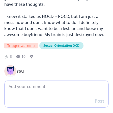
have these thoughts. 
I know it started as HOCD + ROCD, but I am just a 
mess now and don't know what to do. I definitely 
know that I don't want to be a lesbian and loose my 
awesome boyfriend. My brain is just destroyed now.
Trigger warning
Sexual Orientation OCD
3
10
You
Add comment
Post
Reply