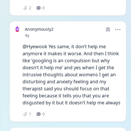
2
0
Anonymously2
Date posted
4y
@Hyewook Yes same, it don’t help me 
anymore it makes it worse. And then I think 
like ‘googling is an compulsion but why 
doesn’t it help me’ and yes when I get the 
intrusive thoughts about womens I get an 
disturbing and anxiety feeling and my 
therapist said you should focus on that 
feeling because it tells you that you are 
disgusted by it but it doesn’t help me always
1
0