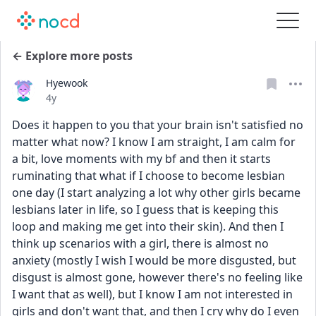
← Explore more posts
Hyewook
Date posted
4y
Does it happen to you that your brain isn't satisfied no 
matter what now? I know I am straight, I am calm for 
a bit, love moments with my bf and then it starts 
ruminating that what if I choose to become lesbian 
one day (I start analyzing a lot why other girls became 
lesbians later in life, so I guess that is keeping this 
loop and making me get into their skin). And then I 
think up scenarios with a girl, there is almost no 
anxiety (mostly I wish I would be more disgusted, but 
disgust is almost gone, however there's no feeling like 
I want that as well), but I know I am not interested in 
girls and don't want that, and then I cry why do I even 