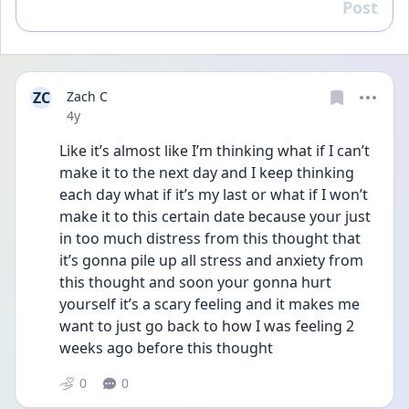
Post
Reply
ZC
Zach C
Date posted
4y
Like it’s almost like I’m thinking what if I can’t 
make it to the next day and I keep thinking 
each day what if it’s my last or what if I won’t 
make it to this certain date because your just 
in too much distress from this thought that 
it’s gonna pile up all stress and anxiety from 
this thought and soon your gonna hurt 
yourself it’s a scary feeling and it makes me 
want to just go back to how I was feeling 2 
weeks ago before this thought 
0
0