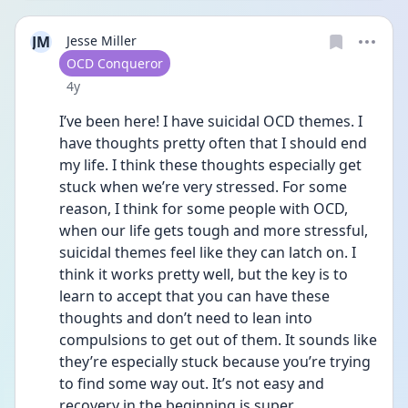
JM
Jesse Miller
User type
OCD Conqueror
Date posted
4y
I’ve been here! I have suicidal OCD themes. I 
have thoughts pretty often that I should end 
my life. I think these thoughts especially get 
stuck when we’re very stressed. For some 
reason, I think for some people with OCD, 
when our life gets tough and more stressful, 
suicidal themes feel like they can latch on. I 
think it works pretty well, but the key is to 
learn to accept that you can have these 
thoughts and don’t need to lean into 
compulsions to get out of them. It sounds like 
they’re especially stuck because you’re trying 
to find some way out. It’s not easy and 
recovery in the beginning is super 