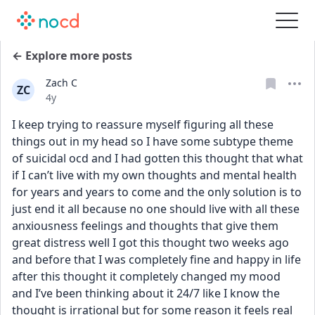
← Explore more posts
Zach C
ZC
Date posted
4y
I keep trying to reassure myself figuring all these 
things out in my head so I have some subtype theme 
of suicidal ocd and I had gotten this thought that what 
if I can’t live with my own thoughts and mental health 
for years and years to come and the only solution is to 
just end it all because no one should live with all these 
anxiousness feelings and thoughts that give them 
great distress well I got this thought two weeks ago 
and before that I was completely fine and happy in life 
after this thought it completely changed my mood 
and I’ve been thinking about it 24/7 like I know the 
thought is irrational but for some reason it feels real 