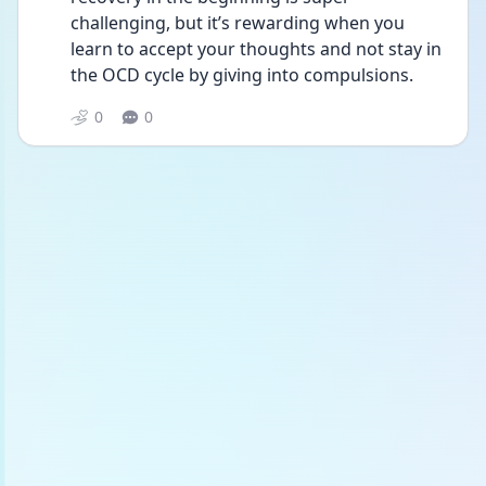
challenging, but it’s rewarding when you 
learn to accept your thoughts and not stay in 
the OCD cycle by giving into compulsions. 
0
0