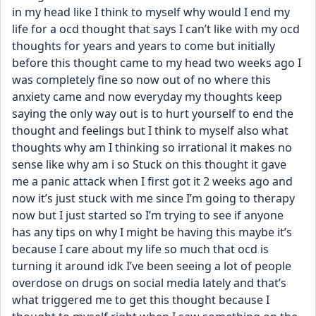
in my head like I think to myself why would I end my 
life for a ocd thought that says I can’t like with my ocd 
thoughts for years and years to come but initially 
before this thought came to my head two weeks ago I 
was completely fine so now out of no where this 
anxiety came and now everyday my thoughts keep 
saying the only way out is to hurt yourself to end the 
thought and feelings but I think to myself also what 
thoughts why am I thinking so irrational it makes no 
sense like why am i so Stuck on this thought it gave 
me a panic attack when I first got it 2 weeks ago and 
now it’s just stuck with me since I’m going to therapy 
now but I just started so I’m trying to see if anyone 
has any tips on why I might be having this maybe it’s 
because I care about my life so much that ocd is 
turning it around idk I’ve been seeing a lot of people 
overdose on drugs on social media lately and that’s 
what triggered me to get this thought because I 