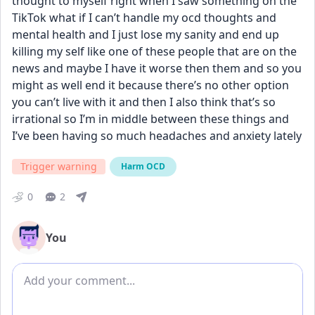
thought to myself right when I saw something on the 
TikTok what if I can’t handle my ocd thoughts and 
mental health and I just lose my sanity and end up 
killing my self like one of these people that are on the 
news and maybe I have it worse then them and so you 
might as well end it because there’s no other option 
you can’t live with it and then I also think that’s so 
irrational so I’m in middle between these things and 
I’ve been having so much headaches and anxiety lately
Trigger warning
Harm OCD
0
2
You
Add comment