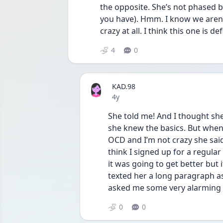
the opposite. She’s not phased by
you have). Hmm. I know we aren’
crazy at all. I think this one is de
4
0
KAD.98
Date posted
4y
She told me! And I thought she
she knew the basics. But when 
OCD and I’m not crazy she said 
think I signed up for a regular 
it was going to get better but i
texted her a long paragraph as
asked me some very alarming q
0
0