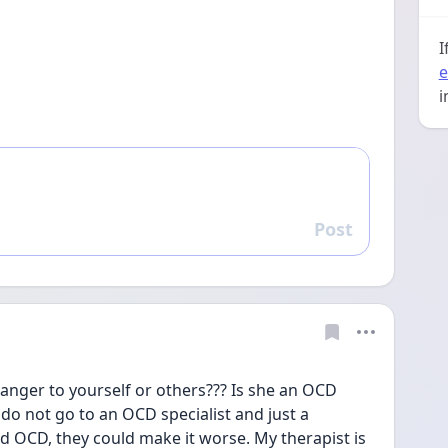
I
e
i
Post
Reply
anger to yourself or others??? Is she an OCD 
u do not go to an OCD specialist and just a 
d OCD, they could make it worse. My therapist is 