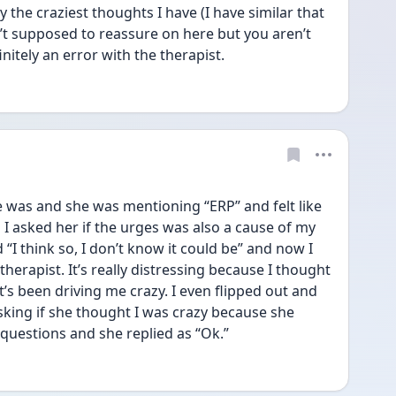
 the craziest thoughts I have (I have similar that 
t supposed to reassure on here but you aren’t 
finitely an error with the therapist. 
 was and she was mentioning “ERP” and felt like 
I asked her if the urges was also a cause of my 
“I think so, I don’t know it could be” and now I 
therapist. It’s really distressing because I thought 
t’s been driving me crazy. I even flipped out and 
king if she thought I was crazy because she 
uestions and she replied as “Ok.” 