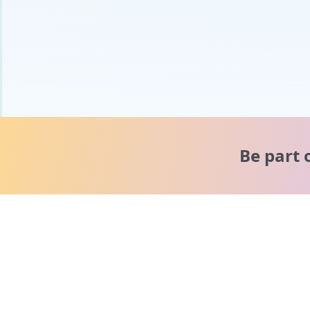
Be part 