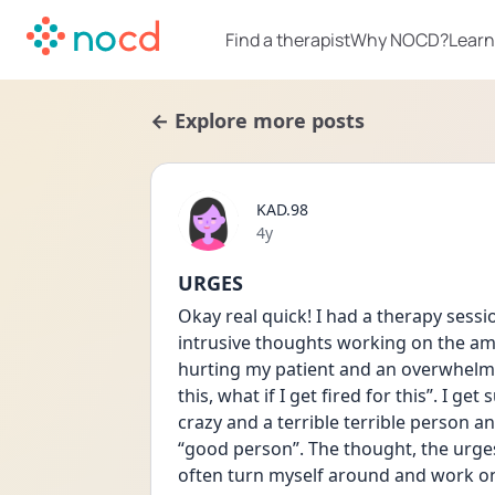
Find a therapist
Why NOCD?
Learn
← Explore more posts
KAD.98
Date posted
4y
URGES
Okay real quick! I had a therapy ses
intrusive thoughts working on the amb
hurting my patient and an overwhelming
this, what if I get fired for this”. I get
crazy and a terrible terrible person a
“good person”. The thought, the urge
often turn myself around and work on