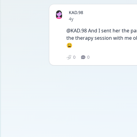
KAD.98
Date posted
4y
@KAD.98 And I sent her the pa
the therapy session with me obs
😩
0
0