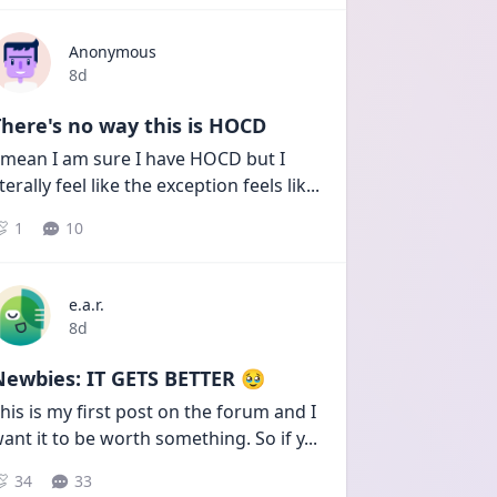
Anonymous
Date posted
8d
here's no way this is HOCD
 mean I am sure I have HOCD but I 
iterally feel like the exception feels lik
...
1
10
e.a.r.
Date posted
8d
Newbies: IT GETS BETTER 🥹
his is my first post on the forum and I 
ant it to be worth something. So if y
...
34
33