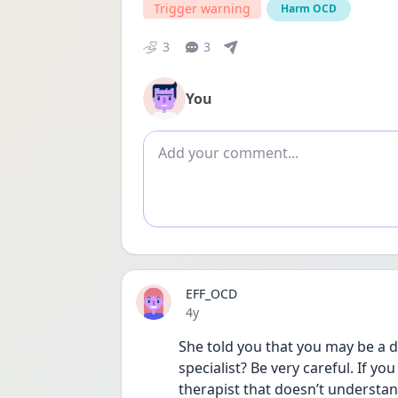
Trigger warning
Harm OCD
3
3
You
Add comment
EFF_OCD
Date posted
4y
She told you that you may be a d
specialist? Be very careful. If yo
therapist that doesn’t understan