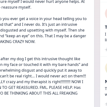
sure myself I would never hurt anyone helps. At 
o reassure myself. 
o you ever get a voice in your head telling you to 
 that” and I never do. It’s just an intrusive 
T
disgusted and upsetting with myself. Then she 
I
d “keep an eye” on this. That I may be a danger 
l
FREAKING CRAZY NOW. 
fter my dog I get this intrusive thought like 
it on my face or touched it with my bare hands” and 
erwhelming disgust and quickly put it away to 
an’t be real right… I would never act on them!!! 
 crazy and my therapist is right!!!!!!!!!! NOW I 
TO GET REASSURED. FML. PLEASE HELP. Has 
T
 TO BE THINKING ABOUT THIS ALL FREAKING 
w