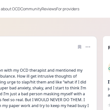
 about OCD
Community
Reviews
For providers
sion with my OCD therapist and mentioned my 
ulance. How ill get intrusive thoughts of 
 urge to slap/hit them and like “what if I did 
 super bad anxiety, shaky, and I start to think I’m 
H
nd I’m just a bad person masking myself with a 
a
s feel so real. But I WOULD NEVER DO THEM. I 
 my paper work and try to keep my head busy I 