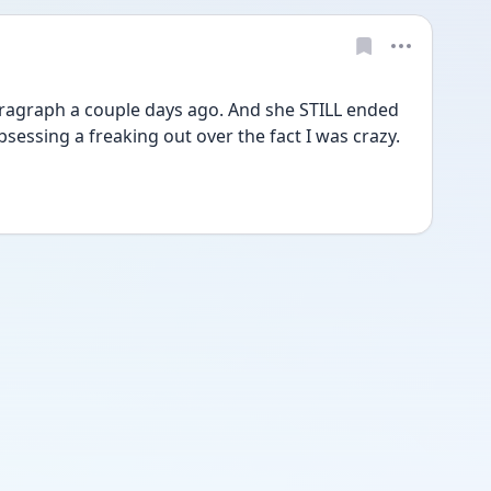
ragraph a couple days ago. And she STILL ended 
essing a freaking out over the fact I was crazy. 