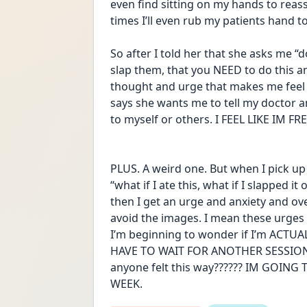
even find sitting on my hands to reas
times I’ll even rub my patients hand t
So after I told her that she asks me “d
slap them, that you NEED to do this and
thought and urge that makes me feel 
says she wants me to tell my doctor an
to myself or others. I FEEL LIKE IM 
PLUS. A weird one. But when I pick up a
“what if I ate this, what if I slapped 
then I get an urge and anxiety and ov
avoid the images. I mean these urges c
I’m beginning to wonder if I’m ACTUALLY
HAVE TO WAIT FOR ANOTHER SESSION 
anyone felt this way?????? IM GOING
WEEK.