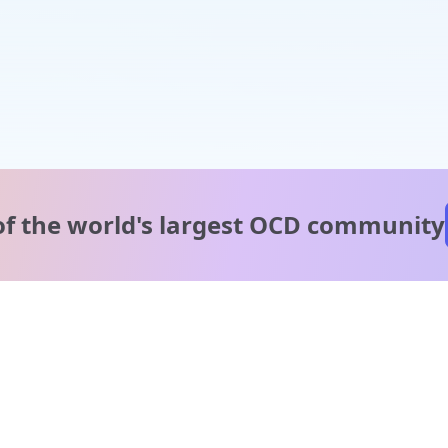
of the world's
largest OCD community
A message from our
clinical team
1 in 40 people experience OCD, yet it's commonly
misunderstood. Therapy members and OCD Conquerors i
our community are here to provide support and