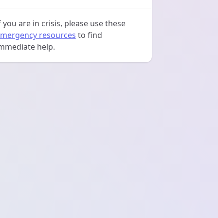
f you are in crisis, please use these
mergency resources
to find
mmediate help.