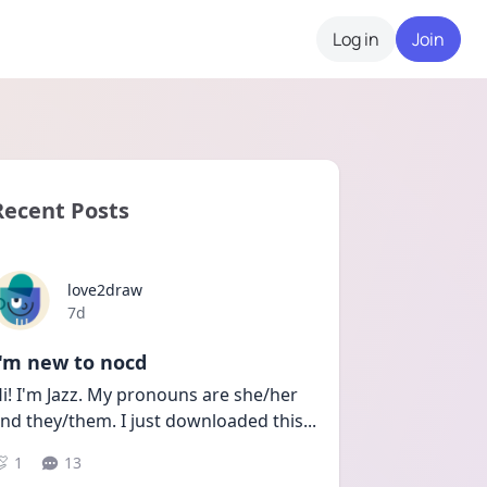
Log in
Join
Recent Posts
love2draw
Date posted
7d
I'm new to nocd
i! I'm Jazz. My pronouns are she/her 
nd they/them. I just downloaded this
...
1
13