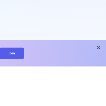
close
Join
close
n