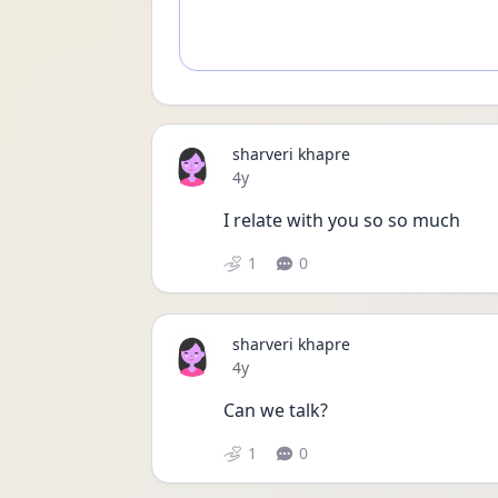
sharveri khapre
Date posted
4y
I relate with you so so much 
1
0
sharveri khapre
Date posted
4y
Can we talk? 
1
0