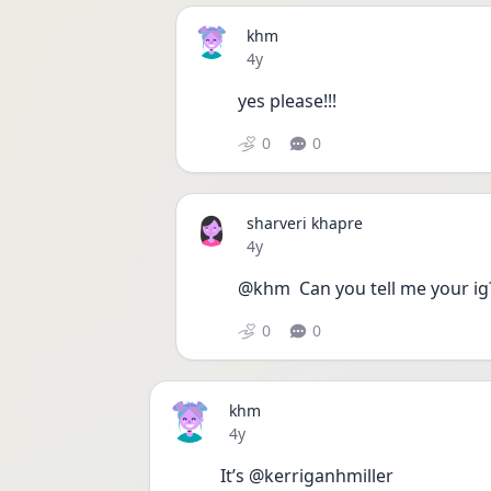
khm
Date posted
4y
yes please!!! 
0
0
sharveri khapre
Date posted
4y
@khm  Can you tell me your ig
0
0
khm
Date posted
4y
It’s @kerriganhmiller