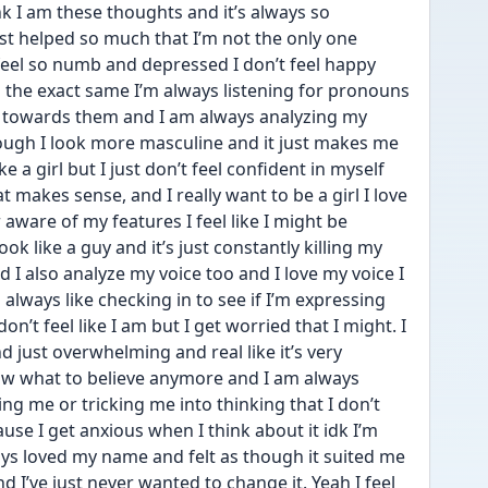
ink I am these thoughts and it’s always so 
ust helped so much that I’m not the only one 
t feel so numb and depressed I don’t feel happy 
the exact same I’m always listening for pronouns 
l towards them and I am always analyzing my 
ough I look more masculine and it just makes me 
e a girl but I just don’t feel confident in myself 
at makes sense, and I really want to be a girl I love 
 aware of my features I feel like I might be 
ook like a guy and it’s just constantly killing my 
I also analyze my voice too and I love my voice I 
 always like checking in to see if I’m expressing 
n’t feel like I am but I get worried that I might. I 
d just overwhelming and real like it’s very 
ow what to believe anymore and I am always 
ing me or tricking me into thinking that I don’t 
se I get anxious when I think about it idk I’m 
ays loved my name and felt as though it suited me 
nd I’ve just never wanted to change it. Yeah I feel 