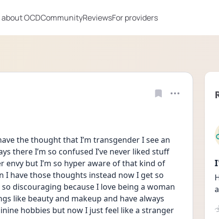
 about OCD
Community
Reviews
For providers
 I have the thought that I’m transgender I see an 
ys there I’m so confused I’ve never liked stuff 
r envy but I’m so hyper aware of that kind of 
n I have those thoughts instead now I get so 
H
 so discouraging because I love being a woman 
a
ings like beauty and makeup and have always 
ine hobbies but now I just feel like a stranger 