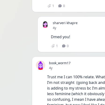
1
0
sharveri khapre
Date posted
4y
Dmed you! 
1
0
book_worm17
Date posted
4y
Trust me I can 100% relate. What’
I’m not straight  (going back and 
is adding to my stress bc I’m al
less feminine (which it obviously d
so confusing, I mean I have alwa