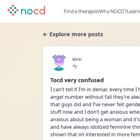
Find a therapist
Why NOCD?
Learn
← Explore more posts
khm
Date posted
4y
Tocd very confused
I can’t tell if I’m in denial, every time
angel number without fail they’re alwa
that guys did and I’ve never felt gende
stuff now and I don’t get anxious whe
anxious about being a woman and it’s
and have always idolized feminine th
shown that im interested in more femin