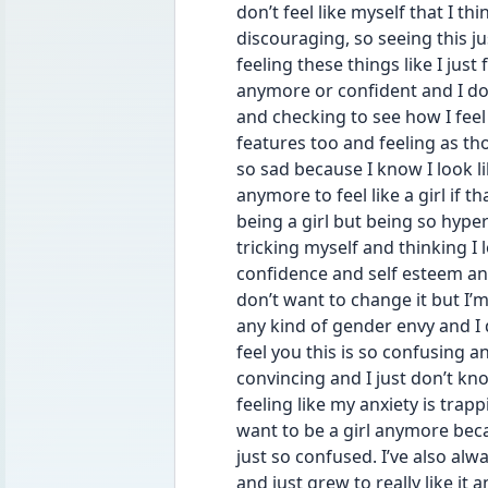
don’t feel like myself that I th
discouraging, so seeing this j
feeling these things like I jus
anymore or confident and I do 
and checking to see how I fee
features too and feeling as th
so sad because I know I look lik
anymore to feel like a girl if th
being a girl but being so hyper
tricking myself and thinking I l
confidence and self esteem and 
don’t want to change it but I’m
any kind of gender envy and I do
feel you this is so confusing an
convincing and I just don’t kn
feeling like my anxiety is trapp
want to be a girl anymore becau
just so confused. I’ve also alw
and just grew to really like it a