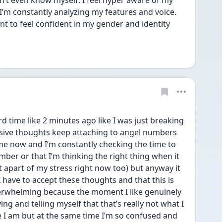
on’t even know myself. I feel hyper aware of my 
I’m constantly analyzing my features and voice. 
t to feel confident in my gender and identity 
rd time like 2 minutes ago like I was just breaking 
ive thoughts keep attaching to angel numbers 
time now and I’m constantly checking the time to 
ber or that I’m thinking the right thing when it 
ust apart of my stress right now too) but anyway it 
 have to accept these thoughts and that this is 
verwhelming because the moment I like genuinely 
ng and telling myself that that’s really not what I 
ke I am but at the same time I’m so confused and 