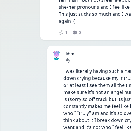
feminism, but now I feel like I d
she/her pronouns and I feel like 
This just sucks so much and I wan
again :(
1
0
khm
Date posted
4y
i was literally having such a ha
down crying because my intrus
or at least I see them all the 
make sure it’s not an angel num
is (sorry so off track but its j
constantly makes me feel like I
who I “truly” am and it’s so o
think about it I break down cryi
want and it’s not who I feel li