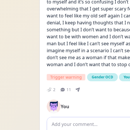
to myself and it’s so confusing I don’
overwhelming that I get super scary fe
want to feel like my old self again I can’
denial, I keep having thoughts that I 
something but I don’t want to because 
want to be with women and I don’t wan
man but I feel like I can’t see myself a
imagine myself in a scenario I can’t s
don’t see me as a woman if that makes 
woman and I don’t want that to stop 
Trigger warning
Gender OCD
You
2
11
You
Add comment