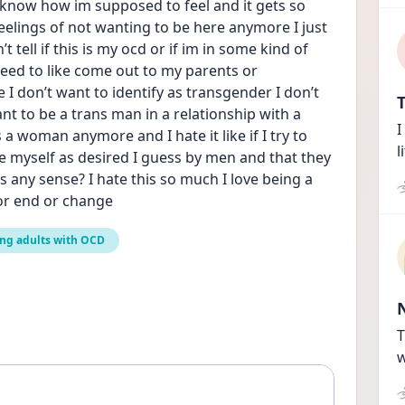
t know how im supposed to feel and it gets so 
elings of not wanting to be here anymore I just 
t tell if this is my ocd or if im in some kind of 
need to like come out to my parents or 
I don’t want to identify as transgender I don’t 
T
t to be a trans man in a relationship with a 
I
s a woman anymore and I hate it like if I try to 
l
ee myself as desired I guess by men and that they 
any sense? I hate this so much I love being a 
or end or change
ng adults with OCD
T
w