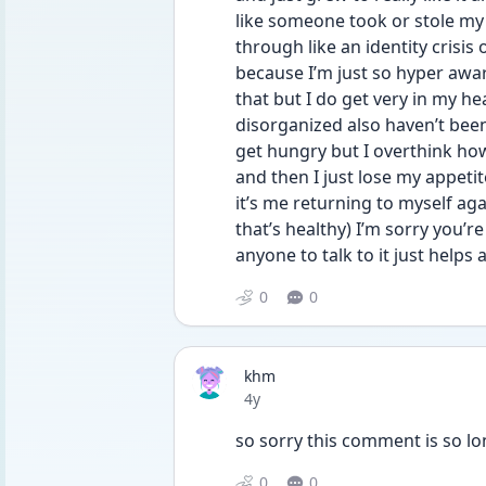
like someone took or stole my 
through like an identity crisis 
because I’m just so hyper aware 
that but I do get very in my he
disorganized also haven’t been 
get hungry but I overthink how
and then I just lose my appetite
it’s me returning to myself aga
that’s healthy) I’m sorry you’r
anyone to talk to it just helps 
0
0
khm
Date posted
4y
so sorry this comment is so lon
0
0