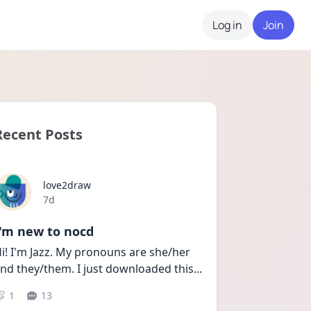
Log in
Join
Recent Posts
love2draw
Date posted
7d
I'm new to nocd
i! I'm Jazz. My pronouns are she/her 
nd they/them. I just downloaded this
...
1
13