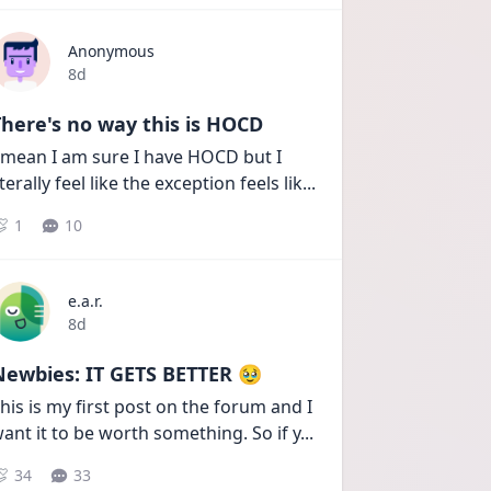
Anonymous
Date posted
8d
here's no way this is HOCD
 mean I am sure I have HOCD but I 
iterally feel like the exception feels lik
...
1
10
e.a.r.
Date posted
8d
Newbies: IT GETS BETTER 🥹
his is my first post on the forum and I 
ant it to be worth something. So if y
...
34
33