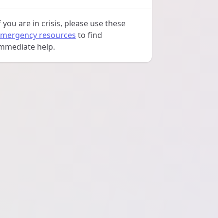
f you are in crisis, please use these
mergency resources
to find
mmediate help.