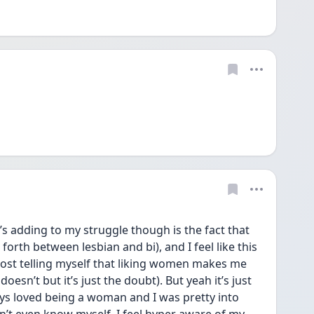
s adding to my struggle though is the fact that 
forth between lesbian and bi), and I feel like this 
most telling myself that liking women makes me 
oesn’t but it’s just the doubt). But yeah it’s just 
ys loved being a woman and I was pretty into 