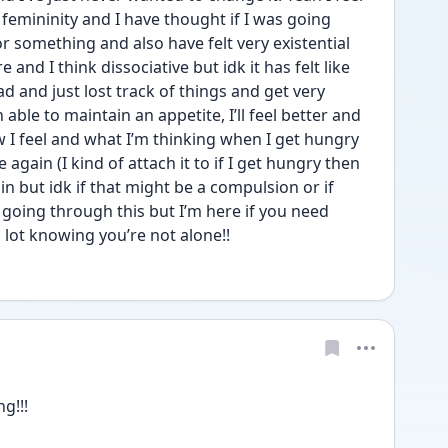
femininity and I have thought if I was going 
or something and also have felt very existential 
and I think dissociative but idk it has felt like 
ad and just lost track of things and get very 
able to maintain an appetite, I’ll feel better and 
 I feel and what I’m thinking when I get hungry 
 again (I kind of attach it to if I get hungry then 
in but idk if that might be a compulsion or if 
e going through this but I’m here if you need 
a lot knowing you’re not alone!! 
g!!! 