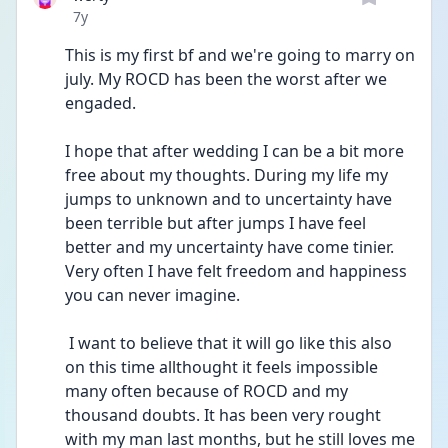
Date posted
7y
This is my first bf and we're going to marry on 
july. My ROCD has been the worst after we 
engaded. 
I hope that after wedding I can be a bit more 
free about my thoughts. During my life my 
jumps to unknown and to uncertainty have 
been terrible but after jumps I have feel 
better and my uncertainty have come tinier. 
Very often I have felt freedom and happiness 
you can never imagine.
 I want to believe that it will go like this also 
on this time allthought it feels impossible 
many often because of ROCD and my 
thousand doubts. It has been very rought 
with my man last months, but he still loves me  