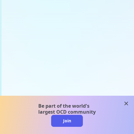
clos
Be part of the world's
largest OCD community
Join