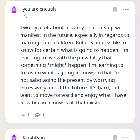
you.are.enough
Date posted
7y
I worry a lot about how my relationship will 
manifest in the future, especially in regards to 
marriage and children. But it is impossible to 
know for certain what is going to happen. I'm 
learning to live with the possibility that 
something *might* happen. I'm learning to 
focus on what is going on now, so that I'm 
not sabotaging the present by worrying 
excessively about the future. It's hard, but I 
want to move forward and enjoy what I have 
now because now is all that exists.
1
0
SarahLynn