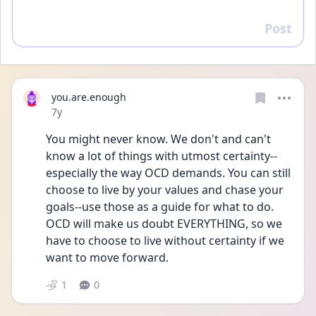
Post
Reply
you.are.enough
Date posted
7y
You might never know. We don't and can't 
know a lot of things with utmost certainty--
especially the way OCD demands. You can still 
choose to live by your values and chase your 
goals--use those as a guide for what to do. 
OCD will make us doubt EVERYTHING, so we 
have to choose to live without certainty if we 
want to move forward.
1
0