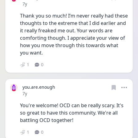
Date posted
7y
Thank you so much! I’m never really had these 
thoughts to the extreme that I did earlier and 
it really freaked me out. Your words are 
comforting though. I appreciate your view of 
how you move through this towards what 
you want.
1
0
you.are.enough
Date posted
7y
You're welcome! OCD can be really scary. It's 
so great to have this community. We're all 
battling OCD together!
1
0