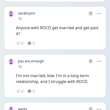
SarahLynn
Date posted
7y
Anyone with ROCD get married and get past 
it?
0
0
you.are.enough
Date posted
7y
I'm not married, btw. I'm in a long term 
relationship, and I struggle with ROCD.
0
0
werty