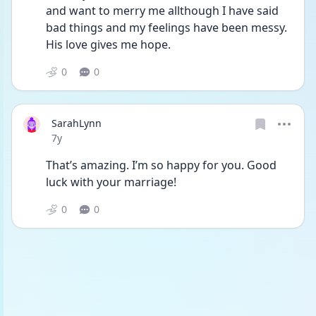
and want to merry me allthough I have said 
bad things and my feelings have been messy. 
His love gives me hope.
0
0
SarahLynn
Date posted
7y
That’s amazing. I’m so happy for you. Good 
luck with your marriage!
0
0