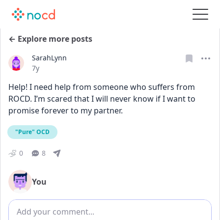
← Explore more posts
SarahLynn
Date posted
7y
Help! I need help from someone who suffers from 
ROCD. I’m scared that I will never know if I want to 
promise forever to my partner.
"Pure" OCD
0
8
You
Add comment