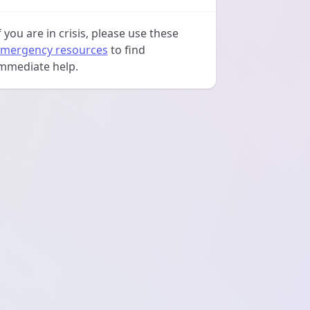
f you are in crisis, please use these
mergency resources
to find
mmediate help.