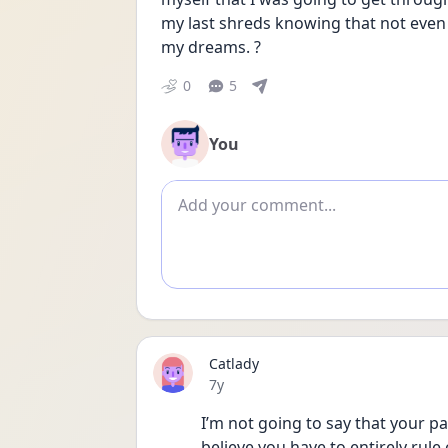
my last shreds knowing that not even t
my dreams. ?
0
5
You
Add comment
Catlady
Date posted
7y
I’m not going to say that your pa
believe you have to entirely rule