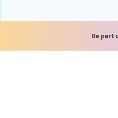
Be part 