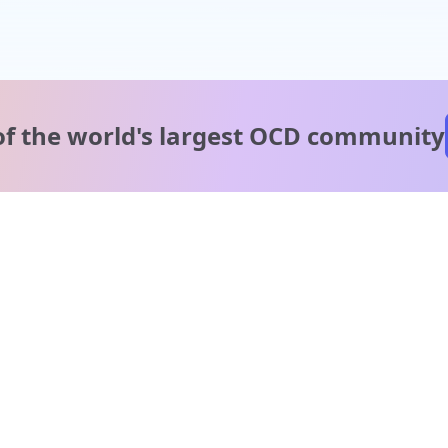
of the world's
largest OCD community
A message from our
clinical team
1 in 40 people experience OCD, yet it's commonly
misunderstood. Therapy members and OCD Conquerors i
our community are here to provide support and
understanding throughout your journey.
Please note: