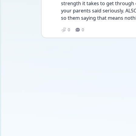
strength it takes to get through 
your parents said seriously. ALSO
so them saying that means nothi
0
0