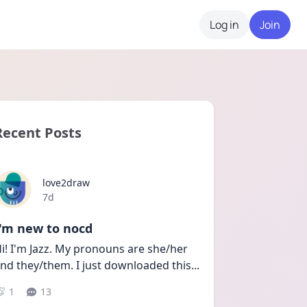
Log in
Join
Recent Posts
love2draw
Date posted
7d
I'm new to nocd
i! I'm Jazz. My pronouns are she/her 
nd they/them. I just downloaded this
...
1
13