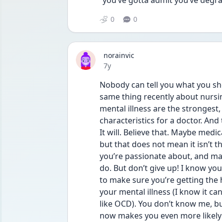
“you’ve gotta admit you’ve degr
0
0
norainvic
Date posted
7y
Nobody can tell you what you sh
same thing recently about nursin
mental illness are the strongest
characteristics for a doctor. And
It will. Believe that. Maybe medic
but that does not mean it isn’t t
you’re passionate about, and maybe
do. But don’t give up! I know you
to make sure you’re getting the
your mental illness (I know it can
like OCD). You don’t know me, bu
now makes you even more likely