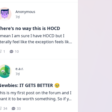
Anonymous
Date posted
7d
here's no way this is HOCD
 mean I am sure I have HOCD but I 
iterally feel like the exception feels lik
...
1
10
e.a.r.
Date posted
7d
Newbies: IT GETS BETTER 🥹
his is my first post on the forum and I 
ant it to be worth something. So if y
...
34
33