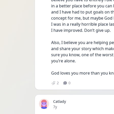
in a better place before you can
and I have had to put goals on the 
concept for me, but maybe God has
I was in a really horrible place 
I have improved. Don’t give up.
Also, I believe you are helping p
and share your story which makes
sure you know, one of the worst 
you’re alone.
God loves you more than you kn
2
0
Catlady
Date posted
7y