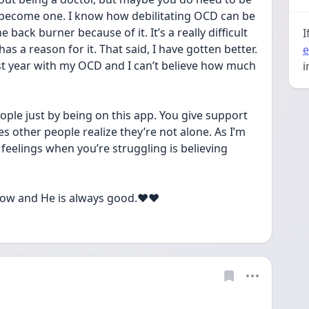
 become one. I know how debilitating OCD can be 
back burner because of it. It’s a really difficult 
I
 a reason for it. That said, I have gotten better. 
e
last year with my OCD and I can’t believe how much 
i
eople just by being on this app. You give support 
 other people realize they’re not alone. As I’m 
feelings when you’re struggling is believing 
ow and He is always good.❤️❤️