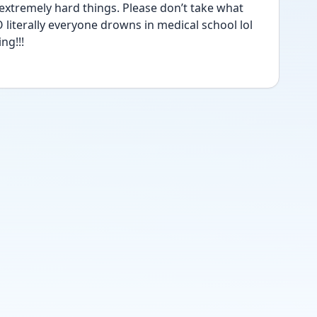
extremely hard things. Please don’t take what 
 literally everyone drowns in medical school lol 
ng!!!