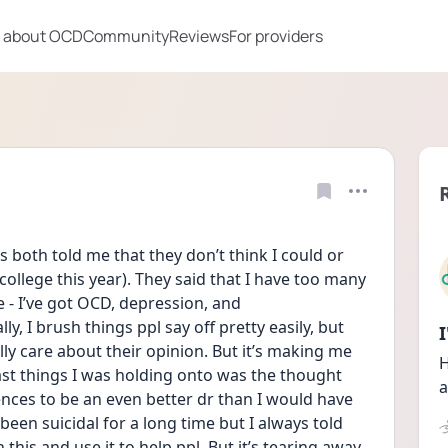
 about OCD
Community
Reviews
For providers
 both told me that they don’t think I could or 
 college this year). They said that I have too many 
- I’ve got OCD, depression, and 
, I brush things ppl say off pretty easily, but 
ly care about their opinion. But it’s making me 
H
st things I was holding onto was the thought 
a
nces to be an even better dr than I would have 
been suicidal for a long time but I always told 
this and use it to help ppl. But it’s tearing away 