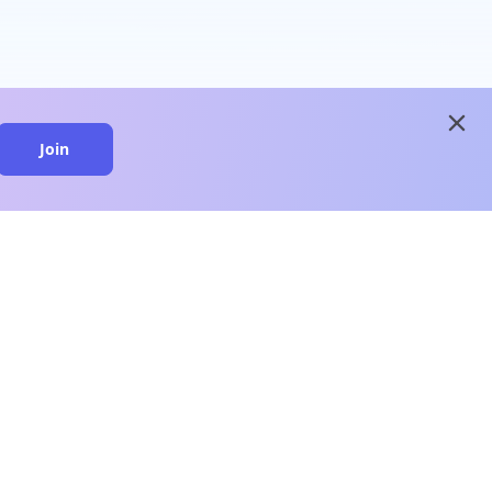
close
Join
close
n