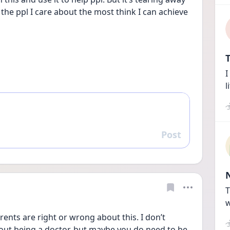
he ppl I care about the most think I can achieve 
T
I
l
Post
Reply
T
w
rents are right or wrong about this. I don’t 
 out being a doctor, but maybe you do need to be 