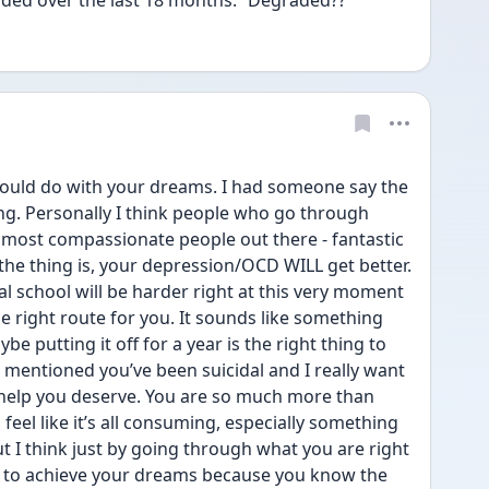
aded over the last 18 months.” Degraded??
ould do with your dreams. I had someone say the 
g. Personally I think people who go through 
, most compassionate people out there - fantastic 
 the thing is, your depression/OCD WILL get better. 
al school will be harder right at this very moment 
he right route for you. It sounds like something 
 putting it off for a year is the right thing to 
 mentioned you’ve been suicidal and I really want 
 help you deserve. You are so much more than 
 feel like it’s all consuming, especially something 
t I think just by going through what you are right 
 to achieve your dreams because you know the 