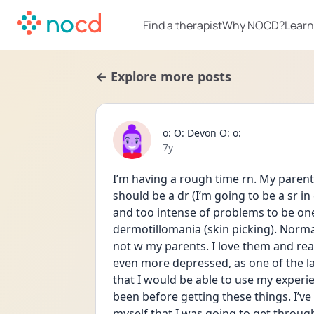
Find a therapist
Why NOCD?
Learn
← Explore more posts
o: O: Devon O: o:
Date posted
7y
I’m having a rough time rn. My parents
should be a dr (I’m going to be a sr in
and too intense of problems to be one 
dermotillomania (skin picking). Normally
not w my parents. I love them and real
even more depressed, as one of the la
that I would be able to use my experie
been before getting these things. I’ve 
myself that I was going to get through 