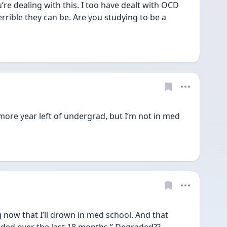
’re dealing with this. I too have dealt with OCD 
rible they can be. Are you studying to be a 
ore year left of undergrad, but I’m not in med 
g now that I’ll drown in med school. And that 