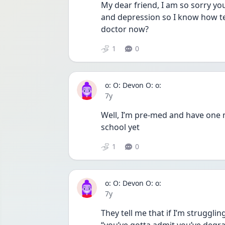
My dear friend, I am so sorry you
and depression so I know how ter
doctor now?
1
0
o: O: Devon O: o:
Date posted
7y
Well, I’m pre-med and have one m
school yet
1
0
o: O: Devon O: o:
Date posted
7y
They tell me that if I’m strugglin