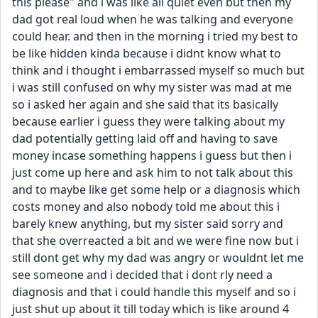
this please" and i was like all quiet even but then my 
dad got real loud when he was talking and everyone 
could hear. and then in the morning i tried my best to 
be like hidden kinda because i didnt know what to 
think and i thought i embarrassed myself so much but 
i was still confused on why my sister was mad at me 
so i asked her again and she said that its basically 
because earlier i guess they were talking about my 
dad potentially getting laid off and having to save 
money incase something happens i guess but then i 
just come up here and ask him to not talk about this 
and to maybe like get some help or a diagnosis which 
costs money and also nobody told me about this i 
barely knew anything, but my sister said sorry and 
that she overreacted a bit and we were fine now but i 
still dont get why my dad was angry or wouldnt let me 
see someone and i decided that i dont rly need a 
diagnosis and that i could handle this myself and so i 
just shut up about it till today which is like around 4 