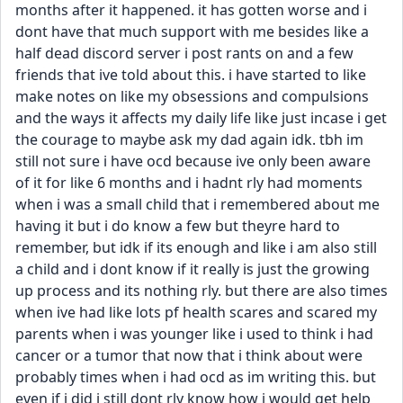
months after it happened. it has gotten worse and i 
dont have that much support with me besides like a 
half dead discord server i post rants on and a few 
friends that ive told about this. i have started to like 
make notes on like my obsessions and compulsions 
and the ways it affects my daily life like just incase i get 
the courage to maybe ask my dad again idk. tbh im 
still not sure i have ocd because ive only been aware 
of it for like 6 months and i hadnt rly had moments 
when i was a small child that i remembered about me 
having it but i do know a few but theyre hard to 
remember, but idk if its enough and like i am also still 
a child and i dont know if it really is just the growing 
up process and its nothing rly. but there are also times 
when ive had like lots pf health scares and scared my 
parents when i was younger like i used to think i had 
cancer or a tumor that now that i think about were 
probably times when i had ocd as im writing this. but 
even if i did i still dont rly know how i would get help 