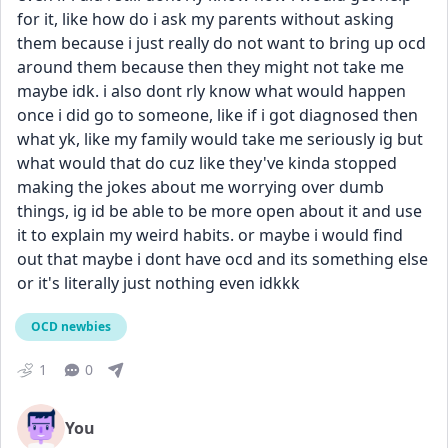
for it, like how do i ask my parents without asking 
them because i just really do not want to bring up ocd 
around them because then they might not take me 
maybe idk. i also dont rly know what would happen 
once i did go to someone, like if i got diagnosed then 
what yk, like my family would take me seriously ig but 
what would that do cuz like they've kinda stopped 
making the jokes about me worrying over dumb 
things, ig id be able to be more open about it and use 
it to explain my weird habits. or maybe i would find 
out that maybe i dont have ocd and its something else 
or it's literally just nothing even idkkk
OCD newbies
1
0
You