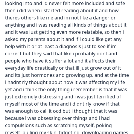
looking into and id never felt more included and safe 
then i did when i started reading about it and how 
theres others like me and im not like a danger or 
anything and i was reading all kinds of things about it 
and it was iust getting even more relatable, so then i 
asked my parents about it and if i could like get any 
help with it or at least a diagnosis just to see if im 
correct but they said that like i probably dont and 
people who have it suffer a lot and it affects their 
everyday life drastically or that ill just grow out of it 
and its just hormones and growing up. and at the time 
i hadnt rly thought about how it was affecting my life 
yet and i think the only thing i remember is that it was 
just extremely distressing and i was just terrified of 
myself most of the time and i didnt rly know if that 
was enough to call it ocd but i thought that it was 
because i was obsessing over things and i had 
compulsions such as scratching myself, poking 
myself, pulling my skin, fidgeting, downloading games 