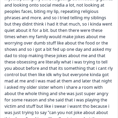
and looking onto social media a lot, not looking at 
peoples faces, biting my lip, repeating religious 
phrases and more. and so i tried telling my siblings 
but they didnt think i had it that much, so i kinda went 
quiet about it for a bit. but then there were these 
times when my family would make jokes about me 
worrying over dumb stuff like about the food or the 
shows and so i got a bit fed up one day and asked my 
dad to stop making these jokes about me and that 
these obsessing are literally what i was trying to tell 
you about before and that its something that i cant rly 
control but then like idk why but everyone kinda got 
mad at me and i was mad at them and later that night 
i asked my older sister whom i share a room with 
about the whole thing and she was just super angry 
for some reason and she said that i was playing the 
victim and stuff but like i swear i wasnt tho because i 
was just trying to say "can you not joke about about 