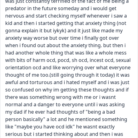
was just constantly terrified of the fact of me being a 
predator in the future someday and i would get 
nervous and start checking myself whenever i saw a 
kid and then i started getting that anxiety thing (not 
gonna explain it but iykyk) and it just like made my 
anxiety way worse but over time i finally got over 
when i found out about the anxiety thing. but then i 
had another whole thing that was like a whole mess 
with bits of harm ocd, pocd, sh ocd, incest ocd, sexual 
orientation ocd and like worrying over what everyone 
thought of me too.(still going through it today) it was 
awful and torturous and i hated myself and i was just 
so confused on why im getting these thoughts and if 
there was something wrong with me or i wasnt 
normal and a danger to everyone until i was asking 
my dad if he ever had thoughts of "being a bad 
person basically" a lot and he mentioned something 
like "maybe you have ocd idk" he wasnt exactly 
serious but i started thinking about and then i was 