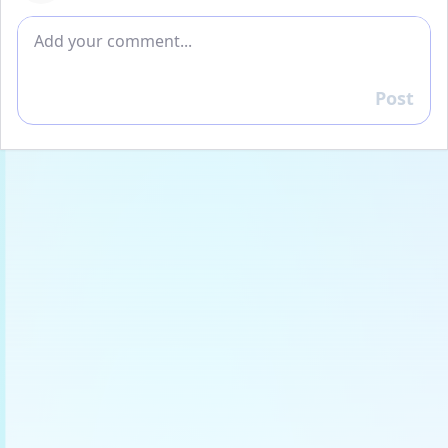
Add comment
Post
Reply