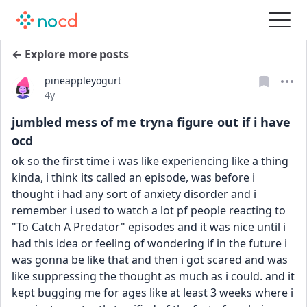
← Explore more posts
pineappleyogurt
Date posted
4y
jumbled mess of me tryna figure out if i have
ocd
ok so the first time i was like experiencing like a thing 
kinda, i think its called an episode, was before i 
thought i had any sort of anxiety disorder and i 
remember i used to watch a lot pf people reacting to 
"To Catch A Predator" episodes and it was nice until i 
had this idea or feeling of wondering if in the future i 
was gonna be like that and then i got scared and was 
like suppressing the thought as much as i could. and it 
kept bugging me for ages like at least 3 weeks where i 