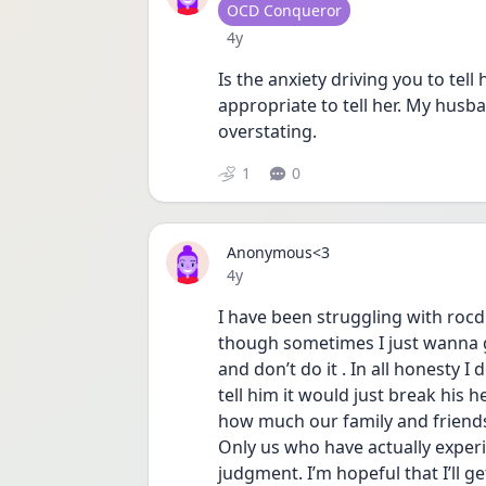
User type
OCD Conqueror
Date posted
4y
Is the anxiety driving you to tell 
appropriate to tell her. My husb
overstating. 
1
0
Anonymous<3
Date posted
4y
I have been struggling with rocd 
though sometimes I just wanna gi
and don’t do it . In all honesty I d
tell him it would just break his h
how much our family and friends 
Only us who have actually exper
judgment. I’m hopeful that I’ll get 