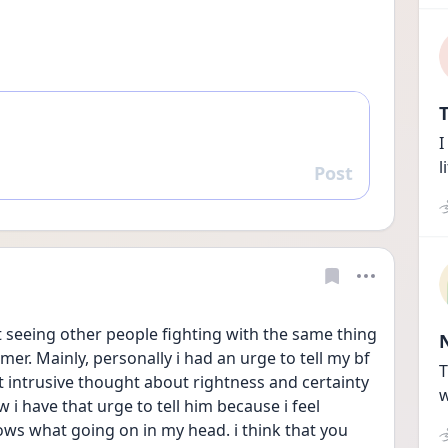
T
I
l
Post
Reply
seeing other people fighting with the same thing 
r. Mainly, personally i had an urge to tell my bf 
T
t intrusive thought about rightness and certainty 
w
 i have that urge to tell him because i feel 
ws what going on in my head. i think that you 