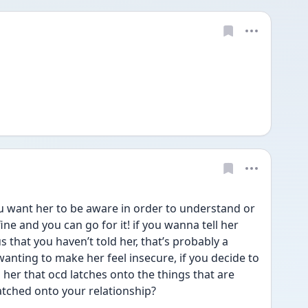
u want her to be aware in order to understand or 
fine and you can go for it! if you wanna tell her 
 that you haven’t told her, that’s probably a 
anting to make her feel insecure, if you decide to 
 her that ocd latches onto the things that are 
latched onto your relationship?