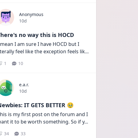
Anonymous
Date posted
10d
here's no way this is HOCD
 mean I am sure I have HOCD but I 
iterally feel like the exception feels lik
...
1
10
e.a.r.
Date posted
10d
Newbies: IT GETS BETTER 🥹
his is my first post on the forum and I 
ant it to be worth something. So if y
...
34
33