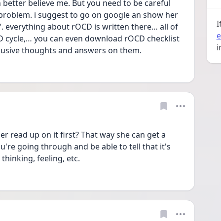
h better believe me. But you need to be careful 
 problem. i suggest to go on google an show her 
I
. everything about rOCD is written there… all of 
e
 cycle,… you can even download rOCD checklist 
i
trusive thoughts and answers on them. 
er read up on it first? That way she can get a 
re going through and be able to tell that it's 
hinking, feeling, etc. 