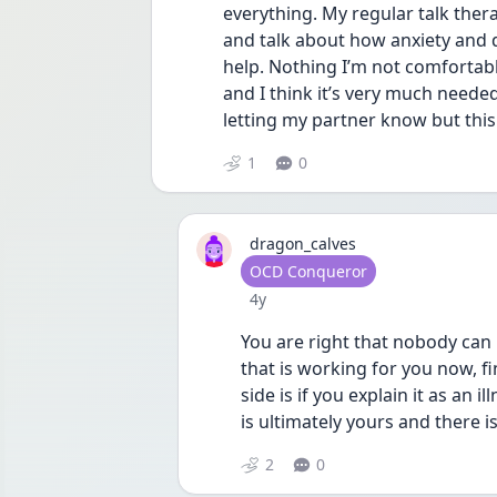
everything. My regular talk therap
and talk about how anxiety and d
help. Nothing I’m not comfortabl
and I think it’s very much needed
letting my partner know but this
1
0
dragon_calves
User type
OCD Conqueror
Date posted
4y
You are right that nobody can u
that is working for you now, fine
side is if you explain it as an 
is ultimately yours and there 
2
0