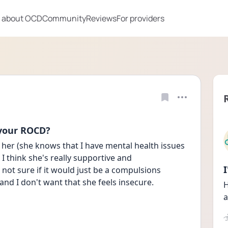
 about OCD
Community
Reviews
For providers
 your ROCD?
ll her (she knows that I have mental health issues 
I think she's really supportive and 
ot sure if it would just be a compulsions 
 and I don't want that she feels insecure. 
H
a