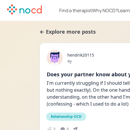
Find a therapist
Why NOCD?
Learn
← Explore more posts
hendrik20115
Date posted
4y
Does your partner know about
I'm currently struggling if I should te
but nothing exactly). On the one hand 
understanding, on the other hand I'm n
(confessing - which I used to do a lot)
Relationship OCD
3
9