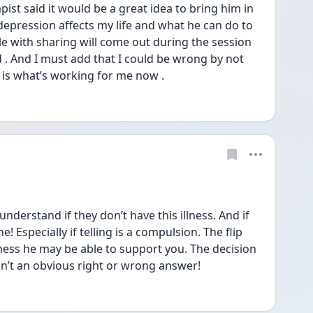
ist said it would be a great idea to bring him in 
epression affects my life and what he can do to 
e with sharing will come out during the session 
 . And I must add that I could be wrong by not 
 is what’s working for me now .  
nderstand if they don’t have this illness. And if 
! Especially if telling is a compulsion. The flip 
illness he may be able to support you. The decision 
isn’t an obvious right or wrong answer! 