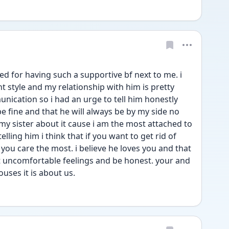
ssed for having such a supportive bf next to me. i 
 style and my relationship with him is pretty 
ication so i had an urge to tell him honestly 
be fine and that he will always be by my side no 
 my sister about it cause i am the most attached to 
lling him i think that if you want to get rid of 
ou care the most. i believe he loves you and that 
at uncomfortable feelings and be honest. your and 
uses it is about us.