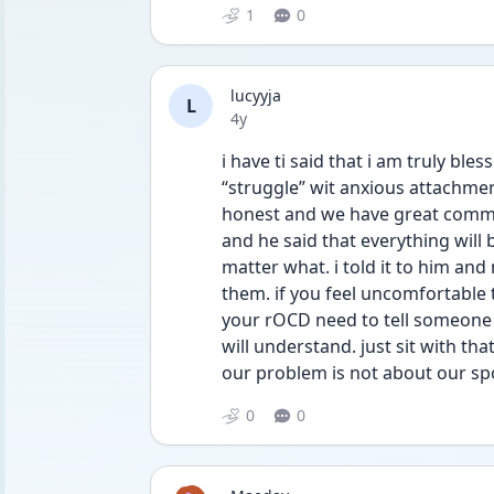
1
0
lucyyja
L
Date posted
4y
i have ti said that i am truly ble
“struggle” wit anxious attachment
honest and we have great commun
and he said that everything will 
matter what. i told it to him and
them. if you feel uncomfortable te
your rOCD need to tell someone y
will understand. just sit with th
our problem is not about our spo
0
0