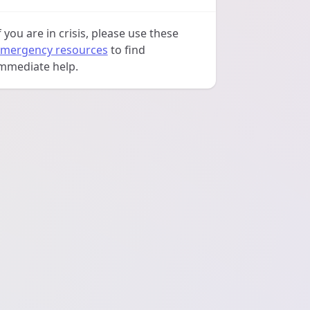
f you are in crisis, please use these
mergency resources
to find
mmediate help.