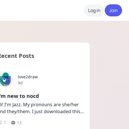
Log in
Join
Recent Posts
love2draw
Date posted
9d
I'm new to nocd
i! I'm Jazz. My pronouns are she/her 
nd they/them. I just downloaded this
...
1
13