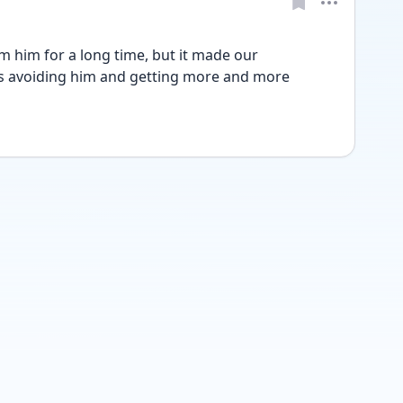
m him for a long time, but it made our 
s avoiding him and getting more and more 