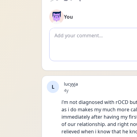
You
Add comment
lucyyja
L
Date posted
4y
i’m not diagnosed with rOCD but 
as i do makes my much more calme
immediately after having my firs
of our relationship. and right now
relieved when i know that he kno