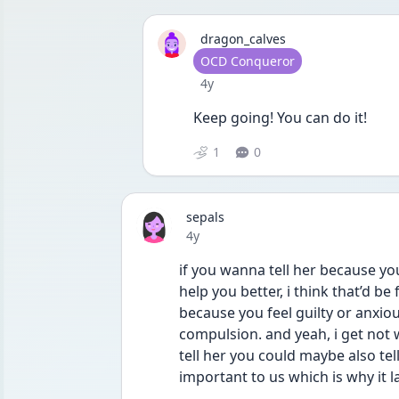
dragon_calves
User type
OCD Conqueror
Date posted
4y
Keep going! You can do it! 
1
0
sepals
Date posted
4y
if you wanna tell her because yo
help you better, i think that’d be 
because you feel guilty or anxious
compulsion. and yeah, i get not w
tell her you could maybe also tell
important to us which is why it 