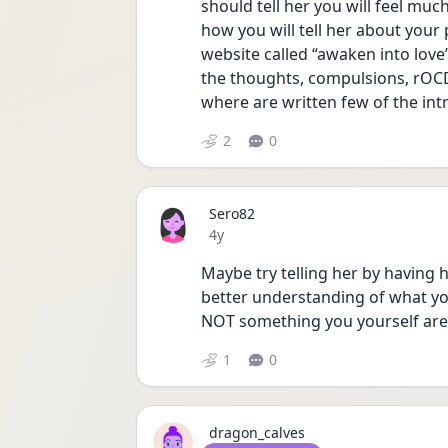
should tell her you will feel muc
how you will tell her about your
website called “awaken into love”
the thoughts, compulsions, rOCD
where are written few of the in
2
0
Sero82
Date posted
4y
Maybe try telling her by having h
better understanding of what you'
NOT something you yourself are t
1
0
dragon_calves