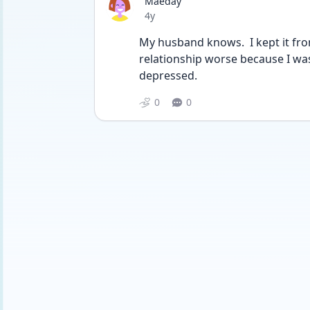
Maeday
Date posted
4y
My husband knows.  I kept it fro
relationship worse because I wa
depressed.
0
0