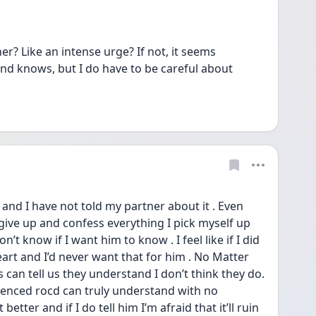
her? Like an intense urge? If not, it seems 
and knows, but I do have to be careful about 
and I have not told my partner about it . Even 
ve up and confess everything I pick myself up 
on’t know if I want him to know . I feel like if I did 
eart and I’d never want that for him . No Matter 
can tell us they understand I don’t think they do. 
ienced rocd can truly understand with no 
better and if I do tell him I’m afraid that it’ll ruin 