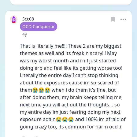
Scc08
User type
OCD Conqueror
Date posted
4y
That is literally me!!!! These 2 are my biggest 
themes as well and its freakin scary!!! May 
was my worst month and rn I just started 
doing erp and feel like its getting worse too! 
Literally the entire day I can’t stop thinking 
about the exposures cause im so scared of 
them😭😭😭 when i do them it’s fine, but 
after doing them, my brain keeps telling me, 
next time you will act out the thoughts… so 
my entire day im just fearing doing my next 
exposure again😭😭😭 and 100% im afraid of 
going crazy too, its common for harm ocd :( 