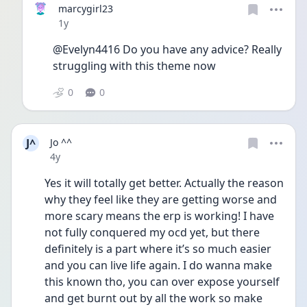
marcygirl23
Date posted
1y
@Evelyn4416 Do you have any advice? Really 
struggling with this theme now 
0
0
J^
Jo ^^
Date posted
4y
Yes it will totally get better. Actually the reason 
why they feel like they are getting worse and 
more scary means the erp is working! I have 
not fully conquered my ocd yet, but there 
definitely is a part where it’s so much easier 
and you can live life again. I do wanna make 
this known tho, you can over expose yourself 
and get burnt out by all the work so make 