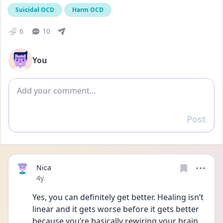
Suicidal OCD
Harm OCD
6
10
You
Add comment
Post
Reply
Nica
Date posted
4y
Yes, you can definitely get better. Healing isn’t 
linear and it gets worse before it gets better 
because you’re basically rewiring your brain 