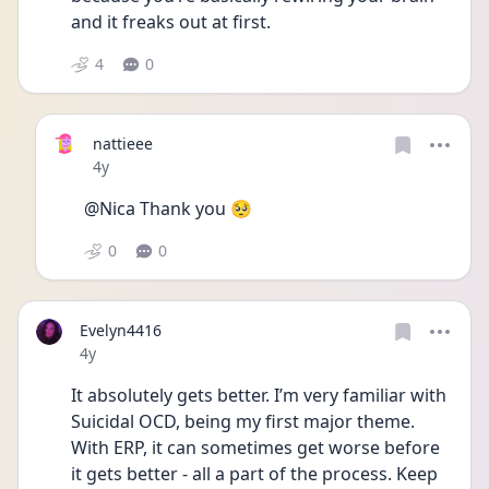
and it freaks out at first.
4
0
nattieee
Date posted
4y
@Nica Thank you 🥺
0
0
Evelyn4416
Date posted
4y
It absolutely gets better. I’m very familiar with 
Suicidal OCD, being my first major theme. 
With ERP, it can sometimes get worse before 
it gets better - all a part of the process. Keep 