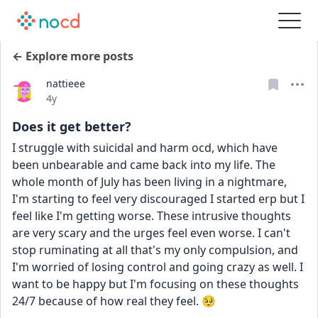
← Explore more posts
nattieee
Date posted
4y
Does it get better?
I struggle with suicidal and harm ocd, which have 
been unbearable and came back into my life. The 
whole month of July has been living in a nightmare, 
I'm starting to feel very discouraged I started erp but I 
feel like I'm getting worse. These intrusive thoughts 
are very scary and the urges feel even worse. I can't 
stop ruminating at all that's my only compulsion, and 
I'm worried of losing control and going crazy as well. I 
want to be happy but I'm focusing on these thoughts 
24/7 because of how real they feel. 🥺