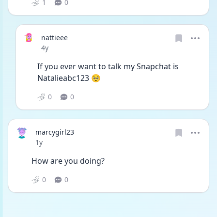
1
0
nattieee
Date posted
4y
If you ever want to talk my Snapchat is 
Natalieabc123 🥺
0
0
marcygirl23
Date posted
1y
How are you doing? 
0
0