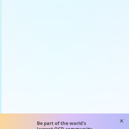
clos
Be part of the world's