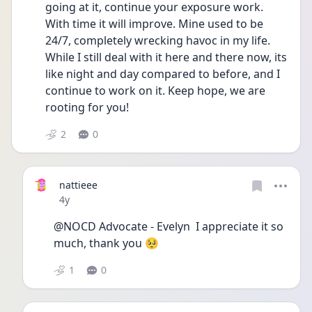
going at it, continue your exposure work. 
With time it will improve. Mine used to be 
24/7, completely wrecking havoc in my life. 
While I still deal with it here and there now, its 
like night and day compared to before, and I 
continue to work on it. Keep hope, we are 
rooting for you!
2
0
nattieee
Date posted
4y
@NOCD Advocate - Evelyn  I appreciate it so 
much, thank you 🥺
1
0