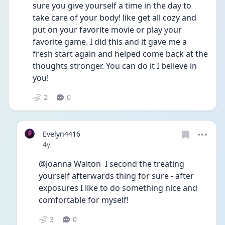
sure you give yourself a time in the day to 
take care of your body! like get all cozy and 
put on your favorite movie or play your 
favorite game. I did this and it gave me a 
fresh start again and helped come back at the 
thoughts stronger. You can do it I believe in 
you!
2
0
Evelyn4416
Date posted
4y
@Joanna Walton  I second the treating 
yourself afterwards thing for sure - after 
exposures I like to do something nice and 
comfortable for myself!
3
0