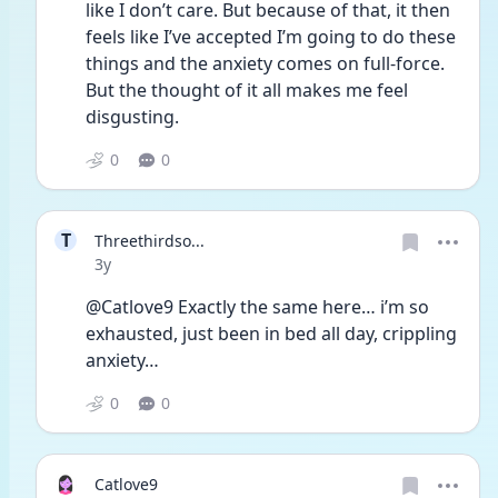
like I don’t care. But because of that, it then 
feels like I’ve accepted I’m going to do these 
things and the anxiety comes on full-force. 
But the thought of it all makes me feel 
disgusting. 
0
0
T
Threethirdso...
Date posted
3y
@Catlove9 Exactly the same here… i’m so 
exhausted, just been in bed all day, crippling 
anxiety…
0
0
Catlove9