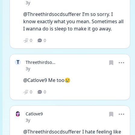
Date posted
3y
@Threethirdsocdsufferer I’m so sorry. I 
know exactly what you mean. Sometimes all 
I wanna do is sleep to make it go away. 
0
0
T
Threethirdso...
Date posted
3y
@Catlove9 Me too😢
0
0
Catlove9
Date posted
3y
@Threethirdsocdsufferer I hate feeling like 