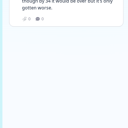
though by 34 it would be over but it’s only 
gotten worse. 
0
0