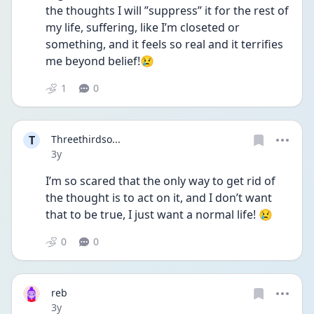
the thoughts I will ”suppress” it for the rest of 
my life, suffering, like I’m closeted or 
something, and it feels so real and it terrifies 
me beyond belief!😢
1
0
T
Threethirdso...
Date posted
3y
I’m so scared that the only way to get rid of 
the thought is to act on it, and I don’t want 
that to be true, I just want a normal life! 😢
0
0
reb
Date posted
3y