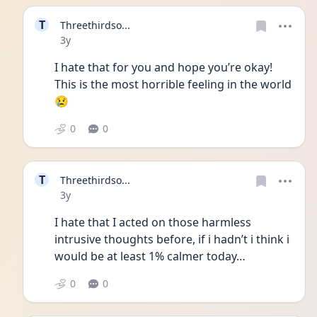
T
Threethirdso...
Date posted
3y
I hate that for you and hope you’re okay! 
This is the most horrible feeling in the world
😢
0
0
T
Threethirdso...
Date posted
3y
I hate that I acted on those harmless 
intrusive thoughts before, if i hadn’t i think i 
would be at least 1% calmer today…
0
0