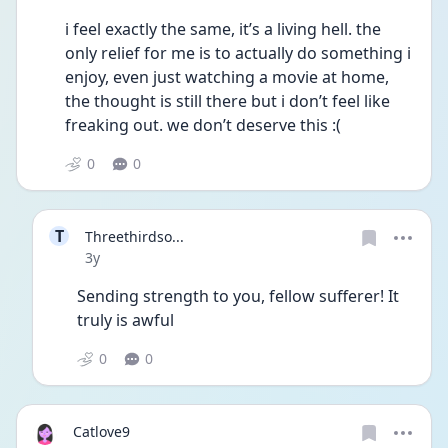
i feel exactly the same, it’s a living hell. the 
only relief for me is to actually do something i 
enjoy, even just watching a movie at home, 
the thought is still there but i don’t feel like 
freaking out. we don’t deserve this :(
0
0
T
Threethirdso...
Date posted
3y
Sending strength to you, fellow sufferer! It 
truly is awful
0
0
Catlove9