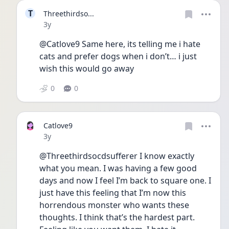
T
Threethirdso...
Date posted
3y
@Catlove9 Same here, its telling me i hate 
cats and prefer dogs when i don’t… i just 
wish this would go away
0
0
Catlove9
Date posted
3y
@Threethirdsocdsufferer I know exactly 
what you mean. I was having a few good 
days and now I feel I’m back to square one. I 
just have this feeling that I’m now this 
horrendous monster who wants these 
thoughts. I think that’s the hardest part. 