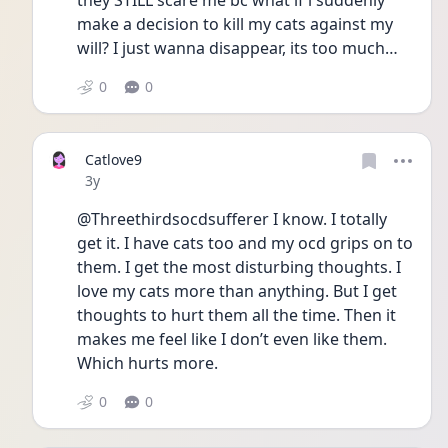
they STILL scare me bc what if i suddenly 
make a decision to kill my cats against my 
will? I just wanna disappear, its too much… 
0
0
Catlove9
Date posted
3y
@Threethirdsocdsufferer I know. I totally 
get it. I have cats too and my ocd grips on to 
them. I get the most disturbing thoughts. I 
love my cats more than anything. But I get 
thoughts to hurt them all the time. Then it 
makes me feel like I don’t even like them. 
Which hurts more. 
0
0