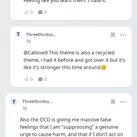
Feeling like you want them. I hate it. 
0
0
T
Threethirdso...
Date posted
3y
@Catlove9 This theme is also a recycled 
theme, i had it before and got over it but it’s 
like it’s stronger this time around☹️
0
0
T
Threethirdso...
Date posted
3y
Also the OCD is giving me massive false 
feelings that I am ”suppressing” a genuine 
urge to cause harm, and that if I don’t act on 