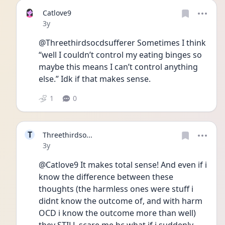
Catlove9
Date posted
3y
@Threethirdsocdsufferer Sometimes I think 
“well I couldn’t control my eating binges so 
maybe this means I can’t control anything 
else.” Idk if that makes sense. 
1
0
T
Threethirdso...
Date posted
3y
@Catlove9 It makes total sense! And even if i 
know the difference between these 
thoughts (the harmless ones were stuff i 
didnt know the outcome of, and with harm 
OCD i know the outcome more than well)