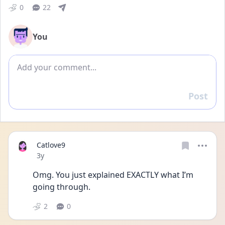
0
22
You
Add comment
Post
Reply
Catlove9
Date posted
3y
Omg. You just explained EXACTLY what I’m 
going through. 
2
0