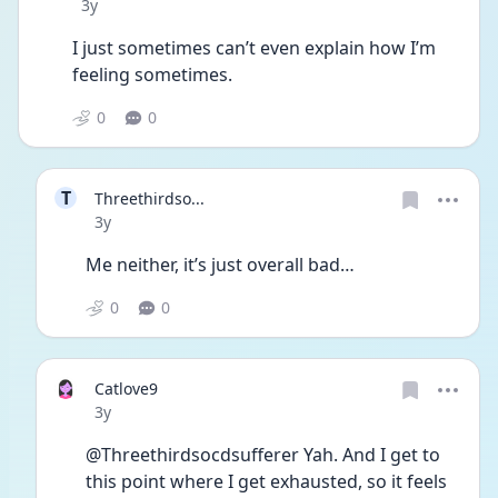
Date posted
3y
I just sometimes can’t even explain how I’m 
feeling sometimes. 
0
0
T
Threethirdso...
Date posted
3y
Me neither, it’s just overall bad…
0
0
Catlove9
Date posted
3y
@Threethirdsocdsufferer Yah. And I get to 
this point where I get exhausted, so it feels 