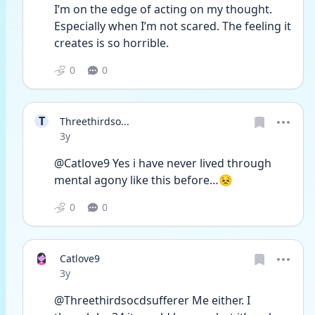
I’m on the edge of acting on my thought. 
Especially when I’m not scared. The feeling it 
creates is so horrible. 
0
0
T
Threethirdso...
Date posted
3y
@Catlove9 Yes i have never lived through 
mental agony like this before…😣
0
0
Catlove9
Date posted
3y
@Threethirdsocdsufferer Me either. I 