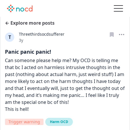
← Explore more posts
Threethirdsocdsufferer
T
Date posted
3y
Panic panic panic!
Can someone please help me? My OCD is telling me 
that bc I acted on harmless intrusive thoughts in the 
past (nothing about actual harm, just weird stuff) I am 
more likely to act on the harm thoughts I have today 
and that I eventually will, just to get the thought out of 
my head, and it’s making me panic… I feel like I truly 
am the special one bc of this!
This is hell!
Trigger warning
Harm OCD