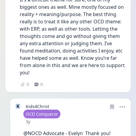
biggest ones as well. Mine mostly focused on 
reality + meaning/purpose. The best thing 
really is to treat it like any other OCD theme: 
with ERP, as well as other tools. Letting the 
thoughts come and go without giving them 
any extra attention or judging them. I’ve 
found meditation, doing activities I enjoy, etc 
have helped some as well. Know you’re far 
from alone in this and we are here to support 
you!
3
0
K
Kids4Christ
User type
OCD Conqueror
Date posted
3y
@NOCD Advocate - Evelyn  Thank you!