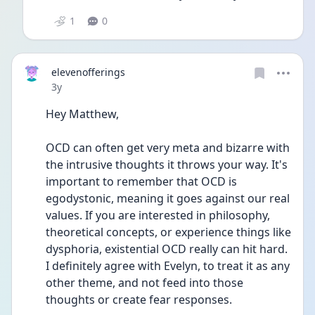
1
0
elevenofferings
Date posted
3y
Hey Matthew,
OCD can often get very meta and bizarre with 
the intrusive thoughts it throws your way. It's 
important to remember that OCD is 
egodystonic, meaning it goes against our real 
values. If you are interested in philosophy, 
theoretical concepts, or experience things like 
dysphoria, existential OCD really can hit hard. 
I definitely agree with Evelyn, to treat it as any 
other theme, and not feed into those 
thoughts or create fear responses. 