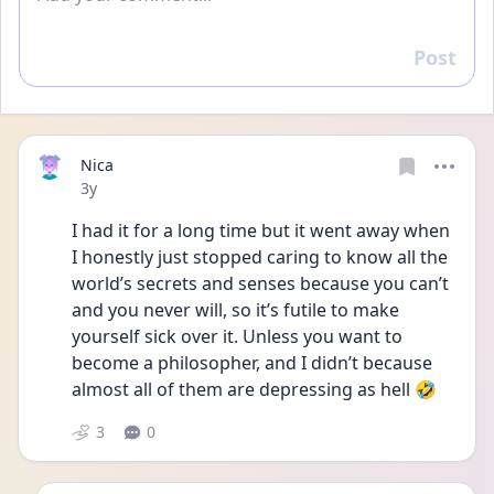
Post
Reply
Nica
Date posted
3y
I had it for a long time but it went away when 
I honestly just stopped caring to know all the 
world’s secrets and senses because you can’t 
and you never will, so it’s futile to make 
yourself sick over it. Unless you want to 
become a philosopher, and I didn’t because 
almost all of them are depressing as hell 🤣
3
0