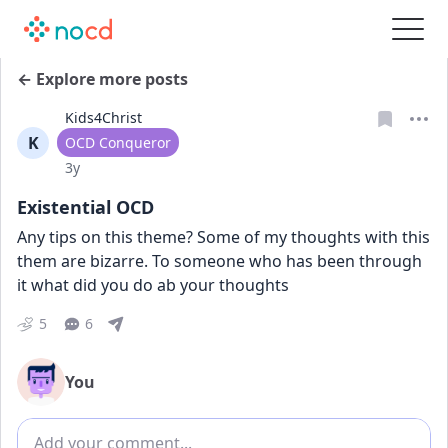
← Explore more posts
Kids4Christ
K
User type
OCD Conqueror
Date posted
3y
Existential OCD
Any tips on this theme? Some of my thoughts with this 
them are bizarre. To someone who has been through 
it what did you do ab your thoughts
5
6
You
Add comment