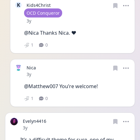
K
Kids4Christ
User type
OCD Conqueror
Date posted
3y
@Nica Thanks Nica. ❤️
1
0
Nica
Date posted
3y
@Matthew007 You’re welcome!
1
0
Evelyn4416
Date posted
3y
It’s a difficult theme for sure, one of my 