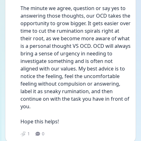
The minute we agree, question or say yes to 
answering those thoughts, our OCD takes the 
opportunity to grow bigger. It gets easier over 
time to cut the rumination spirals right at 
their root, as we become more aware of what 
is a personal thought VS OCD. OCD will always 
bring a sense of urgency in needing to 
investigate something and is often not 
aligned with our values. My best advice is to 
notice the feeling, feel the uncomfortable 
feeling without compulsion or answering, 
label it as sneaky rumination, and then 
continue on with the task you have in front of 
you.
Hope this helps!
1
0