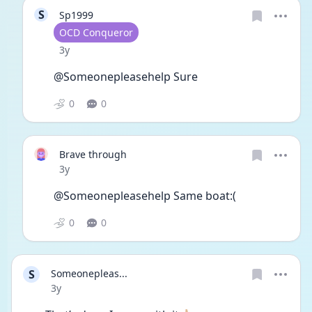
S
Sp1999
User type
OCD Conqueror
Date posted
3y
@Someonepleasehelp Sure 
0
0
Brave through
Date posted
3y
@Someonepleasehelp Same boat:(
0
0
S
Someonepleas...
Date posted
3y