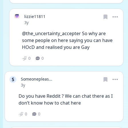
lizzie11811
Date posted
3y
@the_uncertainty_accepter So why are 
some people on here saying you can have 
HOcD and realised you are Gay 
0
0
S
Someonepleas...
Date posted
3y
Do you have Reddit ? We can chat there as I 
don’t know how to chat here 
0
0