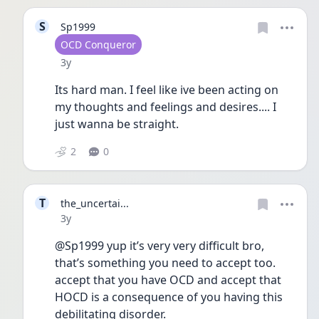
S
Sp1999
User type
OCD Conqueror
Date posted
3y
Its hard man. I feel like ive been acting on 
my thoughts and feelings and desires.... I 
just wanna be straight.
2
0
T
the_uncertai...
Date posted
3y
@Sp1999 yup it’s very very difficult bro, 
that’s something you need to accept too. 
accept that you have OCD and accept that 
HOCD is a consequence of you having this 
debilitating disorder. 