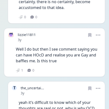
certainty. there is no certainty, become 
accustomed to that idea.
0
0
lizzie11811
Date posted
3y
Well I do but then I see comment saying you 
can have HOcD and realise you are Gay and 
baffles me. Is this true 
1
0
T
the_uncertai...
Date posted
3y
yeah it’s difficult to know which of your 
thoughts are real or not, why is why OCD 