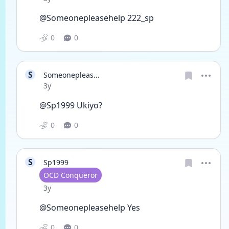
@Someonepleasehelp 222_sp 
0
0
S
Someonepleas...
Date posted
3y
@Sp1999 Ukiyo? 
0
0
S
Sp1999
User type
OCD Conqueror
Date posted
3y
@Someonepleasehelp Yes 
0
0