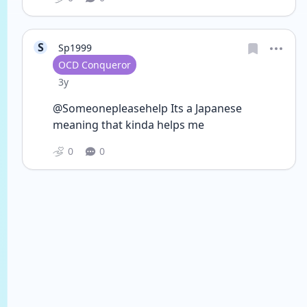
S
Sp1999
User type
OCD Conqueror
Date posted
3y
@Someonepleasehelp Its a Japanese 
meaning that kinda helps me 
0
0