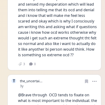
and sensed my desperation which will lead 
them into telling me that its ocd and denial 
and i know that will make me feel less 
scared and okay which is why I consciously 
am writing this and asking what if questions 
cause i know how ocd works otherwise why 
would i get such an extreme thought tht felt 
so normal and also like i want to actually do 
it like anyother bi person would think. How 
is something so extreme ocd ??
3
0
T
the_uncertai...
Date posted
3y
@Brave through  OCD tends to fixate on 
what is most important to the individual. the 