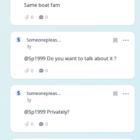
Same boat fam 
0
0
S
Someonepleas...
Date posted
3y
@Sp1999 Do you want to talk about it ?
0
0
S
Someonepleas...
Date posted
3y
@Sp1999 Privately?
0
0