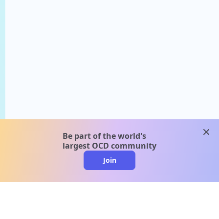
clos
Be part of the world's
largest OCD community
Join
clo