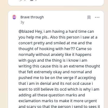
Brave through
Date posted
3y
@blazed Hey, i am having a hard time can 
you help me pls.. Also this person i saw at a 
concert pretty and smiled at me and the 
thought of hooking with her?!? Came so 
normally without anxiety like it happens 
with guys and the thing is i know i am 
writing this cause this is an extreme thought 
that felt extremely okay and normal and 
pushed me to be on the verge if accepting 
that i am in denial and its not ocd cause i 
want to still believe its ocd which is why i am 
adding all these question marks and 
exclamation marks to make it more urgent 
and scary so that the person i send to sees it 