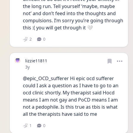
the long run. Tell yourself ‘maybe, maybe 
not’ and don’t feed into the thoughts and 
compulsions. I’m sorry you’re going through 
this :( you will get through it 🤍
2
0
lizzie11811
Date posted
3y
@epic_OCD_sufferer Hi epic ocd sufferer 
could I ask a question as I have to go to an 
ocd clinic shortly. My therapist said Hocd 
means I am not gay and PoCD means I am 
not a pedophile. Is this true as tbis is what 
all the therapists have said to me 
1
0