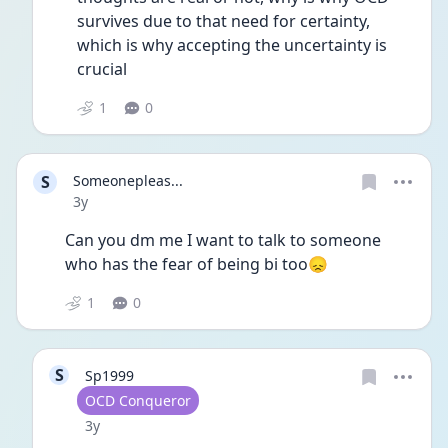
survives due to that need for certainty, 
which is why accepting the uncertainty is 
crucial
1
0
S
Someonepleas...
Date posted
3y
Can you dm me I want to talk to someone 
who has the fear of being bi too😞
1
0
S
Sp1999
User type
OCD Conqueror
Date posted
3y