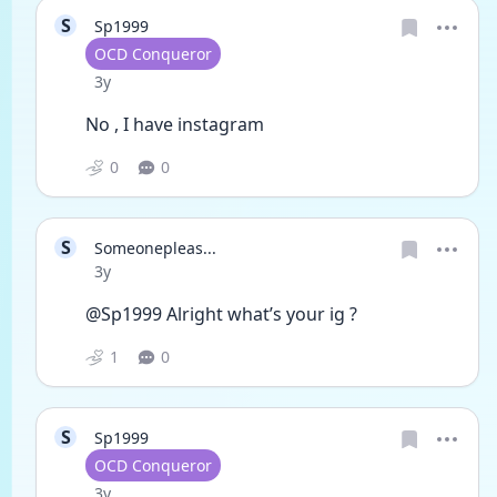
S
Sp1999
User type
OCD Conqueror
Date posted
3y
No , I have instagram 
0
0
S
Someonepleas...
Date posted
3y
@Sp1999 Alright what’s your ig ?
1
0
S
Sp1999
User type
OCD Conqueror
Date posted
3y