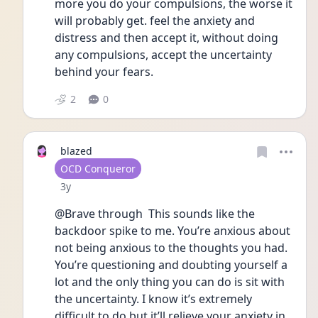
more you do your compulsions, the worse it 
will probably get. feel the anxiety and 
distress and then accept it, without doing 
any compulsions, accept the uncertainty 
behind your fears.
2
0
blazed
User type
OCD Conqueror
Date posted
3y
@Brave through  This sounds like the 
backdoor spike to me. You’re anxious about 
not being anxious to the thoughts you had. 
You’re questioning and doubting yourself a 
lot and the only thing you can do is sit with 
the uncertainty. I know it’s extremely 
difficult to do but it’ll relieve your anxiety in 