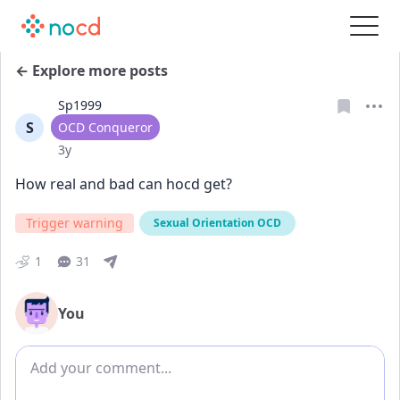
← Explore more posts
Sp1999
S
User type
OCD Conqueror
Date posted
3y
How real and bad can hocd get? 
Trigger warning
Sexual Orientation OCD
1
31
You
Add comment