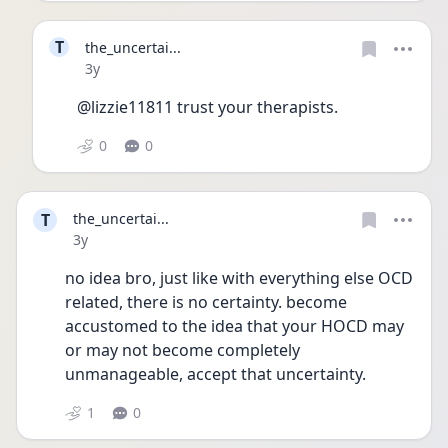
T
the_uncertai...
Date posted
3y
@lizzie11811 trust your therapists.
0
0
T
the_uncertai...
Date posted
3y
no idea bro, just like with everything else OCD 
related, there is no certainty. become 
accustomed to the idea that your HOCD may 
or may not become completely 
unmanageable, accept that uncertainty.
1
0