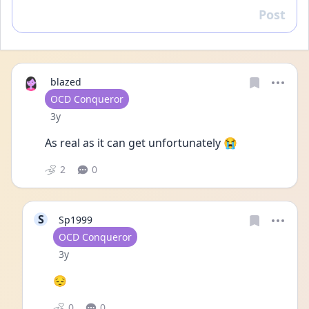
Post
Reply
blazed
User type
OCD Conqueror
Date posted
3y
As real as it can get unfortunately 😭
2
0
S
Sp1999
User type
OCD Conqueror
Date posted
3y
😔
0
0