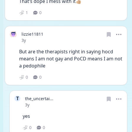
That’s dope I mess with it👍🏼
1
0
lizzie11811
Date posted
3y
But are the therapists right in saying hocd 
means I am not gay and PoCD means I am not 
a pedophile 
0
0
T
the_uncertai...
Date posted
3y
yes
0
0