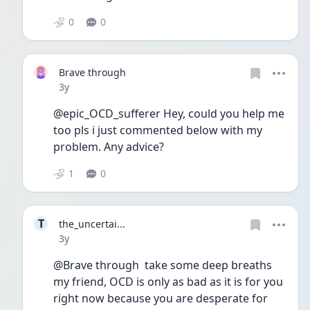
0
0
Brave through
Date posted
3y
@epic_OCD_sufferer Hey, could you help me 
too pls i just commented below with my 
problem. Any advice?
1
0
T
the_uncertai...
Date posted
3y
@Brave through  take some deep breaths 
my friend, OCD is only as bad as it is for you 
right now because you are desperate for 