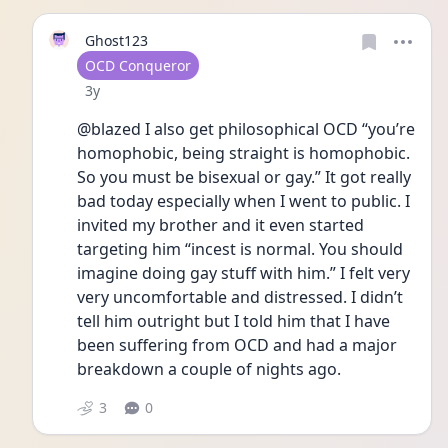
Ghost123
User type
OCD Conqueror
Date posted
3y
@blazed I also get philosophical OCD “you’re 
homophobic, being straight is homophobic. 
So you must be bisexual or gay.” It got really 
bad today especially when I went to public. I 
invited my brother and it even started 
targeting him “incest is normal. You should 
imagine doing gay stuff with him.” I felt very 
very uncomfortable and distressed. I didn’t 
tell him outright but I told him that I have 
been suffering from OCD and had a major 
breakdown a couple of nights ago. 
3
0