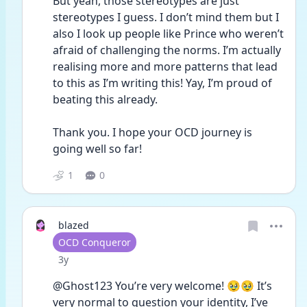
But yeah, those stereotypes are just 
stereotypes I guess. I don’t mind them but I 
also I look up people like Prince who weren’t 
afraid of challenging the norms. I’m actually 
realising more and more patterns that lead 
to this as I’m writing this! Yay, I’m proud of 
beating this already. 
Thank you. I hope your OCD journey is 
going well so far!
1
0
blazed
User type
OCD Conqueror
Date posted
3y
@Ghost123 You’re very welcome! 🥹🥹 It’s 
very normal to question your identity, I’ve 