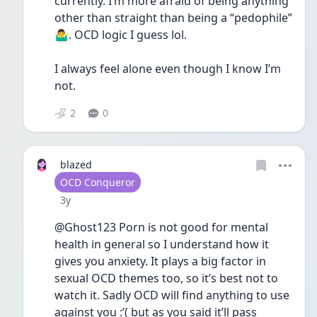
currently. I’m more afraid of being anything  
other than straight than being a “pedophile” 
🤷‍♂️. OCD logic I guess lol.
I always feel alone even though I know I’m 
not. 
2
0
blazed
User type
OCD Conqueror
Date posted
3y
@Ghost123 Porn is not good for mental 
health in general so I understand how it 
gives you anxiety. It plays a big factor in 
sexual OCD themes too, so it’s best not to 
watch it. Sadly OCD will find anything to use 
against you :’( but as you said it’ll pass 