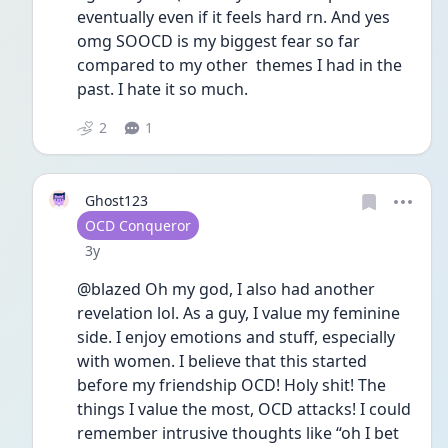
eventually even if it feels hard rn. And yes 
omg SOOCD is my biggest fear so far 
compared to my other  themes I had in the 
past. I hate it so much. 
2
1
Ghost123
User type
OCD Conqueror
Date posted
3y
@blazed Oh my god, I also had another 
revelation lol. As a guy, I value my feminine 
side. I enjoy emotions and stuff, especially 
with women. I believe that this started 
before my friendship OCD! Holy shit! The 
things I value the most, OCD attacks! I could 
remember intrusive thoughts like “oh I bet 