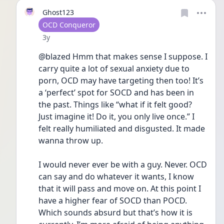
Ghost123
User type
OCD Conqueror
Date posted
3y
@blazed Hmm that makes sense I suppose. I 
carry quite a lot of sexual anxiety due to 
porn, OCD may have targeting then too! It’s 
a ‘perfect’ spot for SOCD and has been in 
the past. Things like “what if it felt good? 
Just imagine it! Do it, you only live once.” I 
felt really humiliated and disgusted. It made 
wanna throw up.
I would never ever be with a guy. Never. OCD 
can say and do whatever it wants, I know 
that it will pass and move on. At this point I 
have a higher fear of SOCD than POCD. 
Which sounds absurd but that’s how it is 