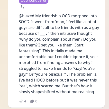
User type
OCD Conqueror
Date posted
3y
@blazed My friendship OCD morphed into 
SOCD. It went from ‘man, I feel like a lot of 
guys are difficult to be friends with as a guy 
because of ___ . “ then intrusive thought 
“why do you complain about men? Do you 
like them? I bet you like them. Start 
fantasising”. This initially made me 
uncomfortable but I couldn’t ignore it, so it 
morphed from finding answers to why I 
struggled to make friends to “Gay! You’re 
gay!” Or “you’re bisexual!” . The problem is, 
I’ve had HOCD before but it was never this 
‘real’, which scared me. But that’s how it 
slowly shapeshifted without me realising.
4
0