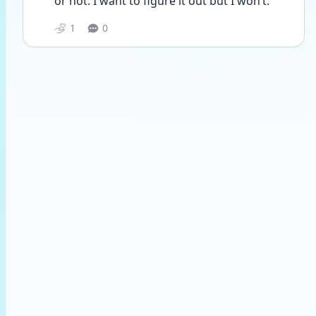
or not. I want to figure it out but I won’t. 
1
0