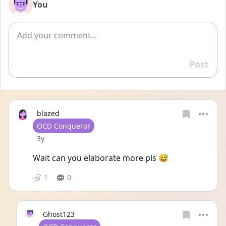
You
Add comment
Post
Reply
blazed
User type
OCD Conqueror
Date posted
3y
Wait can you elaborate more pls 😅
1
0
Ghost123