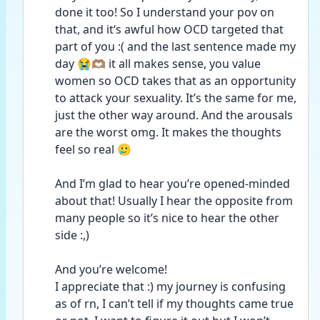
done it too! So I understand your pov on 
that, and it‘s awful how OCD targeted that 
part of you :( and the last sentence made my 
day 😭🫶🏽 it all makes sense, you value 
women so OCD takes that as an opportunity 
to attack your sexuality. It’s the same for me, 
just the other way around. And the arousals 
are the worst omg. It makes the thoughts 
feel so real 🥲 
And I’m glad to hear you’re opened-minded 
about that! Usually I hear the opposite from 
many people so it’s nice to hear the other 
side :,)
And you’re welcome!
I appreciate that :) my journey is confusing 
as of rn, I can’t tell if my thoughts came true 