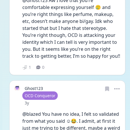
@Ghost123 Aw I love that you’re 
comfortable expressing yourself 🥲 and 
you’re right things like perfume, makeup, 
etc, doesn’t make anyone bi/gay. Idk who 
started that but I hate that stereotype. 
You’re right though, OCD is attacking your 
identity which I can tell is very important to 
you. But it seems like you’re on the right 
track to getting better, I’m so happy for you!! 
1
0
Ghost123
User type
OCD Conqueror
Date posted
3y
@blazed You have no idea, I felt so validated 
from what you said ☺️😂. I admit, at first it 
just me trying to be different, maybe a weird 