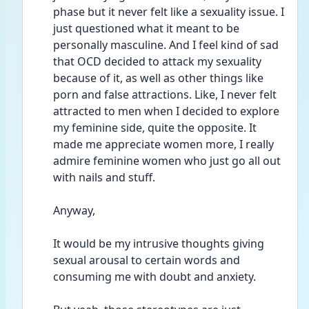
phase but it never felt like a sexuality issue. I 
just questioned what it meant to be 
personally masculine. And I feel kind of sad 
that OCD decided to attack my sexuality 
because of it, as well as other things like 
porn and false attractions. Like, I never felt 
attracted to men when I decided to explore 
my feminine side, quite the opposite. It 
made me appreciate women more, I really 
admire feminine women who just go all out 
with nails and stuff. 
Anyway,
It would be my intrusive thoughts giving 
sexual arousal to certain words and 
consuming me with doubt and anxiety. 