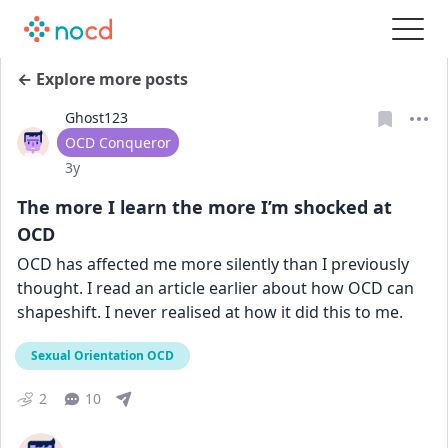
← Explore more posts
Ghost123
User type
OCD Conqueror
Date posted
3y
The more I learn the more I’m shocked at
OCD
OCD has affected me more silently than I previously 
thought. I read an article earlier about how OCD can 
shapeshift. I never realised at how it did this to me.
Sexual Orientation OCD
2
10