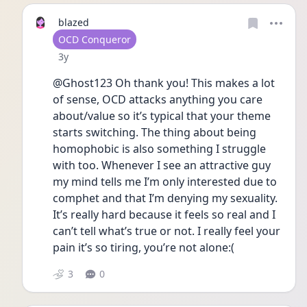
blazed
User type
OCD Conqueror
Date posted
3y
@Ghost123 Oh thank you! This makes a lot 
of sense, OCD attacks anything you care 
about/value so it’s typical that your theme 
starts switching. The thing about being 
homophobic is also something I struggle 
with too. Whenever I see an attractive guy 
my mind tells me I’m only interested due to 
comphet and that I’m denying my sexuality. 
It’s really hard because it feels so real and I 
can’t tell what’s true or not. I really feel your 
pain it’s so tiring, you’re not alone:(
3
0