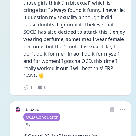
those girls think I’m bisexual” which is 
cringe but I always found it funny, I never let 
it question my sexuality although it did 
cause doubts. I ignored it. I believe that 
SOCD has also decided to attack this. I enjoy 
wearing perfume, sometimes I wear female 
perfume, but that’s not…bisexual. Like, I 
don’t do it for men lmao, I do it for myself 
and for women! I gotcha OCD, this time I 
really worked it out. I will beat this! ERP 
GANG 🖖
1
0
blazed
User type
OCD Conqueror
Date posted
3y