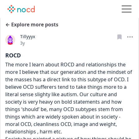
← Explore more posts
Tillyyyx
Date posted
3y
ROCD
The more I learn about ROCD and relationships the 
more I believe that our generation and the mindset of 
the masses has a direct link to this subtype of OCD. I 
believe OCD sufferers tend to take things more to a 
literal sense slighty like autism. Our culture and 
society is very heavy on bold statements and how 
things ‘should’ be, many OCD subtypes stem from 
things which are widely spoken about in society - 
moral OCD, cleanliness OCD, image and weight, 
relationships , harm etc.