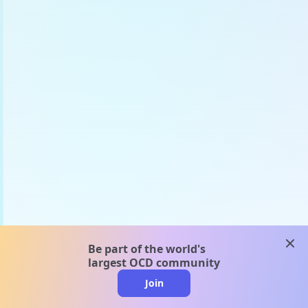
clos
Be part of the world's
largest OCD community
Join