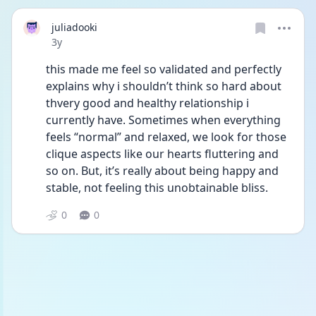
juliadooki
Date posted
3y
this made me feel so validated and perfectly 
explains why i shouldn’t think so hard about 
thvery good and healthy relationship i 
currently have. Sometimes when everything 
feels “normal” and relaxed, we look for those 
clique aspects like our hearts fluttering and 
so on. But, it’s really about being happy and 
stable, not feeling this unobtainable bliss. 
0
0