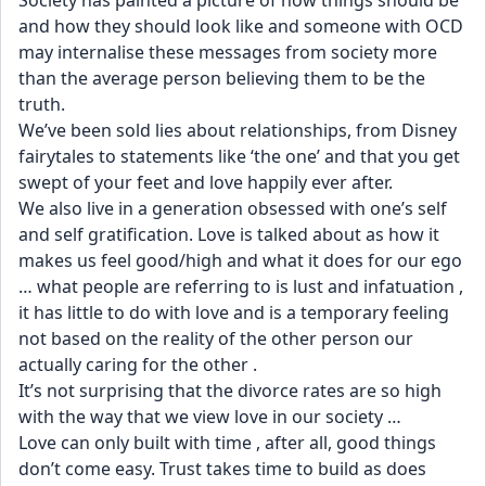
Society has painted a picture of how things should be 
and how they should look like and someone with OCD 
may internalise these messages from society more 
than the average person believing them to be the 
truth.
We’ve been sold lies about relationships, from Disney 
fairytales to statements like ‘the one’ and that you get 
swept of your feet and love happily ever after. 
We also live in a generation obsessed with one’s self 
and self gratification. Love is talked about as how it 
makes us feel good/high and what it does for our ego 
… what people are referring to is lust and infatuation , 
it has little to do with love and is a temporary feeling 
not based on the reality of the other person our 
actually caring for the other . 
It’s not surprising that the divorce rates are so high 
with the way that we view love in our society …
Love can only built with time , after all, good things 
don’t come easy. Trust takes time to build as does 