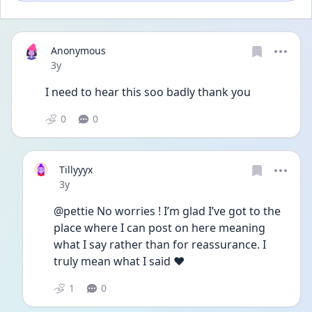
Anonymous
Date posted
3y
I need to hear this soo badly thank you
0
0
Tillyyyx
Date posted
3y
@pettie No worries ! I’m glad I’ve got to the 
place where I can post on here meaning 
what I say rather than for reassurance. I 
truly mean what I said ❤️
1
0