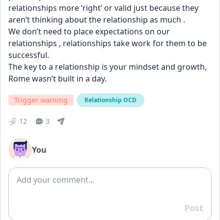
relationships more ‘right’ or valid just because they 
aren’t thinking about the relationship as much . 
We don’t need to place expectations on our 
relationships , relationships take work for them to be 
successful. 
The key to a relationship is your mindset and growth, 
Rome wasn’t built in a day.
Trigger warning
Relationship OCD
12
3
You
Add comment
Post
Reply