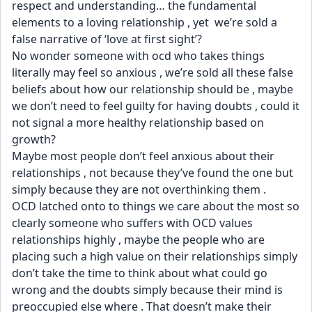
respect and understanding… the fundamental 
elements to a loving relationship , yet  we’re sold a 
false narrative of ‘love at first sight’?
No wonder someone with ocd who takes things 
literally may feel so anxious , we’re sold all these false 
beliefs about how our relationship should be , maybe 
we don’t need to feel guilty for having doubts , could it 
not signal a more healthy relationship based on 
growth? 
Maybe most people don’t feel anxious about their 
relationships , not because they’ve found the one but 
simply because they are not overthinking them .
OCD latched onto to things we care about the most so 
clearly someone who suffers with OCD values 
relationships highly , maybe the people who are 
placing such a high value on their relationships simply 
don’t take the time to think about what could go 
wrong and the doubts simply because their mind is 
preoccupied else where . That doesn’t make their 