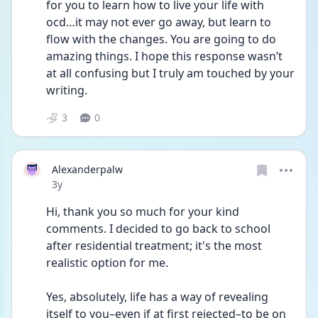
for you to learn how to live your life with 
ocd…it may not ever go away, but learn to 
flow with the changes. You are going to do 
amazing things. I hope this response wasn’t 
at all confusing but I truly am touched by your 
writing. 
3
0
Alexanderpalw
Date posted
3y
Hi, thank you so much for your kind 
comments. I decided to go back to school 
after residential treatment; it's the most 
realistic option for me.
Yes, absolutely, life has a way of revealing 
itself to you–even if at first rejected–to be on 