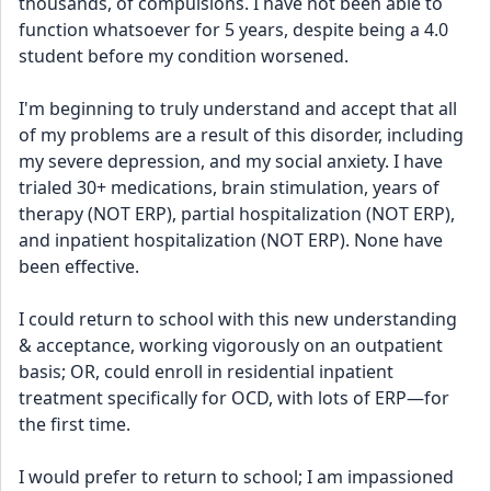
thousands, of compulsions. I have not been able to 
function whatsoever for 5 years, despite being a 4.0 
student before my condition worsened. 
I'm beginning to truly understand and accept that all 
of my problems are a result of this disorder, including 
my severe depression, and my social anxiety. I have 
trialed 30+ medications, brain stimulation, years of 
therapy (NOT ERP), partial hospitalization (NOT ERP), 
and inpatient hospitalization (NOT ERP). None have 
been effective. 
I could return to school with this new understanding 
& acceptance, working vigorously on an outpatient 
basis; OR, could enroll in residential inpatient 
treatment specifically for OCD, with lots of ERP—for 
the first time. 
I would prefer to return to school; I am impassioned 