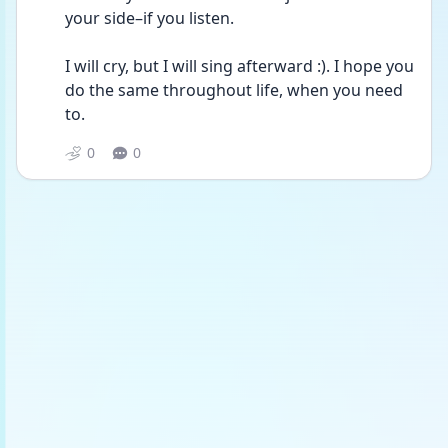
your side–if you listen. 
I will cry, but I will sing afterward :). I hope you 
do the same throughout life, when you need 
to. 
0
0