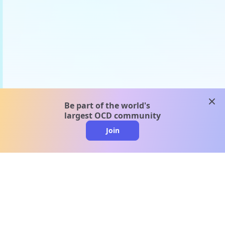
clos
Be part of the world's
largest OCD community
Join
clo
A message from our
clinical team