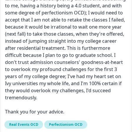
to me, having a history being a 4.0 student, and with 
some degree of perfectionism OCD); I would need to 
accept that I am not able to retake the classes I failed, 
because it would be irrational to wait one more year 
(next fall) to take those classes, when they're offered, 
instead of jumping straight into my college career 
after residential treatment. This is furthermore 
difficult because I plan to go to graduate school. I 
don't trust admission counselors' goodness-at-heart 
to overlook my profound challenges for the first 3 
years of my college degree; I've had my heart set on 
Ivy universities my whole life, and I'm 100% certain if 
they would overlook my challenges, I'd succeed 
tremendously. 
Thank you for your advice. 
Real Events OCD
Perfectionism OCD