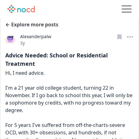
← Explore more posts
Alexanderpalw
Date posted
3y
Advice Needed: School or Residential
Treatment
Hi, I need advice.
I'm a 21 year old college student, turning 22 in 
November. If I go back to school this year, I will only be 
a sophomore by credits, with no progress toward my 
degree.
For 5 years I've suffered from off-the-charts-severe 
OCD, with 30+ obsessions, and hundreds, if not 