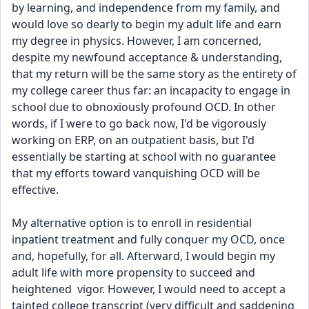
by learning, and independence from my family, and 
would love so dearly to begin my adult life and earn 
my degree in physics. However, I am concerned, 
despite my newfound acceptance & understanding, 
that my return will be the same story as the entirety of 
my college career thus far: an incapacity to engage in 
school due to obnoxiously profound OCD. In other 
words, if I were to go back now, I'd be vigorously 
working on ERP, on an outpatient basis, but I'd 
essentially be starting at school with no guarantee 
that my efforts toward vanquishing OCD will be 
effective. 
My alternative option is to enroll in residential 
inpatient treatment and fully conquer my OCD, once 
and, hopefully, for all. Afterward, I would begin my 
adult life with more propensity to succeed and 
heightened  vigor. However, I would need to accept a 
tainted college transcript (very difficult and saddening 