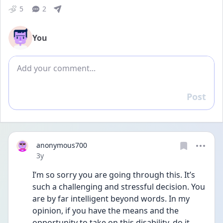
5
2
You
Add comment
Post
Reply
anonymous700
Date posted
3y
I’m so sorry you are going through this. It’s 
such a challenging and stressful decision. You 
are by far intelligent beyond words. In my 
opinion, if you have the means and the 
opportunity to take on this disability, do it. 