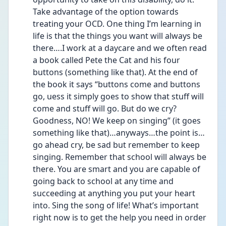
Take advantage of the option towards 
treating your OCD. One thing I’m learning in 
life is that the things you want will always be 
there….I work at a daycare and we often read 
a book called Pete the Cat and his four 
buttons (something like that). At the end of 
the book it says “buttons come and buttons 
go, uess it simply goes to show that stuff will 
come and stuff will go. But do we cry? 
Goodness, NO! We keep on singing” (it goes 
something like that)…anyways…the point is…
go ahead cry, be sad but remember to keep 
singing. Remember that school will always be 
there. You are smart and you are capable of 
going back to school at any time and 
succeeding at anything you put your heart 
into. Sing the song of life! What’s important 
right now is to get the help you need in order 