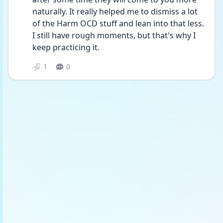
naturally. It really helped me to dismiss a lot 
of the Harm OCD stuff and lean into that less. 
I still have rough moments, but that's why I 
keep practicing it.
1
0