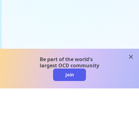
clos
Be part of the world's
largest OCD community
Join
clo
A message from our
clinical team
1 in 40 people experience OCD, yet it's commonly