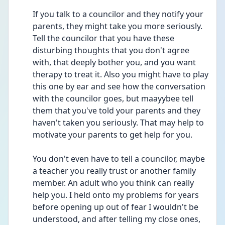
If you talk to a councilor and they notify your 
parents, they might take you more seriously. 
Tell the councilor that you have these 
disturbing thoughts that you don't agree 
with, that deeply bother you, and you want 
therapy to treat it. Also you might have to play 
this one by ear and see how the conversation 
with the councilor goes, but maayybee tell 
them that you've told your parents and they 
haven't taken you seriously. That may help to 
motivate your parents to get help for you.
You don't even have to tell a councilor, maybe 
a teacher you really trust or another family 
member. An adult who you think can really 
help you. I held onto my problems for years 
before opening up out of fear I wouldn't be 
understood, and after telling my close ones, 