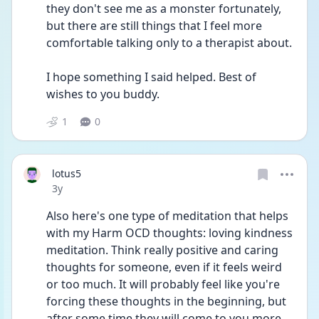
they don't see me as a monster fortunately, 
but there are still things that I feel more 
comfortable talking only to a therapist about. 
I hope something I said helped. Best of 
wishes to you buddy.
1
0
lotus5
Date posted
3y
Also here's one type of meditation that helps 
with my Harm OCD thoughts: loving kindness 
meditation. Think really positive and caring 
thoughts for someone, even if it feels weird 
or too much. It will probably feel like you're 
forcing these thoughts in the beginning, but 
after some time they will come to you more 