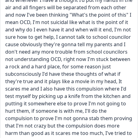
and whenever I have a thought I'd put my hands in the 
air and all fingers will be separated from each other 
and now I've been thinking "What's the point of this" I 
mean OCD, I'm not suicidal like what is the point of it 
and why do I even have it and when will it end, I'm not 
sure how to get help, I cannot talk to school councilor 
cause obviously they're gonna tell my parents and I 
don't need any more trouble from school councilors 
not understanding OCD, right now I'm stuck between 
a rock and a hard place, for some reason just 
subconsciously I'd have these thoughts of what if 
they're true and it plays like a movie in my head, It 
scares me and I also have this compulsion where I'd 
test myself by picking up a knife from the kitchen and 
putting it somewhere else to prove I'm not going to 
hurt them, if someone is with me, I'll do the 
compulsion to prove I'm not gonna stab them proving 
that I'm not crazy but the compulsion does more 
harm than good as it scares me too much, I've tried to 