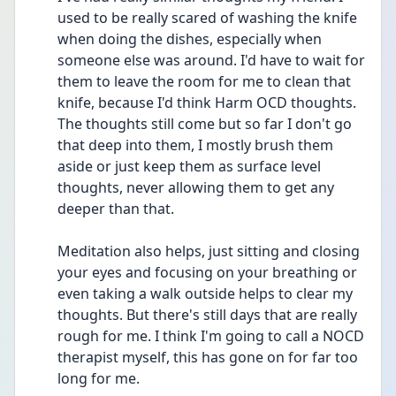
used to be really scared of washing the knife 
when doing the dishes, especially when 
someone else was around. I'd have to wait for 
them to leave the room for me to clean that 
knife, because I'd think Harm OCD thoughts. 
The thoughts still come but so far I don't go 
that deep into them, I mostly brush them 
aside or just keep them as surface level 
thoughts, never allowing them to get any 
deeper than that.
Meditation also helps, just sitting and closing 
your eyes and focusing on your breathing or 
even taking a walk outside helps to clear my 
thoughts. But there's still days that are really 
rough for me. I think I'm going to call a NOCD 
therapist myself, this has gone on for far too 
long for me. 