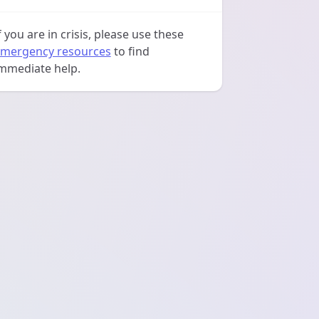
f you are in crisis, please use these
mergency resources
to find
mmediate help.