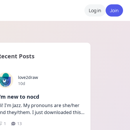
Log in
Join
Recent Posts
love2draw
Date posted
10d
I'm new to nocd
i! I'm Jazz. My pronouns are she/her 
nd they/them. I just downloaded this
...
1
13