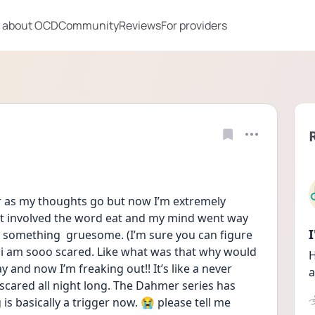
 about OCD
Community
Reviews
For providers
far as my thoughts go but now I’m extremely 
at involved the word eat and my mind went way 
h something  gruesome. (I’m sure you can figure 
 i am sooo scared. Like what was that why would 
H
 and now I’m freaking out!! It’s like a never 
a
scared all night long. The Dahmer series has 
s basically a trigger now. 😭 please tell me 