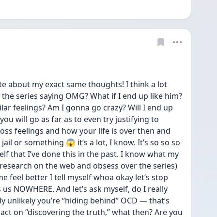
te about my exact same thoughts! I think a lot 
he series saying OMG? What if I end up like him? 
ilar feelings? Am I gonna go crazy? Will I end up 
you will go as far as to even try justifying to 
ss feelings and how your life is over then and 
ail or something 😱 it’s a lot, I know. It’s so so so 
elf that I’ve done this in the past. I know what my 
(research on the web and obsess over the series) 
e feel better I tell myself whoa okay let’s stop 
 us NOWHERE. And let’s ask myself, do I really 
hly unlikely you’re “hiding behind” OCD — that’s 
act on “discovering the truth,” what then? Are you 