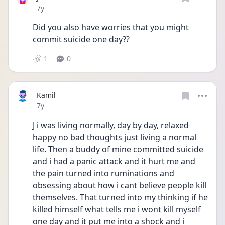
Date posted
7y
Did you also have worries that you might 
commit suicide one day??
1
0
Kamil
Date posted
7y
J i was living normally, day by day, relaxed 
happy no bad thoughts just living a normal 
life. Then a buddy of mine committed suicide 
and i had a panic attack and it hurt me and 
the pain turned into ruminations and 
obsessing about how i cant believe people kill 
themselves. That turned into my thinking if he 
killed himself what tells me i wont kill myself 
one day and it put me into a shock and i 