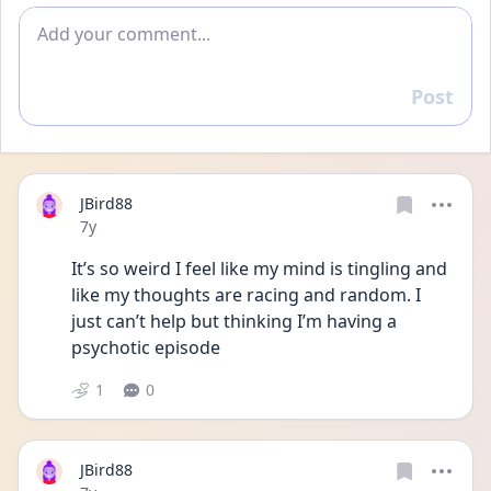
Add comment
Post
Reply
JBird88
Date posted
7y
It’s so weird I feel like my mind is tingling and 
like my thoughts are racing and random. I 
just can’t help but thinking I’m having a 
psychotic episode
1
0
JBird88