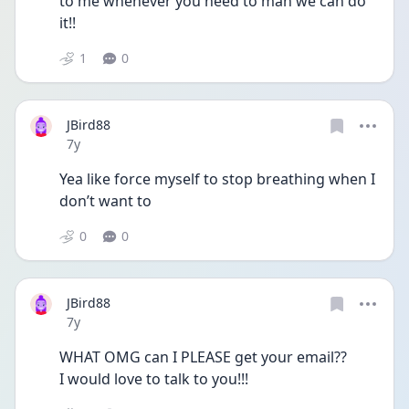
to me whenever you need to man we can do 
it!!
1
0
JBird88
Date posted
7y
Yea like force myself to stop breathing when I 
don’t want to
0
0
JBird88
Date posted
7y
WHAT OMG can I PLEASE get your email?? 
I would love to talk to you!!!