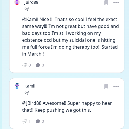
JBird88
Date posted
6y
@Kamil Nice !!! That’s so cool I feel the exact 
same way!!! I’m not great but have good and 
bad days too I’m still working on my 
existence ocd but my suicidal one is hitting 
me full force I’m doing therapy too!! Started 
in March!! 
0
0
Kamil
Date posted
6y
@JBird88 Awesome!! Super happy to hear 
that!! Keep pushing we got this. 
1
0