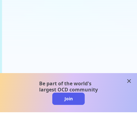
clos
Be part of the world's
largest OCD community
Join
clo
A message from our