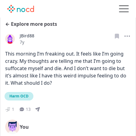
← Explore more posts
JBird88
Date posted
7y
This morning I’m freaking out. It feels like I’m going 
crazy. My thoughts are telling me that I’m going to 
suffocate myself and die. And I don’t want to die but 
it’s almost like I have this weird impulse feeling to do 
it. What should I do?
Harm OCD
1
13
You