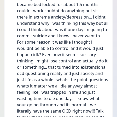
became bed locked for about 1.5 months... 
couldnt work couldnt do anything but sit 
there in extreme anxiety/depression... i didnt 
understand why i was thinking this way but all 
i could think about was if one day im going to 
commit suicide and i knew i never want to. 
For some reason it was like i thought i 
wouldnt be able to control and it would just 
happen idk? Even now it seems so scary 
thinking i might lose control and actually do it 
or something... that turned into existensional 
ocd questioning reality and just society and 
just life as a whole.. whats the point questions 
whats it matter we all die anyway almost 
feeling like i was trapped in life and just 
wasting time to die one day... i know what 
your going through and its normal... we 
literally have the same OCD right now!!! Talk 