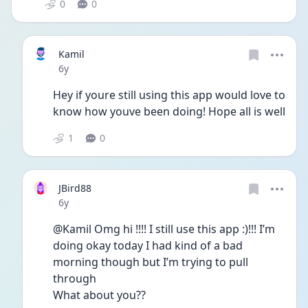
0
0
Kamil
Date posted
6y
Hey if youre still using this app would love to 
know how youve been doing! Hope all is well
1
0
JBird88
Date posted
6y
@Kamil Omg hi !!!! I still use this app :)!!! I’m 
doing okay today I had kind of a bad 
morning though but I’m trying to pull 
through 
What about you??