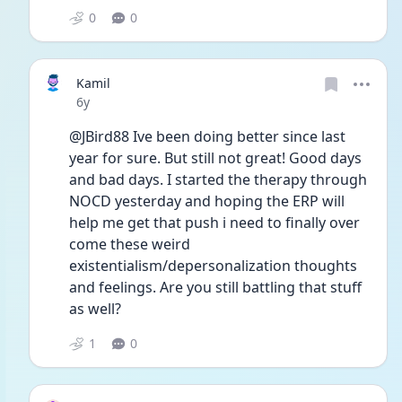
0
0
Kamil
Date posted
6y
@JBird88 Ive been doing better since last 
year for sure. But still not great! Good days 
and bad days. I started the therapy through 
NOCD yesterday and hoping the ERP will 
help me get that push i need to finally over 
come these weird 
existentialism/depersonalization thoughts 
and feelings. Are you still battling that stuff 
as well?
1
0