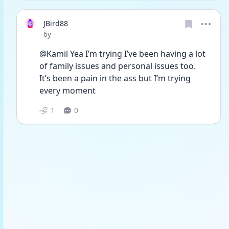
JBird88
Date posted
6y
@Kamil Yea I’m trying I’ve been having a lot 
of family issues and personal issues too. 
It’s been a pain in the ass but I’m trying 
every moment 
1
0