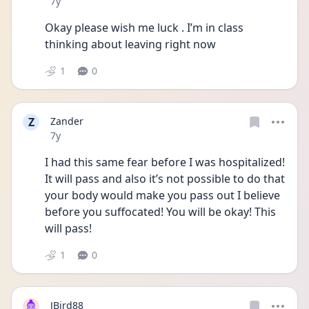
Date posted
7y
Okay please wish me luck . I’m in class 
thinking about leaving right now
1
0
Z
Zander
Date posted
7y
I had this same fear before I was hospitalized! 
It will pass and also it’s not possible to do that 
your body would make you pass out I believe 
before you suffocated! You will be okay! This 
will pass!
1
0
JBird88