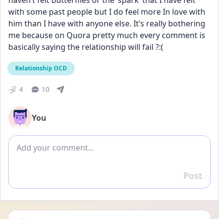
haven’t felt butterflies or the ‘spark’ that I have felt 
with some past people but I do feel more In love with 
him than I have with anyone else. It’s really bothering 
me because on Quora pretty much every comment is 
basically saying the relationship will fail ?:(
Relationship OCD
4
10
You
Add comment
Post
Reply