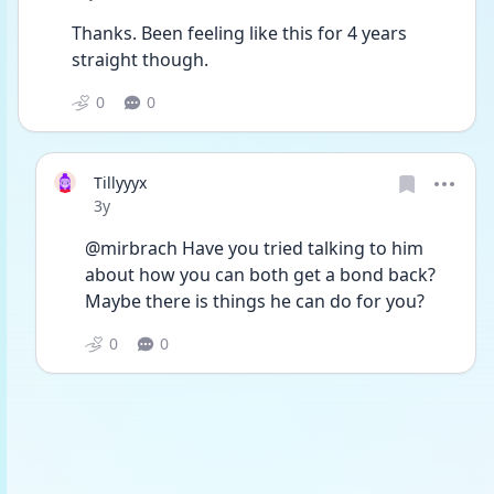
Thanks. Been feeling like this for 4 years 
straight though.
0
0
Tillyyyx
Date posted
3y
@mirbrach Have you tried talking to him 
about how you can both get a bond back? 
Maybe there is things he can do for you?
0
0