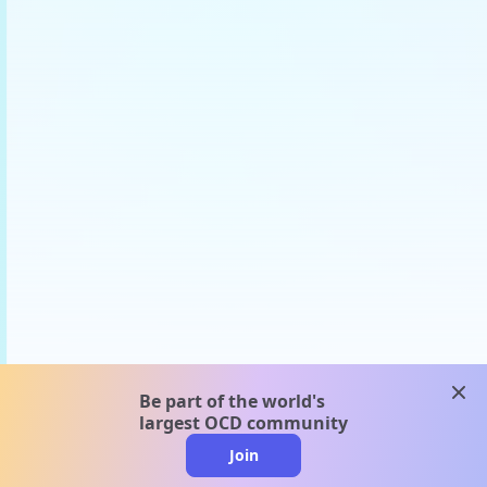
clos
Be part of the world's
largest OCD community
Join