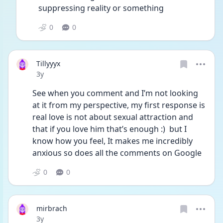
suppressing reality or something 
0
0
Tillyyyx
Date posted
3y
See when you comment and I’m not looking 
at it from my perspective, my first response is 
real love is not about sexual attraction and 
that if you love him that’s enough :)  but I 
know how you feel, It makes me incredibly 
anxious so does all the comments on Google 
0
0
mirbrach
Date posted
3y