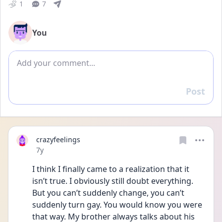
1
7
You
Add comment
Post
Reply
crazyfeelings
Date posted
7y
I think I finally came to a realization that it 
isn’t true. I obviously still doubt everything. 
But you can’t suddenly change, you can’t 
suddenly turn gay. You would know you were 
that way. My brother always talks about his 