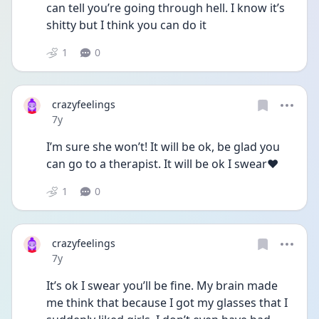
can tell you’re going through hell. I know it’s 
shitty but I think you can do it
1
0
crazyfeelings
Date posted
7y
I’m sure she won’t! It will be ok, be glad you 
can go to a therapist. It will be ok I swear❤️
1
0
crazyfeelings
Date posted
7y
It’s ok I swear you’ll be fine. My brain made 
me think that because I got my glasses that I 