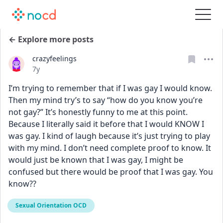
← Explore more posts
crazyfeelings
Date posted
7y
I’m trying to remember that if I was gay I would know. 
Then my mind try’s to say “how do you know you’re 
not gay?” It’s honestly funny to me at this point. 
Because I literally said it before that I would KNOW I 
was gay. I kind of laugh because it’s just trying to play 
with my mind. I don’t need complete proof to know. It 
would just be known that I was gay, I might be 
confused but there would be proof that I was gay. You 
know??
Sexual Orientation OCD