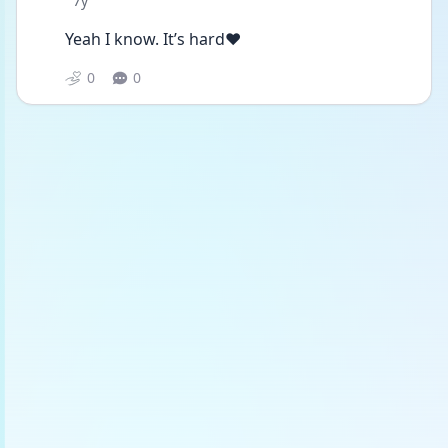
7y
Yeah I know. It’s hard❤️
0
0