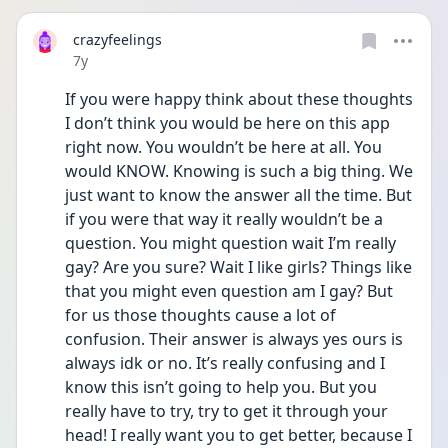
crazyfeelings
Date posted
7y
If you were happy think about these thoughts 
I don’t think you would be here on this app 
right now. You wouldn’t be here at all. You 
would KNOW. Knowing is such a big thing. We 
just want to know the answer all the time. But 
if you were that way it really wouldn’t be a 
question. You might question wait I’m really 
gay? Are you sure? Wait I like girls? Things like 
that you might even question am I gay? But 
for us those thoughts cause a lot of 
confusion. Their answer is always yes ours is 
always idk or no. It’s really confusing and I 
know this isn’t going to help you. But you 
really have to try, try to get it through your 
head! I really want you to get better, because I 