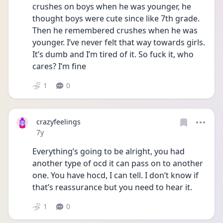
crushes on boys when he was younger, he 
thought boys were cute since like 7th grade. 
Then he remembered crushes when he was 
younger. I’ve never felt that way towards girls. 
It’s dumb and I’m tired of it. So fuck it, who 
cares? I’m fine
1
0
crazyfeelings
Date posted
7y
Everything’s going to be alright, you had 
another type of ocd it can pass on to another 
one. You have hocd, I can tell. I don’t know if 
that’s reassurance but you need to hear it.
1
0