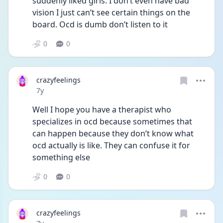
suddenly liked girls. I don’t even have bad 
vision I just can’t see certain things on the 
board. Ocd is dumb don’t listen to it
0
0
crazyfeelings
Date posted
7y
Well I hope you have a therapist who 
specializes in ocd because sometimes that 
can happen because they don’t know what 
ocd actually is like. They can confuse it for 
something else
0
0
crazyfeelings
Date posted