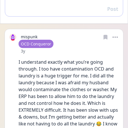
Post
Reply
mispunk
User type
OCD Conqueror
Date posted
3y
I understand exactly what you’re going 
through. I too have contamination OCD and 
laundry is a huge trigger for me. I did all the 
laundry because I was afraid my husband 
would contaminate the clothes or washer. My 
ERP has been to allow him to do the laundry 
and not control how he does it. Which is 
EXTREMELY difficult. It has been slow with ups 
& downs, but I’m getting better and actually 
like not having to do all the laundry 😂 I know 