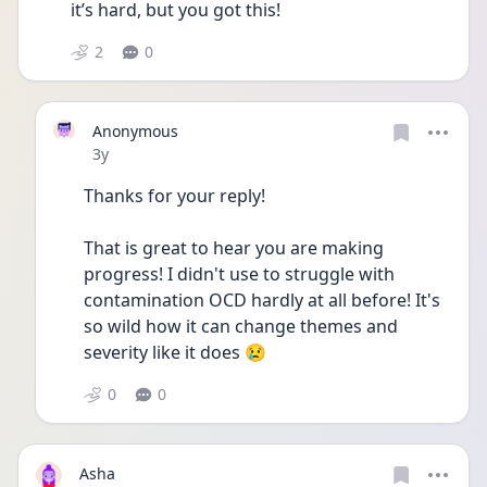
it’s hard, but you got this! 
2
0
Anonymous
Date posted
3y
Thanks for your reply!
That is great to hear you are making 
progress! I didn't use to struggle with 
contamination OCD hardly at all before! It's 
so wild how it can change themes and 
severity like it does 😢 
0
0
Asha