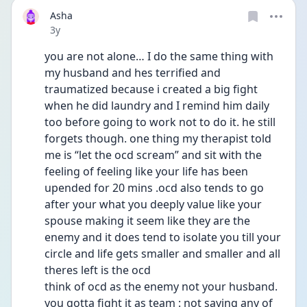
Asha
Date posted
3y
you are not alone… I do the same thing with 
my husband and hes terrified and 
traumatized because i created a big fight 
when he did laundry and I remind him daily 
too before going to work not to do it. he still 
forgets though. one thing my therapist told 
me is “let the ocd scream” and sit with the 
feeling of feeling like your life has been 
upended for 20 mins .ocd also tends to go 
after your what you deeply value like your 
spouse making it seem like they are the 
enemy and it does tend to isolate you till your 
circle and life gets smaller and smaller and all 
theres left is the ocd
think of ocd as the enemy not your husband. 
you gotta fight it as team : not saying any of 