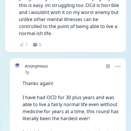
this is easy. im struggling too .OCd is horrible 
and i wouldnt wish it on my worst enemy but 
unlike other mental illnesses can be 
controlled to the point of being able to live a 
normal-ish life.
1
0
Anonymous
Date posted
3y
Thanks again! 
I have had OCD for 30 plus years and was 
able to live a fairly normal life even without 
medicine for years at a time, this round has 
literally been the hardest ever!