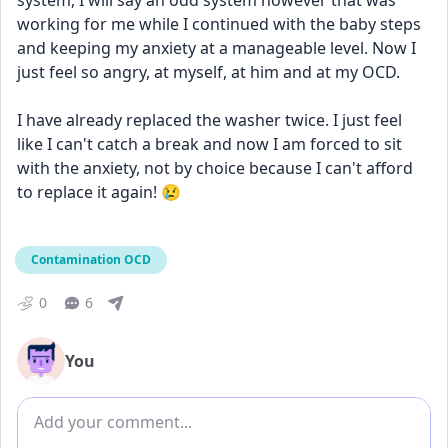
system, I will say an odd system however that was 
working for me while I continued with the baby steps 
and keeping my anxiety at a manageable level. Now I 
just feel so angry, at myself, at him and at my OCD. 
I have already replaced the washer twice. I just feel 
like I can't catch a break and now I am forced to sit 
with the anxiety, not by choice because I can't afford 
to replace it again! 😢 
Contamination OCD
0
6
You
Add comment