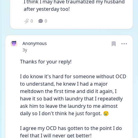
I think I may have traumatized my husband 
after yesterday too!
0
0
Anonymous
Date posted
3y
Thanks for your reply! 
I do know it's hard for someone without OCD 
to understand, he knew I had a major 
meltdown the first time and did it again, I 
have it so bad with laundry that I repeatedly 
ask him to leave the laundry to me almost 
daily so I don't think he just forgot. 😢 
I agree my OCD has gotten to the point I do 
feel that I will never get better!