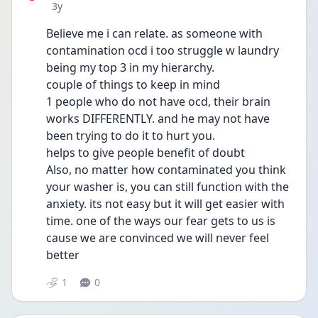
Date posted
3y
Believe me i can relate. as someone with 
contamination ocd i too struggle w laundry 
being my top 3 in my hierarchy.
couple of things to keep in mind 
1 people who do not have ocd, their brain 
works DIFFERENTLY. and he may not have 
been trying to do it to hurt you. 
helps to give people benefit of doubt
Also, no matter how contaminated you think 
your washer is, you can still function with the 
anxiety. its not easy but it will get easier with 
time. one of the ways our fear gets to us is 
cause we are convinced we will never feel 
better
1
0