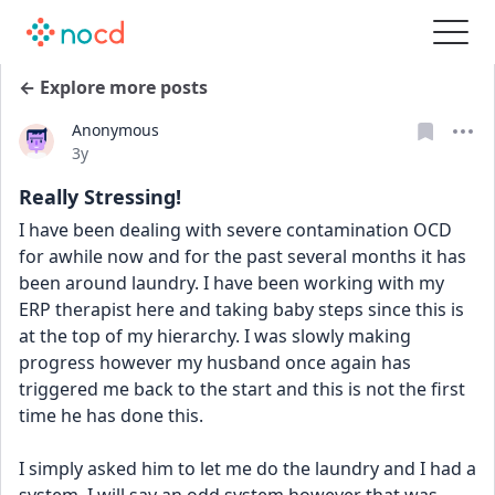
← Explore more posts
Anonymous
Date posted
3y
Really Stressing!
I have been dealing with severe contamination OCD 
for awhile now and for the past several months it has 
been around laundry. I have been working with my 
ERP therapist here and taking baby steps since this is 
at the top of my hierarchy. I was slowly making 
progress however my husband once again has 
triggered me back to the start and this is not the first 
time he has done this.
I simply asked him to let me do the laundry and I had a 